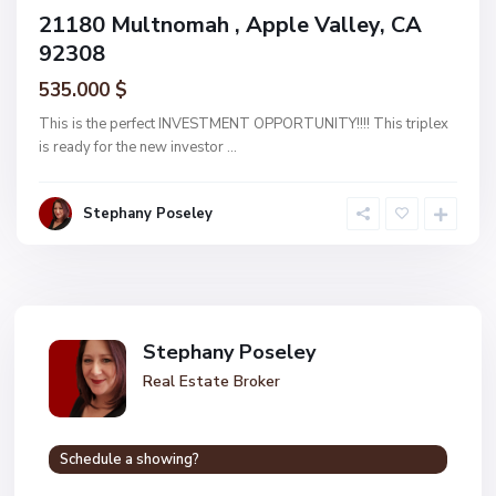
21180 Multnomah , Apple Valley, CA
92308
535.000 $
This is the perfect INVESTMENT OPPORTUNITY!!!! This triplex
is ready for the new investor
...
Stephany Poseley
Stephany Poseley
Real Estate Broker
Schedule a showing?