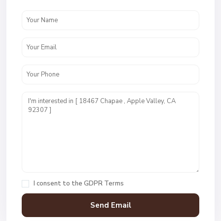
I consent to the
GDPR Terms