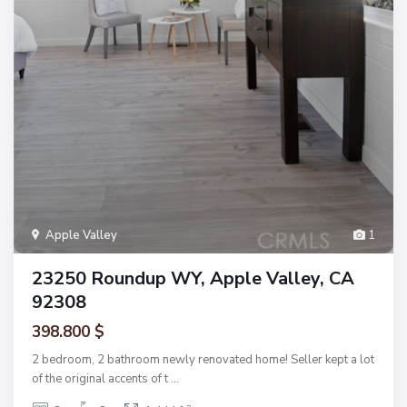
Apple Valley
1
23250 Roundup WY, Apple Valley, CA
92308
398.800 $
2 bedroom, 2 bathroom newly renovated home! Seller kept a lot
of the original accents of t
...