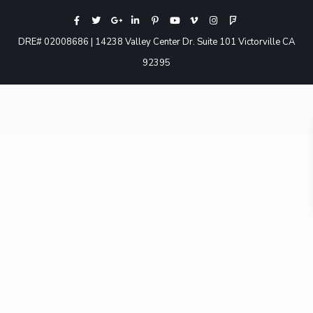
DRE# 02008686 | 14238 Valley Center Dr. Suite 101 Victorville CA
92395