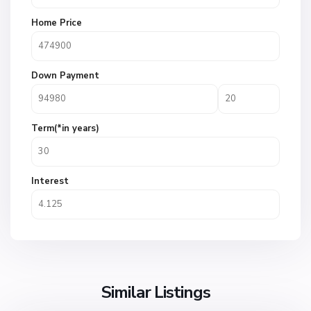
Home Price
Down Payment
Term(*in years)
Interest
Similar Listings