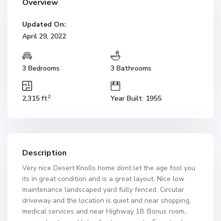
Overview
Updated On:
April 29, 2022
3 Bedrooms
3 Bathrooms
2
2,315 ft
Year Built: 1955
Description
Very nice Desert Knolls home dont let the age fool you
its in great condition and is a great layout. Nice low
maintenance landscaped yard fully fenced. Circular
driveway and the location is quiet and near shopping,
medical services and near Highway 18. Bonus room,