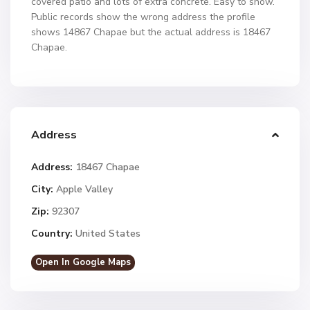
covered patio and lots of extra concrete. Easy to show.
Public records show the wrong address the profile
shows 14867 Chapae but the actual address is 18467
Chapae.
Address
Address:
18467 Chapae
City:
Apple Valley
Zip:
92307
Country:
United States
Open In Google Maps