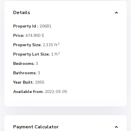
Details
Property Id :
20681
Price:
474.900 $
2
Property Size:
2,315 ft
2
Property Lot Size:
1 ft
Bedrooms:
3
Bathrooms:
3
Year Built:
1955
Available from:
2022-03-05
Payment Calculator