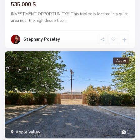
535.000 $
INVESTMENT OPPORTUNITY!!! This triplex is located in a quiet
area near the high dessert co
...
Stephany Poseley
Active
Apple Valley
1