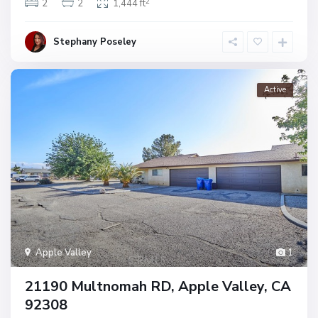
2
2
2
1,444 ft
Stephany Poseley
Active
Apple Valley
1
21190 Multnomah RD, Apple Valley, CA
92308