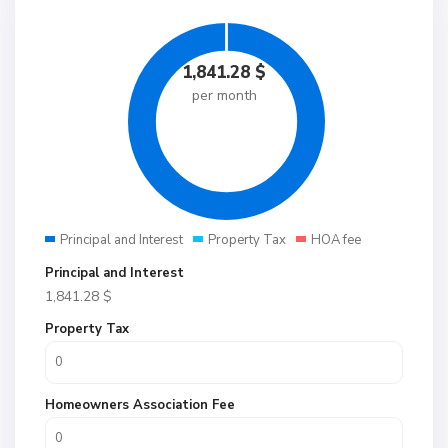
1,841.28
$
per month
Principal and Interest
Property Tax
HOA fee
Principal and Interest
1,841.28
$
Property Tax
Homeowners Association Fee