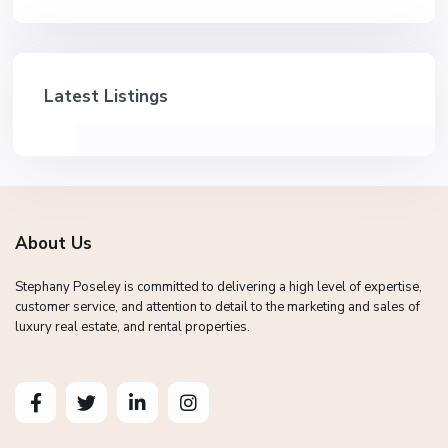
Latest Listings
About Us
Stephany Poseley is committed to delivering a high level of expertise,
customer service, and attention to detail to the marketing and sales of
luxury real estate, and rental properties.