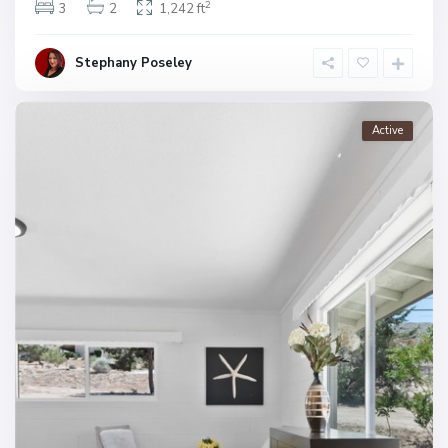
2
3
2
1,242 ft
Stephany Poseley
Active