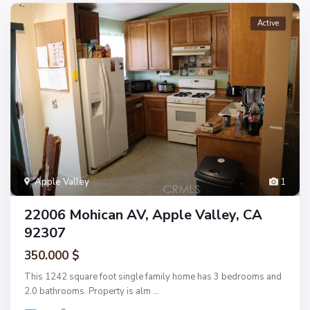
Active
Apple Valley
1
22006 Mohican AV, Apple Valley, CA
92307
350.000 $
This 1242 square foot single family home has 3 bedrooms and
2.0 bathrooms. Property is alm
...