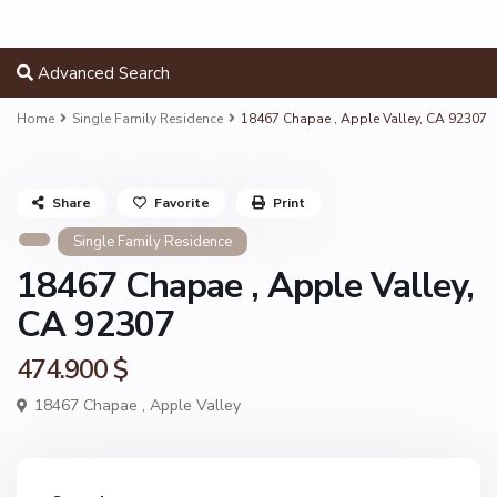
Advanced Search
Home
Single Family Residence
18467 Chapae , Apple Valley, CA 92307
Share
Favorite
Print
Single Family Residence
18467 Chapae , Apple Valley,
CA 92307
474.900 $
18467 Chapae ,
Apple Valley