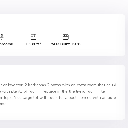
2
hrooms
1,334 ft
Year Built: 1978
er or investor. 2 bedrooms 2 baths with an extra room that could
with plenty of room. Fireplace in the the living room. Tile
er tops. Nice large lot with room for a pool. Fenced with an auto
ome.