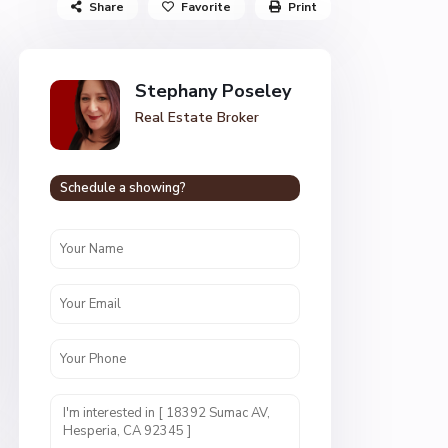
Share
Favorite
Print
Stephany Poseley
Real Estate Broker
Schedule a showing?