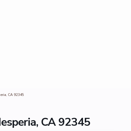
eria, CA 92345
esperia, CA 92345