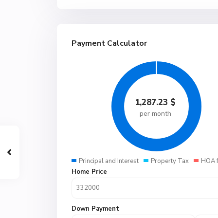
Payment Calculator
1,287.23
$
per month
Principal and Interest
Property Tax
HOA 
Home Price
Down Payment