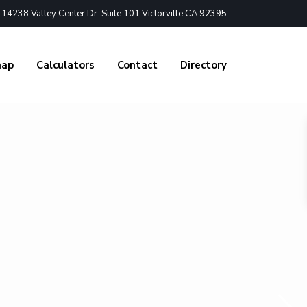
4238 Valley Center Dr. Suite 101 Victorville CA 92395
nap
Calculators
Contact
Directory