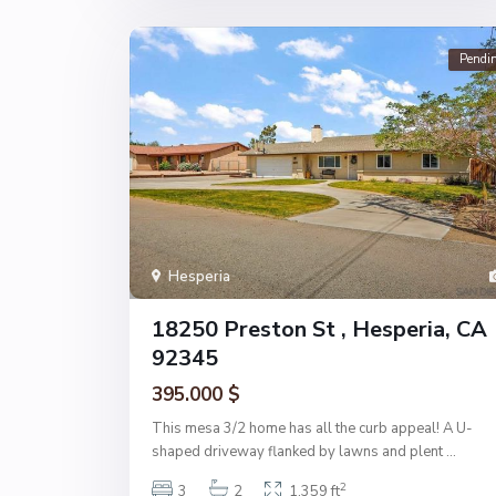
Pendi
Hesperia
18250 Preston St , Hesperia, CA
92345
395.000 $
This mesa 3/2 home has all the curb appeal! A U-
shaped driveway flanked by lawns and plent
...
2
3
2
1,359 ft