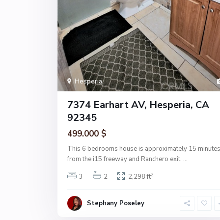
Hesperia
7374 Earhart AV, Hesperia, CA
92345
499.000 $
This 6 bedrooms house is approximately 15 minute
from the i15 freeway and Ranchero exit.
...
2
3
2
2,298 ft
Stephany Poseley