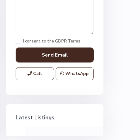
I consent to the
GDPR Terms
Call
WhatsApp
Latest Listings