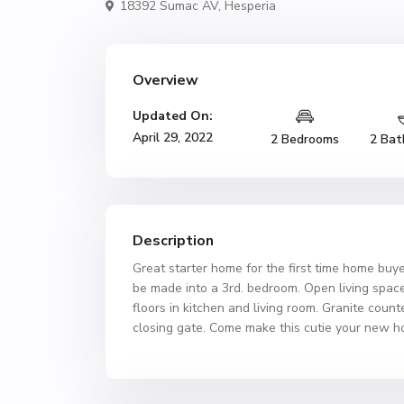
18392 Sumac AV,
Hesperia
Overview
Updated On:
April 29, 2022
2 Bedrooms
2 Bat
Description
Great starter home for the first time home buy
be made into a 3rd. bedroom. Open living space 
floors in kitchen and living room. Granite count
closing gate. Come make this cutie your new h