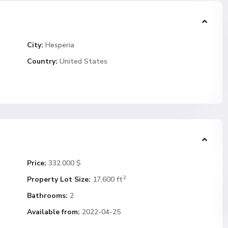
City:
Hesperia
Country:
United States
Price:
332.000 $
2
Property Lot Size:
17,600 ft
Bathrooms:
2
Available from:
2022-04-25