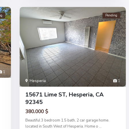
ng
Pending
1
Hesperia
1
15671 Lime ST, Hesperia, CA
92345
380.000 $
Beautiful 3 bedroom 1.5 bath, 2 car garage home.
located in South West of Hesperia. Home o
...