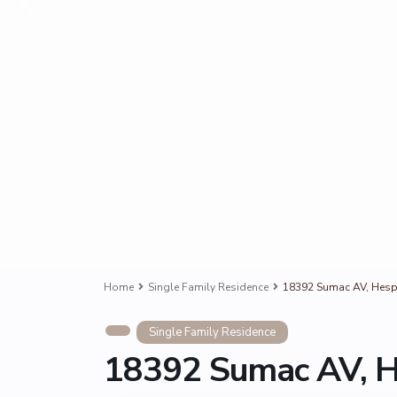
Home
Single Family Residence
18392 Sumac AV, Hesp
Single Family Residence
18392 Sumac AV, H