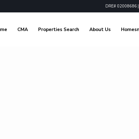
DRE# 02008686 | 1
ome
CMA
Properties Search
About Us
Homes