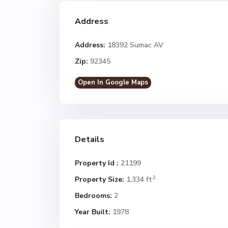
Address
Address:
18392 Sumac AV
Zip:
92345
Open In Google Maps
Details
Property Id :
21199
2
Property Size:
1,334 ft
Bedrooms:
2
Year Built:
1978