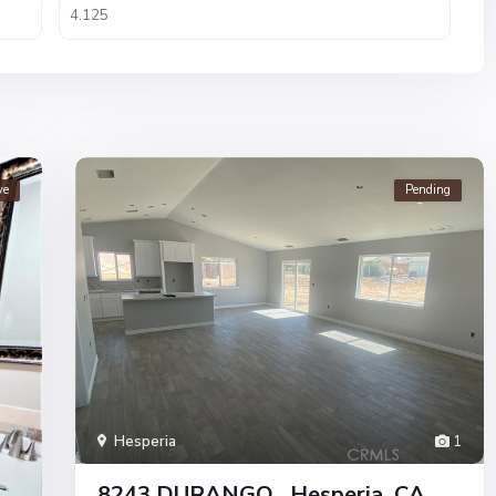
ve
Pending
Hesperia
1
8243 DURANGO , Hesperia, CA