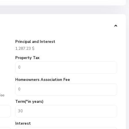
Principal and Interest
1,287.23
$
Property Tax
Homeowners Association Fee
fee
Term(*in years)
Interest