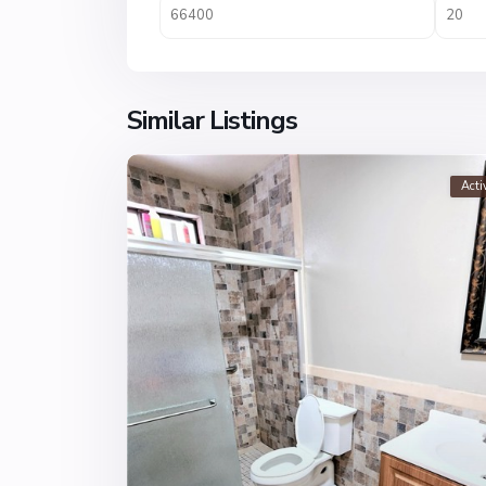
Similar Listings
Acti