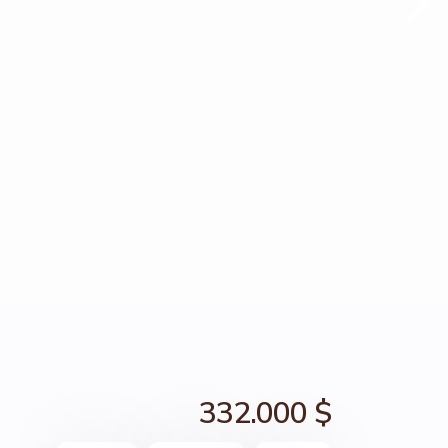
332.000 $