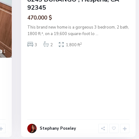
92345
470.000 $
This brand new home is a gorgeous 3 bedroom, 2 bath,
1800 ft.², on a 19,600 square-foot lo
...
2
3
2
1,800 ft
1
s
Stephany Poseley