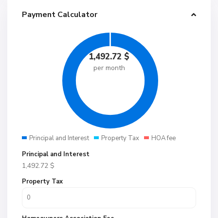
Payment Calculator
1,492.72
$
per month
Principal and Interest
Property Tax
HOA fee
Principal and Interest
1,492.72
$
Property Tax