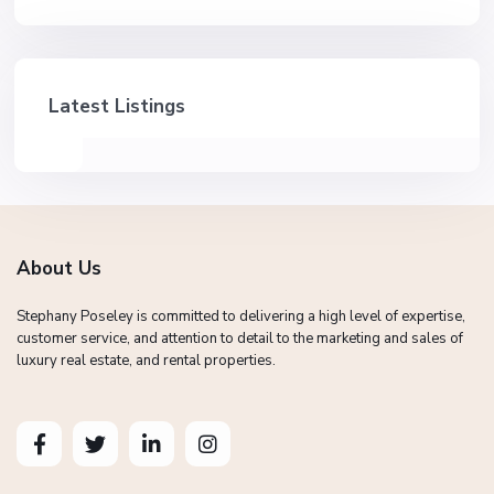
Latest Listings
About Us
Stephany Poseley is committed to delivering a high level of expertise,
customer service, and attention to detail to the marketing and sales of
luxury real estate, and rental properties.