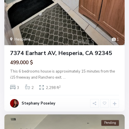
Hesperia
1
7374 Earhart AV, Hesperia, CA 92345
499.000 $
This 6 bedrooms house is approximately 15 minutes from the
i15 freeway and Ranchero exit.
...
2
3
2
2,298 ft
Stephany Poseley
Pending