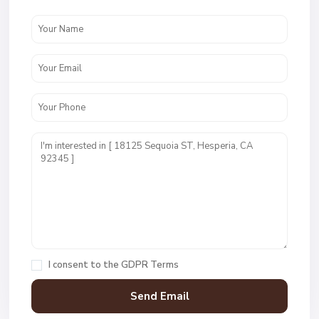
I consent to the
GDPR Terms