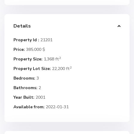
Details
Property Id :
21201
Price:
385.000 $
2
Property Size:
1,368 ft
2
Property Lot Size:
22,200 ft
Bedrooms:
3
Bathrooms:
2
Year Built:
2001
Available from:
2022-01-31