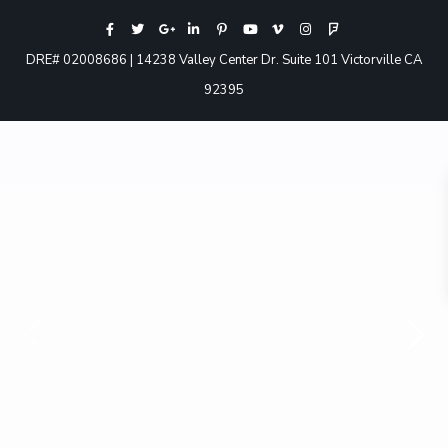
DRE# 02008686 | 14238 Valley Center Dr. Suite 101 Victorville CA
92395