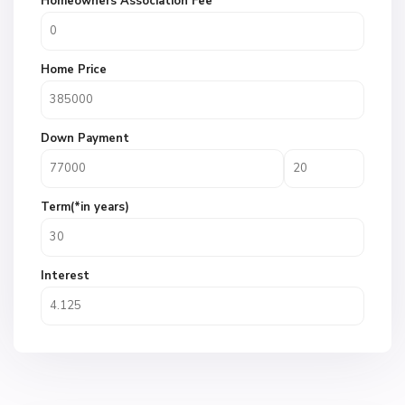
Homeowners Association Fee
Home Price
Down Payment
Term(*in years)
Interest