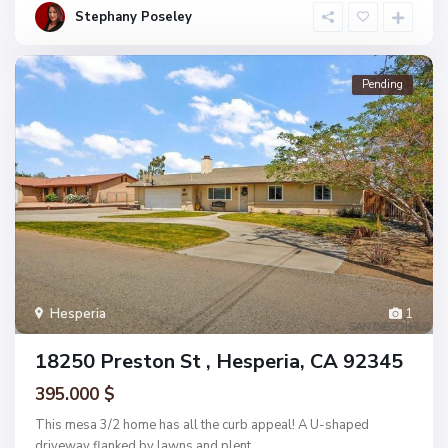
Stephany Poseley
Pending
Hesperia
1
18250 Preston St , Hesperia, CA 92345
395.000 $
This mesa 3/2 home has all the curb appeal! A U-shaped
driveway flanked by lawns and plent
...