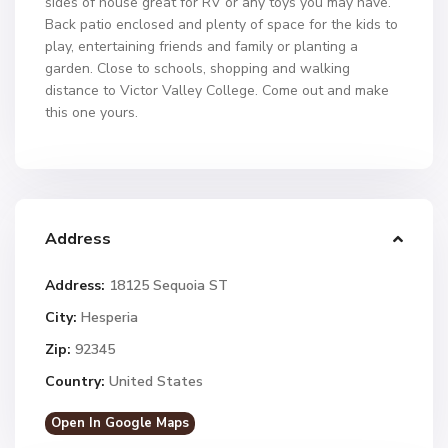
sides of house great for RV or any toys you may have.
Back patio enclosed and plenty of space for the kids to
play, entertaining friends and family or planting a
garden. Close to schools, shopping and walking
distance to Victor Valley College. Come out and make
this one yours.
Address
Address:
18125 Sequoia ST
City:
Hesperia
Zip:
92345
Country:
United States
Open In Google Maps