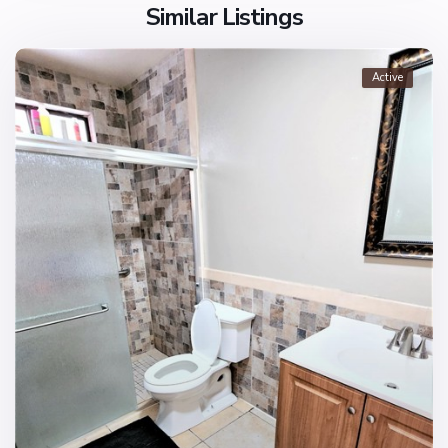
Similar Listings
Active