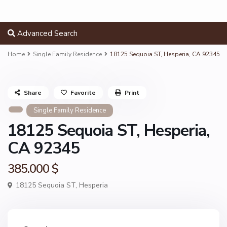
Advanced Search
Home
Single Family Residence
18125 Sequoia ST, Hesperia, CA 92345
Share
Favorite
Print
Single Family Residence
18125 Sequoia ST, Hesperia,
CA 92345
385.000 $
18125 Sequoia ST,
Hesperia