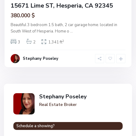
15671 Lime ST, Hesperia, CA 92345
380.000 $
Beautiful 3 bedroom 1.5 bath, 2 car garage home. located in
South West of Hesperia. Home o
...
2
3
2
1,341 ft
Stephany Poseley
Stephany Poseley
Real Estate Broker
Schedule a showing?