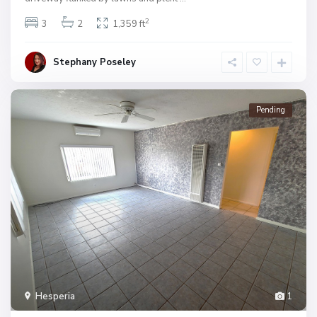
2
3
2
1,359 ft
Stephany Poseley
Pending
Hesperia
1