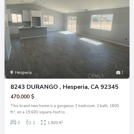
Hesperia
1
8243 DURANGO , Hesperia, CA 92345
470.000 $
This brand new home is a gorgeous 3 bedroom, 2 bath, 1800
ft.², on a 19,600 square-foot lo
...
2
3
2
1,800 ft