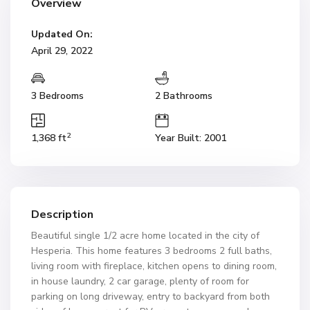
Overview
Updated On:
April 29, 2022
3 Bedrooms
2 Bathrooms
2
1,368 ft
Year Built: 2001
Description
Beautiful single 1/2 acre home located in the city of
Hesperia. This home features 3 bedrooms 2 full baths,
living room with fireplace, kitchen opens to dining room,
in house laundry, 2 car garage, plenty of room for
parking on long driveway, entry to backyard from both