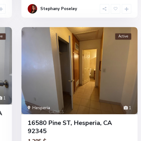
Stephany Poseley
ve
Active
1
Hesperia
1
A
16580 Pine ST, Hesperia, CA
92345