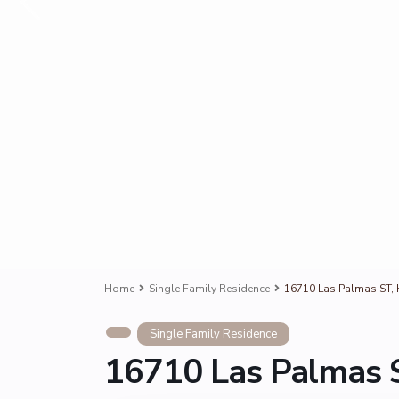
Home
Single Family Residence
16710 Las Palmas ST, 
Single Family Residence
16710 Las Palmas S