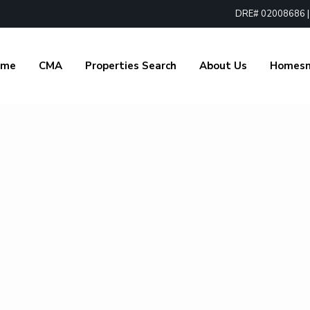
DRE# 02008686 | 1
ome
CMA
Properties Search
About Us
Homes