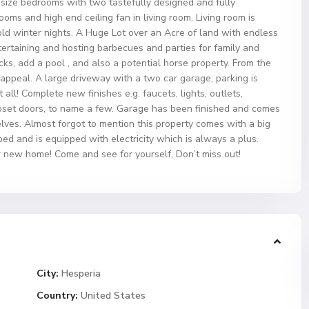
 size bedrooms with two tastefully designed and fully
ms and high end ceiling fan in living room. Living room is
ld winter nights. A Huge Lot over an Acre of land with endless
 entertaining and hosting barbecues and parties for family and
cks, add a pool , and also a potential horse property. From the
 appeal. A large driveway with a two car garage, parking is
 all! Complete new finishes e.g. faucets, lights, outlets,
closet doors, to name a few. Garage has been finished and comes
ves. Almost forgot to mention this property comes with a big
d and is equipped with electricity which is always a plus.
r new home! Come and see for yourself, Don’t miss out!
City:
Hesperia
Country:
United States