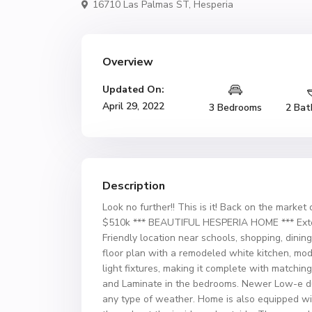
16710 Las Palmas ST,
Hesperia
Overview
Updated On:
April 29, 2022
3 Bedrooms
2 Bat
Description
Look no further!! This is it! Back on the market
$510k *** BEAUTIFUL HESPERIA HOME *** Exte
Friendly location near schools, shopping, dini
floor plan with a remodeled white kitchen, mod
light fixtures, making it complete with matchin
and Laminate in the bedrooms. Newer Low-e d
any type of weather. Home is also equipped w