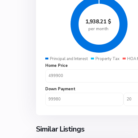
1,938.21
$
per month
Principal and Interest
Property Tax
HOA 
Home Price
Down Payment
Similar Listings