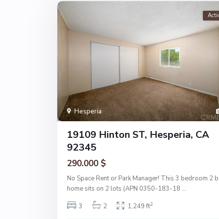
Acti
Hesperia
19109 Hinton ST, Hesperia, CA
92345
290.000 $
No Space Rent or Park Manager! This 3 bedroom 2 b
home sits on 2 lots (APN 0350-183-18
...
2
3
2
1,249 ft