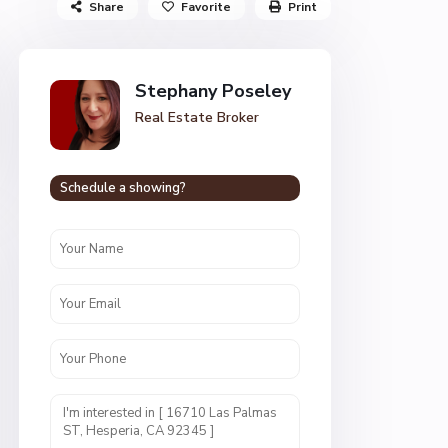
Share
Favorite
Print
Stephany Poseley
Real Estate Broker
Schedule a showing?