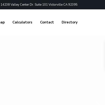
4238 Valley Center Dr. Suite 101 Victorville CA 92395
nap
Calculators
Contact
Directory