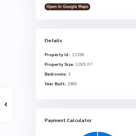
Open In Google Maps
Details
Property Id :
21196
2
Property Size:
2,005 ft
Bedrooms:
3
Year Built:
1985
Payment Calculator