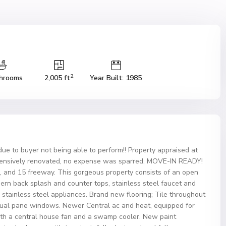
2
hrooms
2,005 ft
Year Built: 1985
 due to buyer not being able to perform!! Property appraised at
nsively renovated, no expense was sparred, MOVE-IN READY!
ng, and 15 freeway. This gorgeous property consists of an open
ern back splash and counter tops, stainless steel faucet and
g stainless steel appliances. Brand new flooring; Tile throughout
ual pane windows. Newer Central ac and heat, equipped for
ith a central house fan and a swamp cooler. New paint