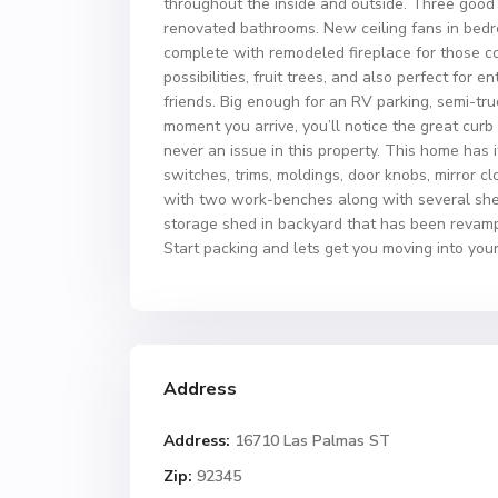
throughout the inside and outside. Three good
renovated bathrooms. New ceiling fans in bedroo
complete with remodeled fireplace for those co
possibilities, fruit trees, and also perfect for
friends. Big enough for an RV parking, semi-tru
moment you arrive, you’ll notice the great curb
never an issue in this property. This home has it
switches, trims, moldings, door knobs, mirror 
with two work-benches along with several shel
storage shed in backyard that has been revampe
Start packing and lets get you moving into you
Address
Address:
16710 Las Palmas ST
Zip:
92345