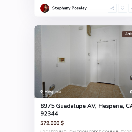
Stephany Poseley
Acti
Hesperia
8975 Guadalupe AV, Hesperia, C
92344
579.000 $