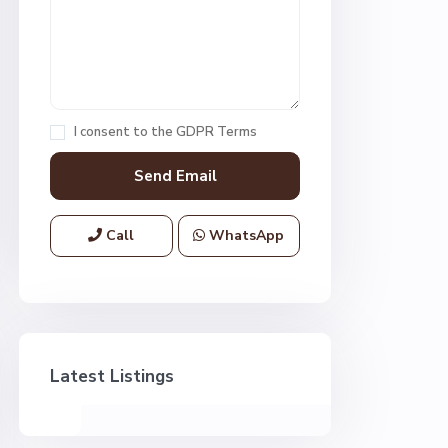
I consent to the
GDPR Terms
Call
WhatsApp
Latest Listings