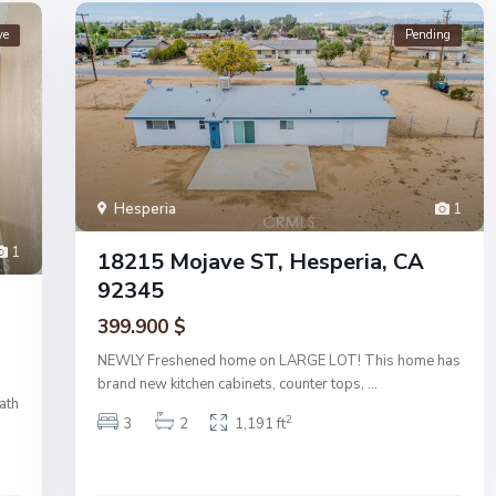
ve
Pending
Hesperia
1
1
18215 Mojave ST, Hesperia, CA
92345
399.900 $
NEWLY Freshened home on LARGE LOT! This home has
brand new kitchen cabinets, counter tops,
...
ath
2
3
2
1,191 ft