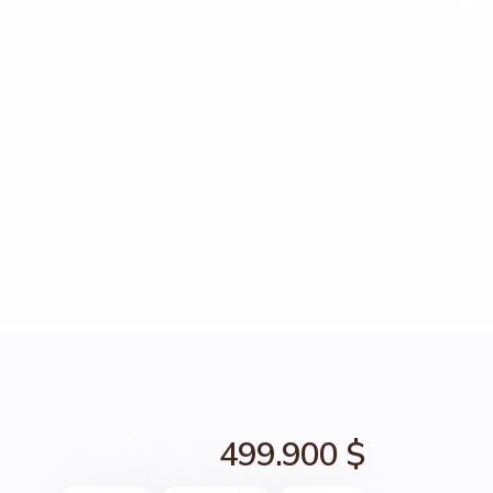
499.900 $