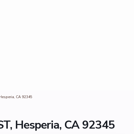
Hesperia, CA 92345
T, Hesperia, CA 92345