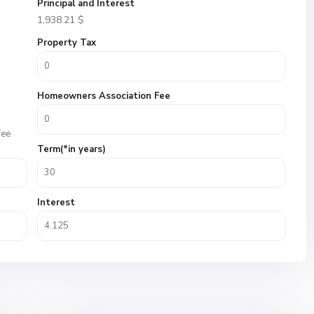
Principal and Interest
1,938.21
$
Property Tax
Homeowners Association Fee
fee
Term(*in years)
Interest