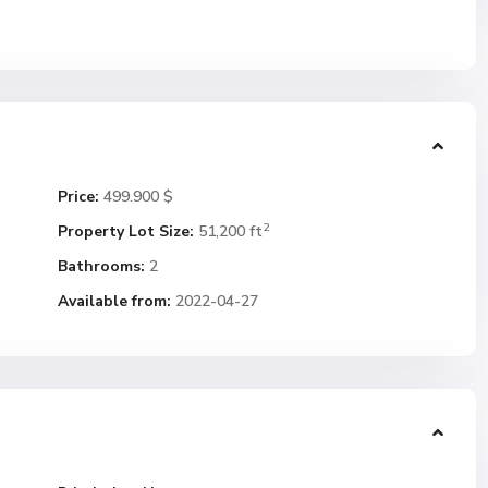
Price:
499.900 $
2
Property Lot Size:
51,200 ft
Bathrooms:
2
Available from:
2022-04-27