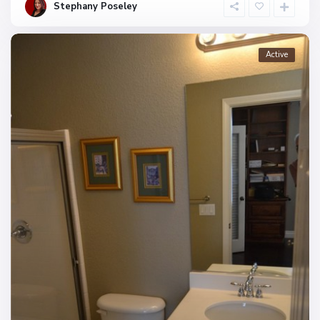
Stephany Poseley
Active