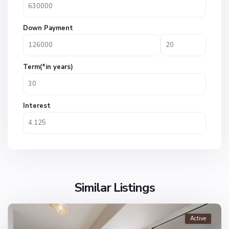
Down Payment
Term(*in years)
Interest
Similar Listings
Active