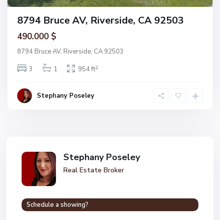
8794 Bruce AV, Riverside, CA 92503
490.000 $
8794 Bruce AV, Riverside, CA 92503
2
3
1
954 ft
Stephany Poseley
Stephany Poseley
Real Estate Broker
Schedule a showing?