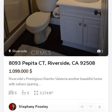
Riverside
1
8093 Pepita CT, Riverside, CA 92508
1.099.000 $
Riverside’s Prestigious Rancho Valencia another beautiful home
with sellers sparing
...
2
5
5
3,374 ft
Stephany Poseley