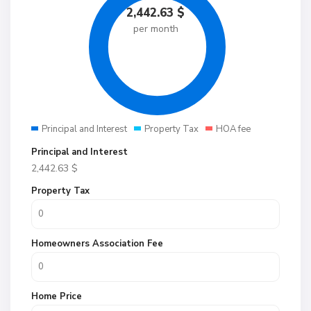
2,442.63
$
per month
Principal and Interest
Property Tax
HOA fee
Principal and Interest
2,442.63
$
Property Tax
Homeowners Association Fee
Home Price