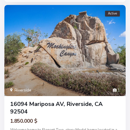
Active
Riverside
1
16094 Mariposa AV, Riverside, CA
92504
1.850.000 $
Welcome home to Elegant Two-story Model home located in a