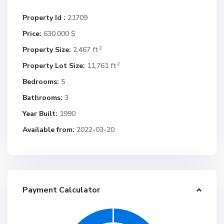
Property Id :
21709
Price:
630.000 $
2
Property Size:
2,467 ft
2
Property Lot Size:
11,761 ft
Bedrooms:
5
Bathrooms:
3
Year Built:
1990
Available from:
2022-03-20
Payment Calculator