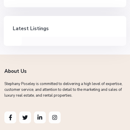
Latest Listings
About Us
Stephany Poseley is committed to delivering a high level of expertise,
customer service, and attention to detail to the marketing and sales of
luxury real estate, and rental properties.