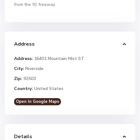
from the 91 freeway.
Address
Address:
16401 Mountain Mist ST
City:
Riverside
Zip:
92503
Country:
United States
Open In Google Maps
Details