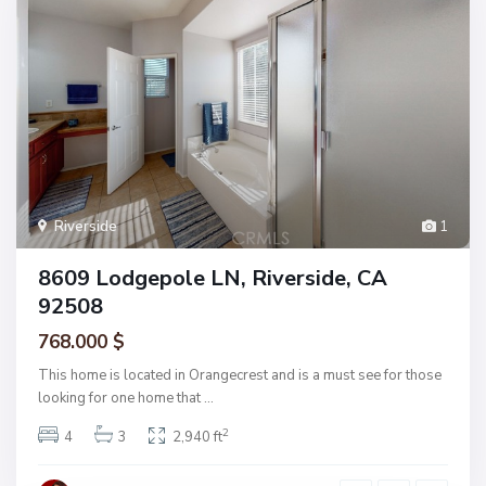
Riverside
1
8609 Lodgepole LN, Riverside, CA
92508
768.000 $
This home is located in Orangecrest and is a must see for those
looking for one home that
...
2
4
3
2,940 ft