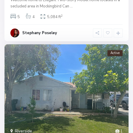
secluded area in Mockingbird Can
...
2
5
4
5,084 ft
Stephany Poseley
Active
Riverside
1