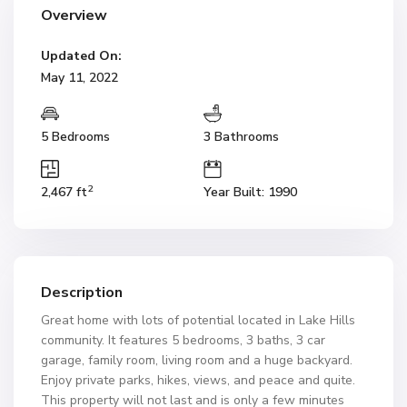
Overview
Updated On:
May 11, 2022
5 Bedrooms
3 Bathrooms
2
2,467 ft
Year Built: 1990
Description
Great home with lots of potential located in Lake Hills
community. It features 5 bedrooms, 3 baths, 3 car
garage, family room, living room and a huge backyard.
Enjoy private parks, hikes, views, and peace and quite.
This property will not last and is only a few minutes