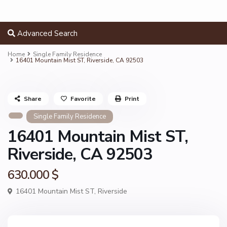
Advanced Search
Home
Single Family Residence
16401 Mountain Mist ST, Riverside, CA 92503
Share
Favorite
Print
Single Family Residence
16401 Mountain Mist ST,
Riverside, CA 92503
630.000 $
16401 Mountain Mist ST,
Riverside