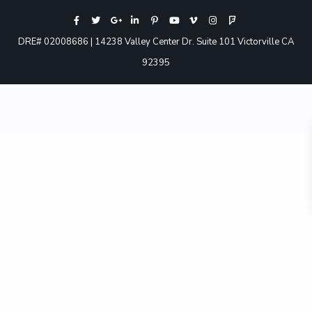
DRE# 02008686 | 14238 Valley Center Dr. Suite 101 Victorville CA
92395