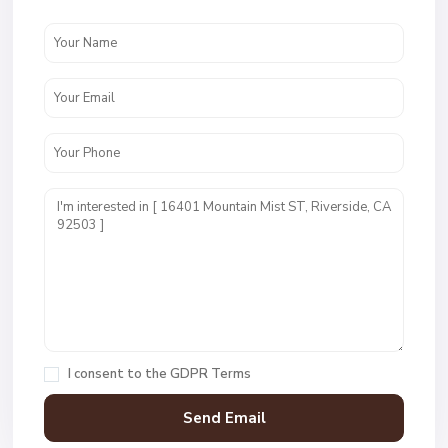
I consent to the
GDPR Terms