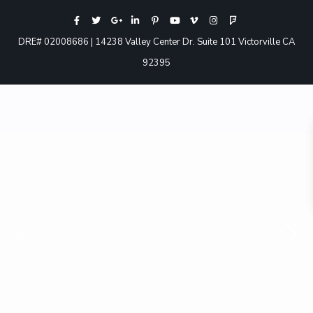
DRE# 02008686 | 14238 Valley Center Dr. Suite 101 Victorville CA
92395