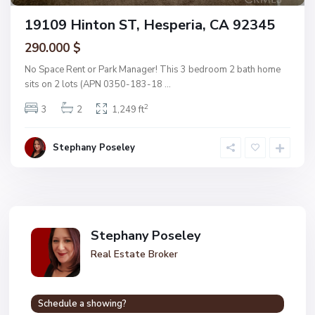
19109 Hinton ST, Hesperia, CA 92345
290.000 $
No Space Rent or Park Manager! This 3 bedroom 2 bath home
sits on 2 lots (APN 0350-183-18
...
2
3
2
1,249 ft
Stephany Poseley
Stephany Poseley
Real Estate Broker
Schedule a showing?