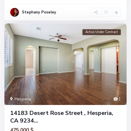
Stephany Poseley
Active Under Contract
Hesperia
1
14183 Desert Rose Street , Hesperia,
CA 9234...
475.000 $