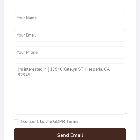
I consent to the
GDPR Terms