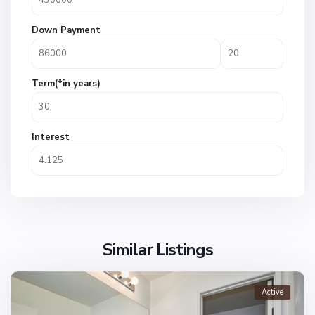
Down Payment
Term(*in years)
Interest
Similar Listings
Active