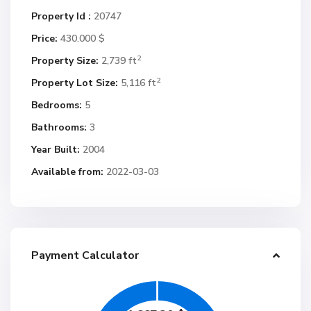
Property Id :
20747
Price:
430.000 $
2
Property Size:
2,739 ft
2
Property Lot Size:
5,116 ft
Bedrooms:
5
Bathrooms:
3
Year Built:
2004
Available from:
2022-03-03
Payment Calculator