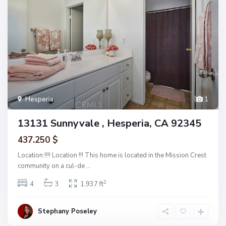
Hesperia
1
13131 Sunnyvale , Hesperia, CA 92345
437.250 $
Location:!!!! Location !!! This home is located in the Mission Crest
community on a cul-de
...
2
4
3
1,937 ft
Stephany Poseley