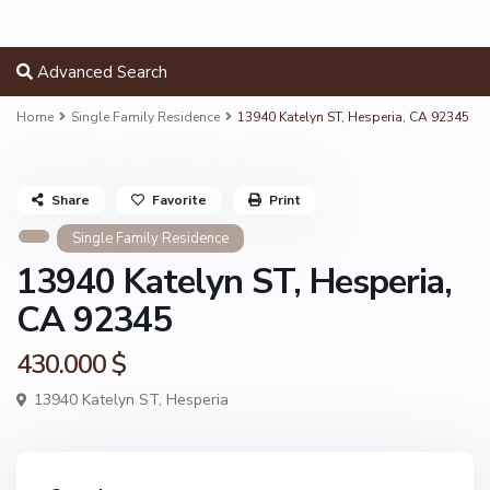
Advanced Search
Home
Single Family Residence
13940 Katelyn ST, Hesperia, CA 92345
Share
Favorite
Print
Single Family Residence
13940 Katelyn ST, Hesperia,
CA 92345
430.000 $
13940 Katelyn ST,
Hesperia