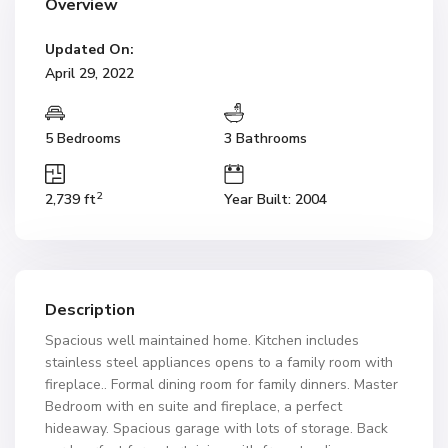
Overview
Updated On:
April 29, 2022
5 Bedrooms
3 Bathrooms
2
2,739 ft
Year Built: 2004
Description
Spacious well maintained home. Kitchen includes
stainless steel appliances opens to a family room with
fireplace.. Formal dining room for family dinners. Master
Bedroom with en suite and fireplace, a perfect
hideaway. Spacious garage with lots of storage. Back