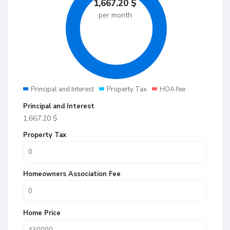
1,667.20
$
per month
Principal and Interest
Property Tax
HOA fee
Principal and Interest
1,667.20
$
Property Tax
Homeowners Association Fee
Home Price