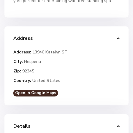
yard perfect for entertaining with free standing spa.
Address
Address:
13940 Katelyn ST
City:
Hesperia
Zip:
92345
Country:
United States
Open In Google Maps
Details