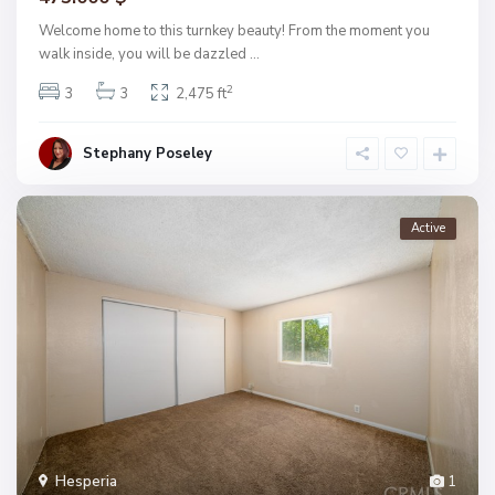
Welcome home to this turnkey beauty! From the moment you
walk inside, you will be dazzled
...
2
3
3
2,475 ft
Stephany Poseley
Active
Hesperia
1