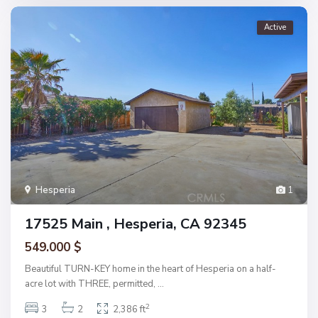
Active
Hesperia
1
17525 Main , Hesperia, CA 92345
549.000 $
Beautiful TURN-KEY home in the heart of Hesperia on a half-
acre lot with THREE, permitted,
...
2
3
2
2,386 ft