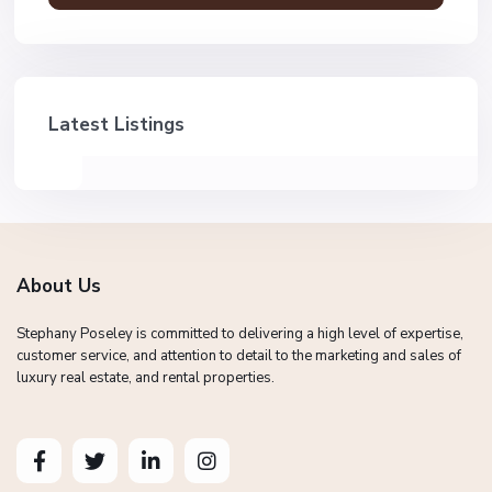
Latest Listings
About Us
Stephany Poseley is committed to delivering a high level of expertise,
customer service, and attention to detail to the marketing and sales of
luxury real estate, and rental properties.