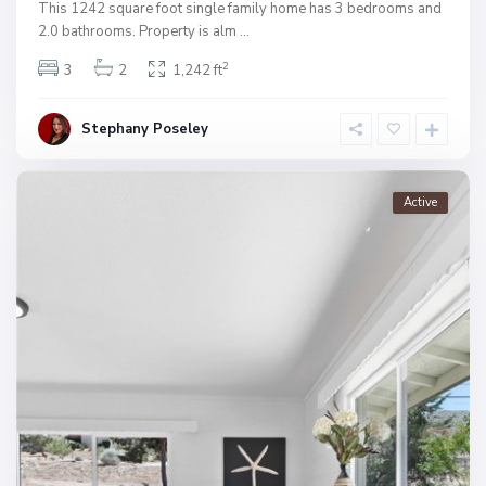
This 1242 square foot single family home has 3 bedrooms and
2.0 bathrooms. Property is alm
...
2
3
2
1,242 ft
Stephany Poseley
Active