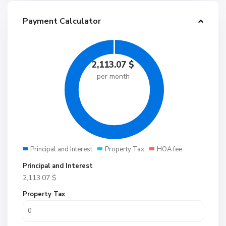
Payment Calculator
2,113.07
$
per month
Principal and Interest
Property Tax
HOA fee
Principal and Interest
2,113.07
$
Property Tax