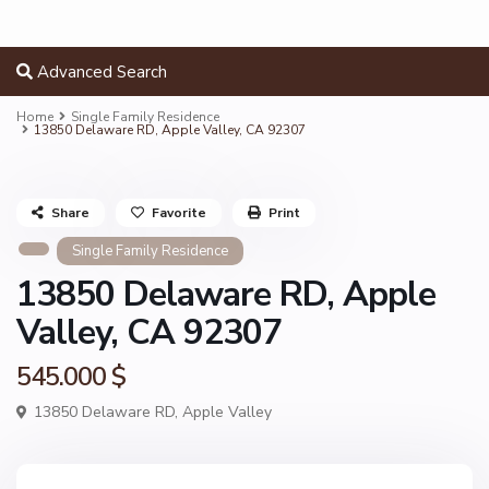
Advanced Search
Home
Single Family Residence
13850 Delaware RD, Apple Valley, CA 92307
Share
Favorite
Print
Single Family Residence
13850 Delaware RD, Apple
Valley, CA 92307
545.000 $
13850 Delaware RD,
Apple Valley