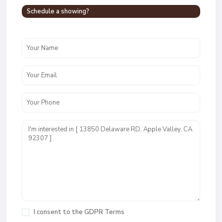
Schedule a showing?
I consent to the
GDPR Terms