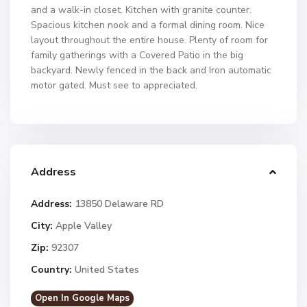
and a walk-in closet. Kitchen with granite counter.
Spacious kitchen nook and a formal dining room. Nice
layout throughout the entire house. Plenty of room for
family gatherings with a Covered Patio in the big
backyard. Newly fenced in the back and Iron automatic
motor gated. Must see to appreciated.
Address
Address:
13850 Delaware RD
City:
Apple Valley
Zip:
92307
Country:
United States
Open In Google Maps