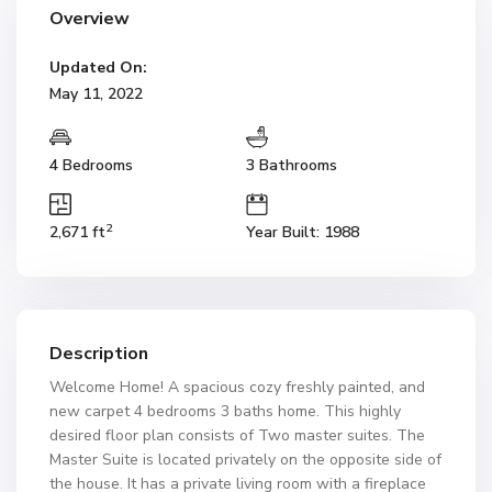
Overview
Updated On:
May 11, 2022
4 Bedrooms
3 Bathrooms
2
2,671 ft
Year Built: 1988
Description
Welcome Home! A spacious cozy freshly painted, and
new carpet 4 bedrooms 3 baths home. This highly
desired floor plan consists of Two master suites. The
Master Suite is located privately on the opposite side of
the house. It has a private living room with a fireplace