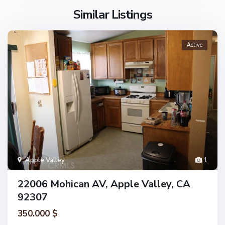
Similar Listings
Active
Apple Valley
1
22006 Mohican AV, Apple Valley, CA
92307
350.000 $