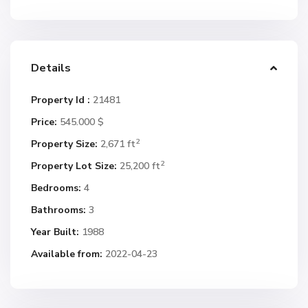
Details
Property Id :
21481
Price:
545.000 $
2
Property Size:
2,671 ft
2
Property Lot Size:
25,200 ft
Bedrooms:
4
Bathrooms:
3
Year Built:
1988
Available from:
2022-04-23