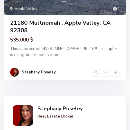
Apple Valley
1
21180 Multnomah , Apple Valley, CA
92308
535.000 $
This is the perfect INVESTMENT OPPORTUNITY!!!! This triplex
is ready for the new investor
...
Stephany Poseley
Stephany Poseley
Real Estate Broker