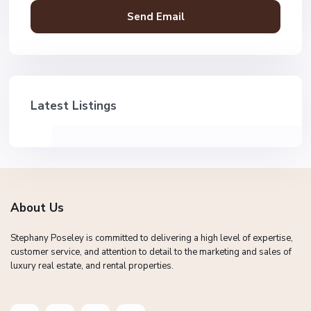
Latest Listings
About Us
Stephany Poseley is committed to delivering a high level of expertise,
customer service, and attention to detail to the marketing and sales of
luxury real estate, and rental properties.