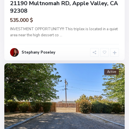
21190 Multnomah RD, Apple Valley, CA
92308
535.000 $
INVESTMENT OPPORTUNITY!!! This triplex is located in a quiet
area near the high dessert co
...
Stephany Poseley
Active