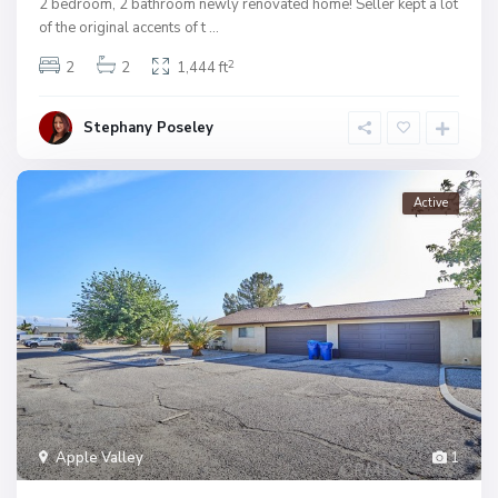
2 bedroom, 2 bathroom newly renovated home! Seller kept a lot
of the original accents of t
...
2
2
2
1,444 ft
Stephany Poseley
Active
Apple Valley
1