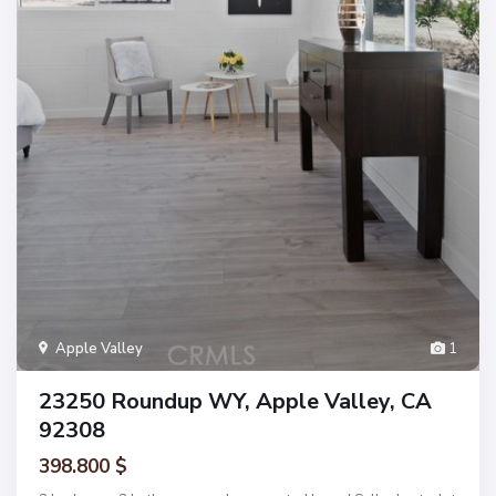
Apple Valley
1
23250 Roundup WY, Apple Valley, CA
92308
398.800 $