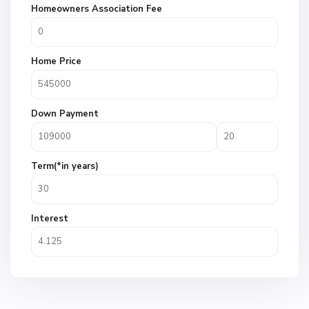
Homeowners Association Fee
Home Price
Down Payment
Term(*in years)
Interest