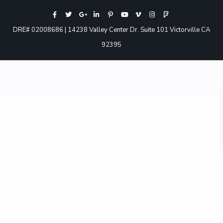
DRE# 02008686 | 14238 Valley Center Dr. Suite 101 Victorville CA
92395