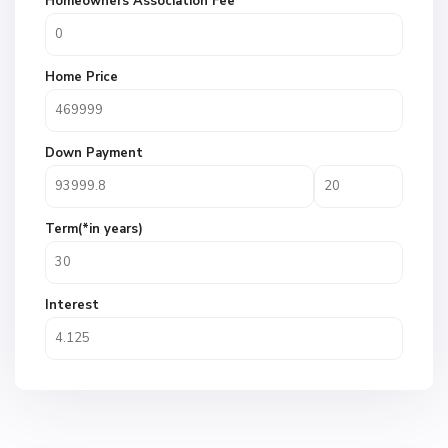
Homeowners Association Fee
Home Price
Down Payment
Term(*in years)
Interest