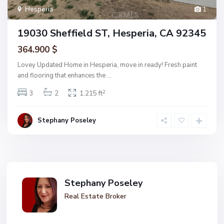
Hesperia
1
19030 Sheffield ST, Hesperia, CA 92345
364.900 $
Lovey Updated Home in Hesperia, move in ready! Fresh paint
and flooring that enhances the
...
2
3
2
1,215 ft
Stephany Poseley
Stephany Poseley
Real Estate Broker