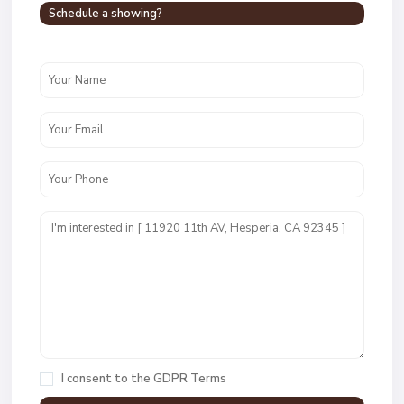
Schedule a showing?
I consent to the
GDPR Terms