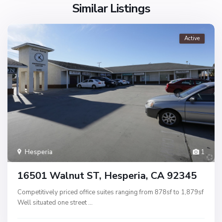
Similar Listings
Active
Hesperia
1
16501 Walnut ST, Hesperia, CA 92345
Competitively priced office suites ranging from 878sf to 1,879sf
Well situated one street
...