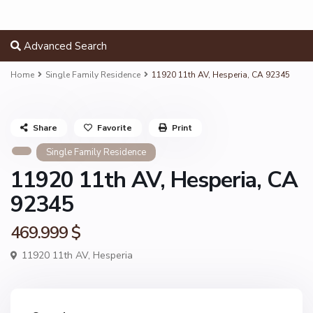
Advanced Search
Home
Single Family Residence
11920 11th AV, Hesperia, CA 92345
Share
Favorite
Print
Single Family Residence
11920 11th AV, Hesperia, CA
92345
469.999 $
11920 11th AV,
Hesperia