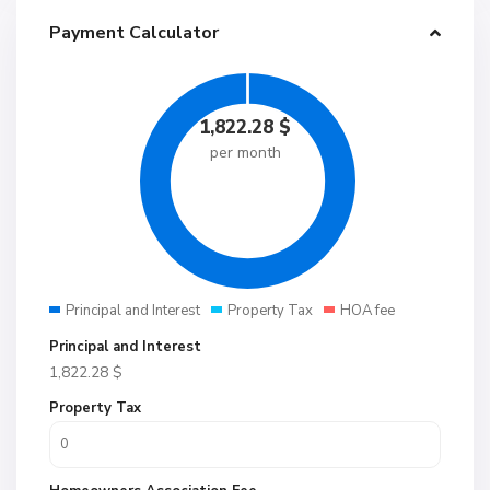
Payment Calculator
1,822.28
$
per month
Principal and Interest
Property Tax
HOA fee
Principal and Interest
1,822.28
$
Property Tax