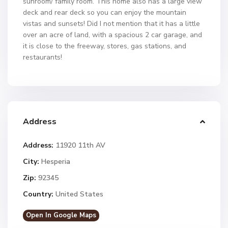
sunroom/ family room. This home also has a large view
deck and rear deck so you can enjoy the mountain
vistas and sunsets! Did I not mention that it has a little
over an acre of land, with a spacious 2 car garage, and
it is close to the freeway, stores, gas stations, and
restaurants!
Address
Address:
11920 11th AV
City:
Hesperia
Zip:
92345
Country:
United States
Open In Google Maps