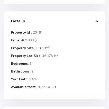
Details
Property Id :
20464
Price:
469.999 $
2
Property Size:
1,585 ft
2
Property Lot Size:
46,173 ft
Bedrooms:
3
Bathrooms:
2
Year Built:
1974
Available from:
2022-04-19