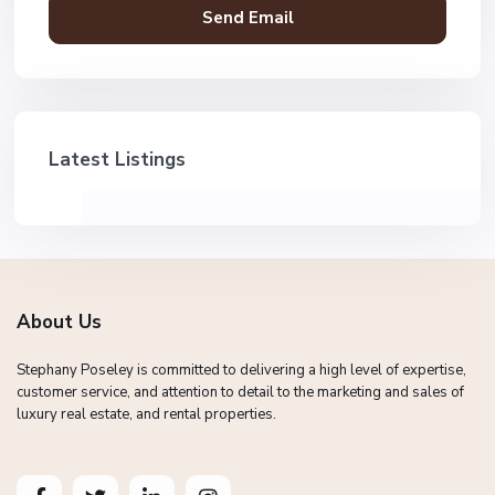
Latest Listings
About Us
Stephany Poseley is committed to delivering a high level of expertise,
customer service, and attention to detail to the marketing and sales of
luxury real estate, and rental properties.