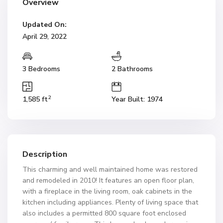
Overview
Updated On:
April 29, 2022
3 Bedrooms
2 Bathrooms
2
1,585 ft
Year Built: 1974
Description
This charming and well maintained home was restored
and remodeled in 2010! It features an open floor plan,
with a fireplace in the living room, oak cabinets in the
kitchen including appliances. Plenty of living space that
also includes a permitted 800 square foot enclosed