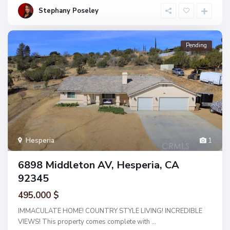
Stephany Poseley
Pending
Hesperia
1
6898 Middleton AV, Hesperia, CA
92345
495.000 $
IMMACULATE HOME! COUNTRY STYLE LIVING! INCREDIBLE
VIEWS! This property comes complete with
...