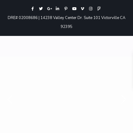
DRE# 02008686 | 14238 Valley Center Dr. Suite 101 Victorville CA
92395