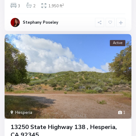
2
3
2
1,950 ft
Stephany Poseley
Active
Hesperia
1
13250 State Highway 138 , Hesperia,
CA 92345