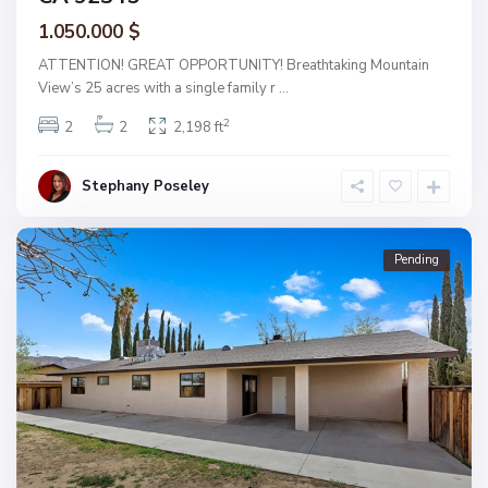
1.050.000 $
ATTENTION! GREAT OPPORTUNITY! Breathtaking Mountain
View’s 25 acres with a single family r
...
2
2
2
2,198 ft
Stephany Poseley
Pending