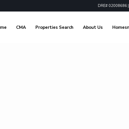
DRE# 02008686 | 1
ome
CMA
Properties Search
About Us
Homes