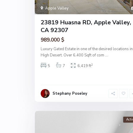
Apple Valley
23819 Huasna RD, Apple Valley,
CA 92307
989.000 $
Luxury Gated Estate in one of the desired locations in
High Desert. Over 6,400 Sqft of com
...
2
5
7
6,419 ft
Stephany Poseley
Acti