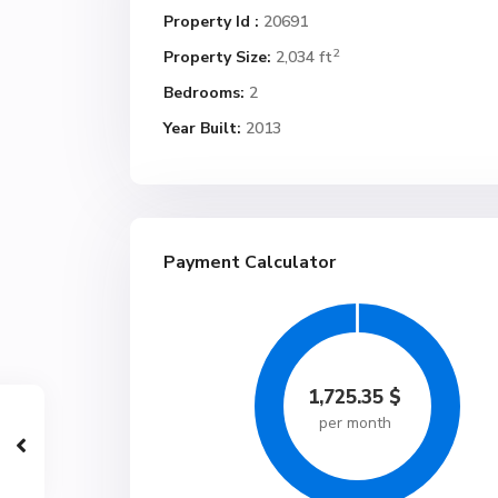
Property Id :
20691
2
Property Size:
2,034 ft
Bedrooms:
2
Year Built:
2013
Payment Calculator
1,725.35
$
per month