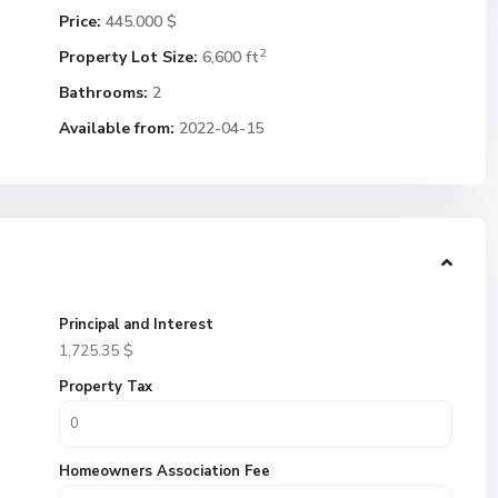
Price:
445.000 $
2
Property Lot Size:
6,600 ft
Bathrooms:
2
Available from:
2022-04-15
Principal and Interest
1,725.35
$
Property Tax
Homeowners Association Fee