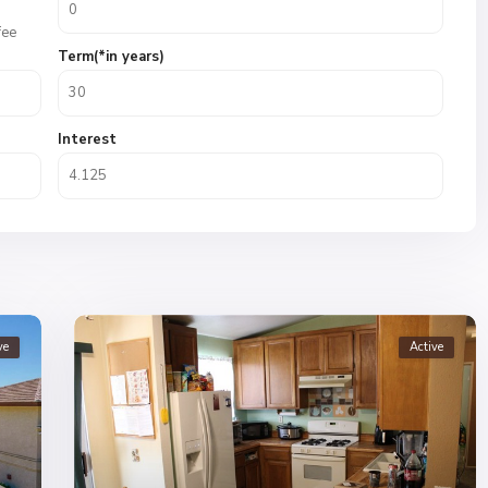
fee
Term(*in years)
Interest
ve
Active