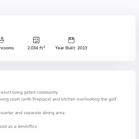
2
hrooms
2,034 ft
Year Built: 2013
esort living gated community.
iving room (with fireplace) and kitchen overlooking the golf
counter and separate dining area.
d as a den/office.