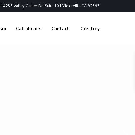
4238 Valley Center Dr. Suite 101 Victorville CA 92395
nap
Calculators
Contact
Directory