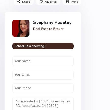
Share
Favorite
Print
Stephany Poseley
Real Estate Broker
Schedule a showing?