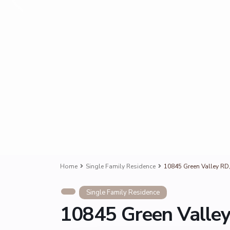
Home
Single Family Residence
10845 Green Valley RD
Single Family Residence
10845 Green Valley