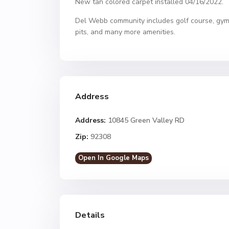
New tan colored carpet installed 04/16/2022.
Del Webb community includes golf course, gym, 
pits, and many more amenities.
Address
Address:
10845 Green Valley RD
Zip:
92308
Open In Google Maps
Details