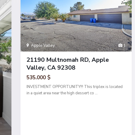
Apple Valley
1
21190 Multnomah RD, Apple
Valley, CA 92308
535.000 $
INVESTMENT OPPORTUNITY!!! This triplex is located
in a quiet area near the high dessert co
...