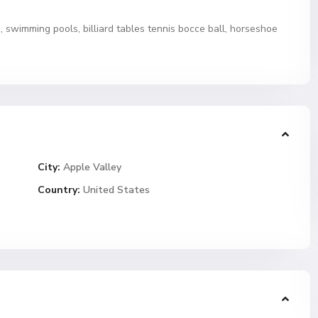
swimming pools, billiard tables tennis bocce ball, horseshoe
City:
Apple Valley
Country:
United States