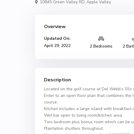
10845 Green Valley RD,
Apple Valley
Overview
Updated On:
April 29, 2022
2 Bedrooms
2 Bat
Description
Located on the golf course at Del Webb’s 55+ r
Enter to an open floor plan that combines the l
course.
Kitchen includes a large island with breakfast 
Wet bar open to living room/kitchen area.
Two bedroom plus bonus room which can be use
Plantation shutters throughout.