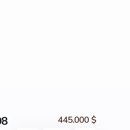
08
445.000 $