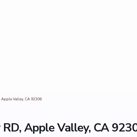
, Apple Valley, CA 92308
 RD, Apple Valley, CA 923