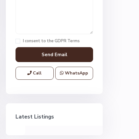
I consent to the
GDPR Terms
Call
WhatsApp
Latest Listings