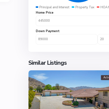
Principal and Interest
Property Tax
HOA 
Home Price
Down Payment
Similar Listings
Acti