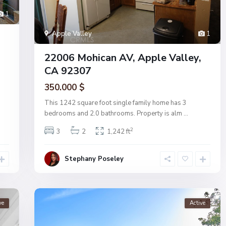
1
Apple Valley
1
22006 Mohican AV, Apple Valley,
CA 92307
350.000 $
This 1242 square foot single family home has 3
bedrooms and 2.0 bathrooms. Property is alm
...
2
3
2
1,242 ft
Stephany Poseley
ve
Active