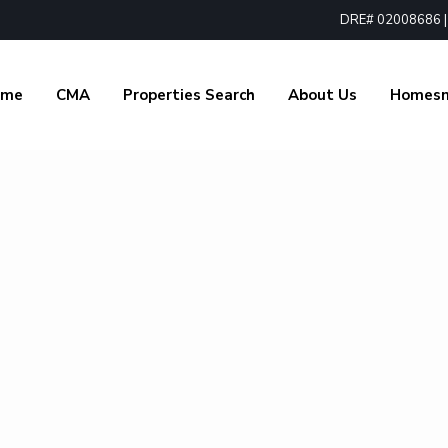
DRE# 02008686 | 1
ome
CMA
Properties Search
About Us
Homes