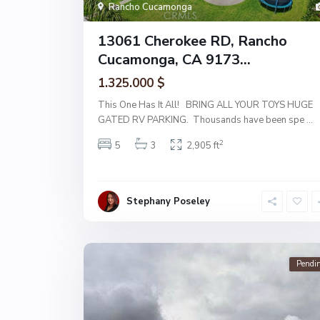
Rancho Cucamonga
13061 Cherokee RD, Rancho
Cucamonga, CA 9173...
1.325.000 $
This One Has It All! BRING ALL YOUR TOYS HUGE
GATED RV PARKING. Thousands have been spe
...
2
5
3
2,905 ft
Stephany Poseley
Pendi