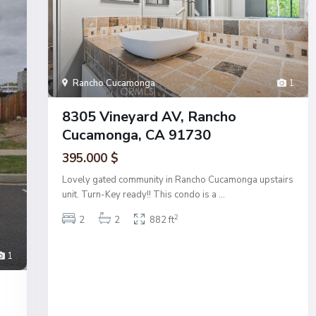
Rancho Cucamonga
1
8305 Vineyard AV, Rancho
Cucamonga, CA 91730
395.000 $
Lovely gated community in Rancho Cucamonga upstairs
unit. Turn-Key ready!! This condo is a
...
2
2
2
882 ft
1