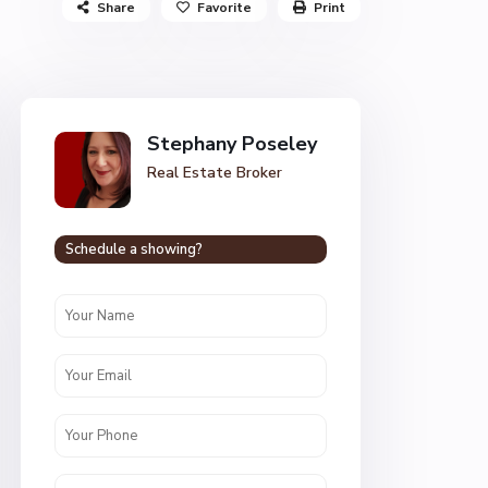
Share
Favorite
Print
Stephany Poseley
Real Estate Broker
Schedule a showing?