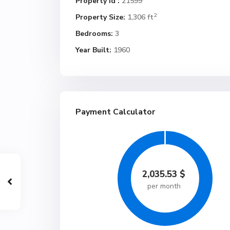
Property Id :
21599
2
Property Size:
1,306 ft
Bedrooms:
3
Year Built:
1960
Payment Calculator
2,035.53
$
per month