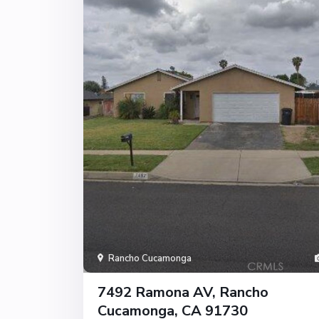
Rancho Cucamonga
7492 Ramona AV, Rancho
Cucamonga, CA 91730