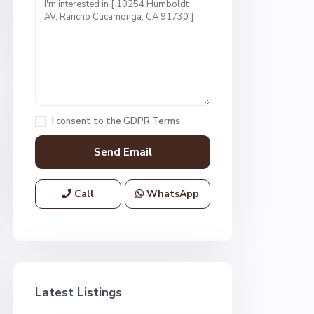
I consent to the
GDPR Terms
Call
WhatsApp
Latest Listings