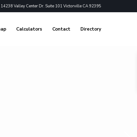
4238 Valley Center Dr. Suite 101 Victorville CA 92395
nap
Calculators
Contact
Directory