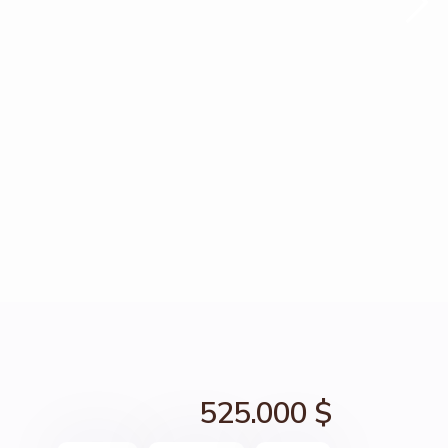
525.000 $