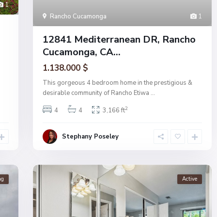
1
Rancho Cucamonga
1
12841 Mediterranean DR, Rancho
Cucamonga, CA...
1.138.000 $
This gorgeous 4 bedroom home in the prestigious &
desirable community of Rancho Etiwa
...
2
4
4
3,166 ft
Stephany Poseley
ng
Active