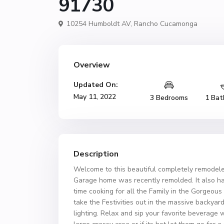
91730
10254 Humboldt AV,
Rancho Cucamonga
Overview
Updated On:
May 11, 2022
3 Bedrooms
1 Bat
Description
Welcome to this beautiful completely remode
Garage home was recently remolded. It also h
time cooking for all the Family in the Gorgeou
take the Festivities out in the massive backyar
lighting. Relax and sip your favorite beverage w