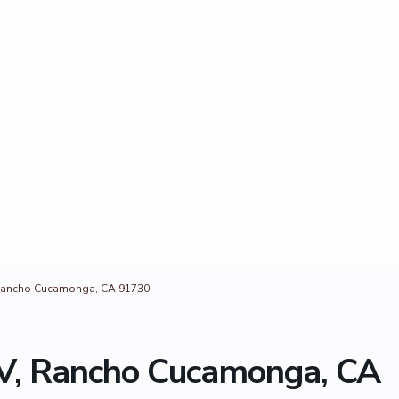
Rancho Cucamonga, CA 91730
, Rancho Cucamonga, CA