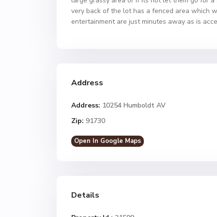
large grassy area or if its hot let them go fo
very back of the lot has a fenced area which wi
entertainment are just minutes away as is ac
Address
Address:
10254 Humboldt AV
Zip:
91730
Open In Google Maps
Details