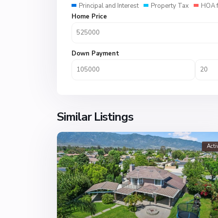
Principal and Interest
Property Tax
HOA 
Home Price
Down Payment
Similar Listings
Acti