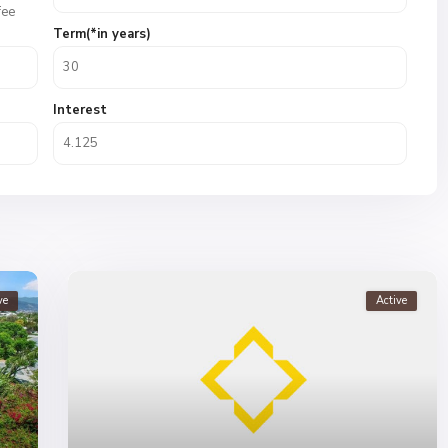
fee
Term(*in years)
Interest
ve
Active