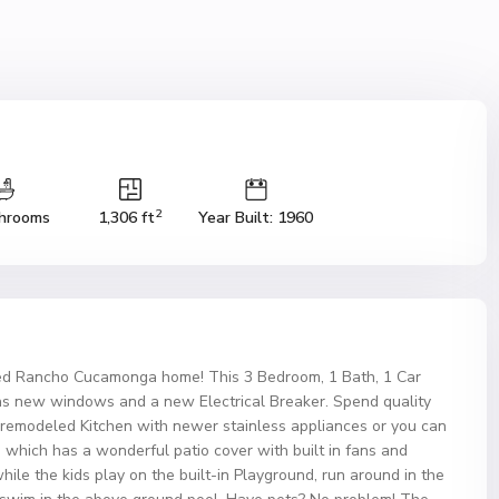
2
hrooms
1,306 ft
Year Built: 1960
led Rancho Cucamonga home! This 3 Bedroom, 1 Bath, 1 Car
as new windows and a new Electrical Breaker. Spend quality
s remodeled Kitchen with newer stainless appliances or you can
d which has a wonderful patio cover with built in fans and
hile the kids play on the built-in Playground, run around in the