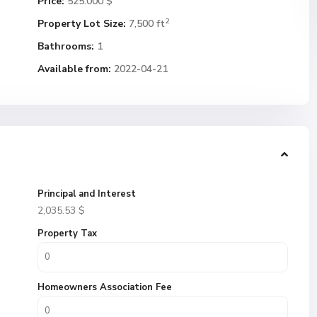
Price:
525.000 $
2
Property Lot Size:
7,500 ft
Bathrooms:
1
Available from:
2022-04-21
Principal and Interest
2,035.53
$
Property Tax
Homeowners Association Fee