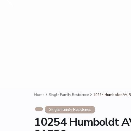
Home
Single Family Residence
10254 Humboldt AV, 
Single Family Residence
10254 Humboldt AV