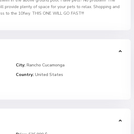
r a swim in the above ground pool. Have pets? No problem! The
ll provide plenty of space for your pets to relax. Shopping and
cess to the 10fwy. THIS ONE WILL GO FAST!!!
City:
Rancho Cucamonga
Country:
United States