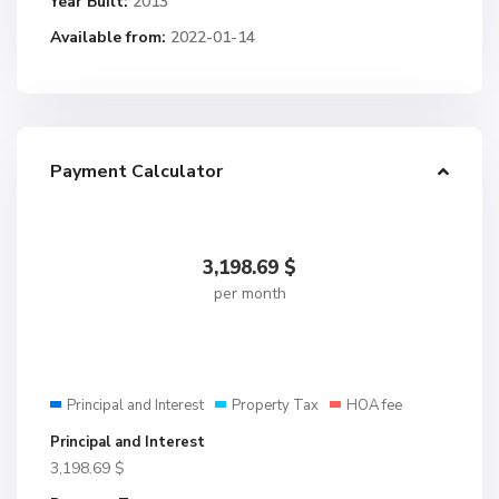
Year Built:
2013
Available from:
2022-01-14
Payment Calculator
3,198.69
$
per month
Principal and Interest
Property Tax
HOA fee
Principal and Interest
3,198.69
$