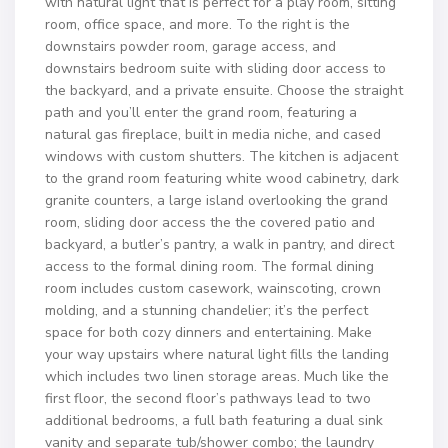
with natural light that is perfect for a play room, sitting
room, office space, and more. To the right is the
downstairs powder room, garage access, and
downstairs bedroom suite with sliding door access to
the backyard, and a private ensuite. Choose the straight
path and you’ll enter the grand room, featuring a
natural gas fireplace, built in media niche, and cased
windows with custom shutters. The kitchen is adjacent
to the grand room featuring white wood cabinetry, dark
granite counters, a large island overlooking the grand
room, sliding door access the the covered patio and
backyard, a butler’s pantry, a walk in pantry, and direct
access to the formal dining room. The formal dining
room includes custom casework, wainscoting, crown
molding, and a stunning chandelier; it’s the perfect
space for both cozy dinners and entertaining. Make
your way upstairs where natural light fills the landing
which includes two linen storage areas. Much like the
first floor, the second floor’s pathways lead to two
additional bedrooms, a full bath featuring a dual sink
vanity and separate tub/shower combo; the laundry