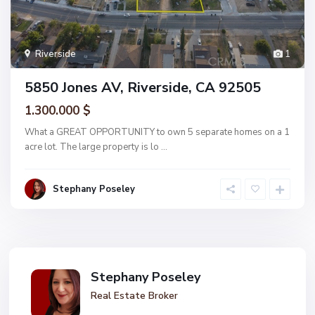
Riverside
1
5850 Jones AV, Riverside, CA 92505
1.300.000 $
What a GREAT OPPORTUNITY to own 5 separate homes on a 1
acre lot. The large property is lo
...
Stephany Poseley
Stephany Poseley
Real Estate Broker