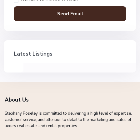
Latest Listings
About Us
Stephany Poseley is committed to delivering a high level of expertise,
customer service, and attention to detail to the marketing and sales of
luxury real estate, and rental properties.