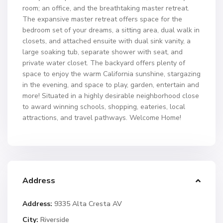
room; an office, and the breathtaking master retreat.
The expansive master retreat offers space for the
bedroom set of your dreams, a sitting area, dual walk in
closets, and attached ensuite with dual sink vanity, a
large soaking tub, separate shower with seat, and
private water closet. The backyard offers plenty of
space to enjoy the warm California sunshine, stargazing
in the evening, and space to play, garden, entertain and
more! Situated in a highly desirable neighborhood close
to award winning schools, shopping, eateries, local
attractions, and travel pathways. Welcome Home!
Address
Address:
9335 Alta Cresta AV
City:
Riverside