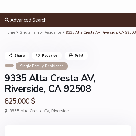
Advanced Search
Home
Single Family Residence
9335 Alta Cresta AV, Riverside, CA 92508
Share
Favorite
Print
Single Family Residence
9335 Alta Cresta AV,
Riverside, CA 92508
825.000 $
9335 Alta Cresta AV,
Riverside