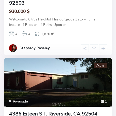
92503
930.000 $
Welcome to Citrus Heights! This gorgeous 1 story home
features 4 Beds and 4 Baths. Upon en
...
2
4
4
2,820 ft
Stephany Poseley
Active
Riverside
1
4386 Eileen ST, Riverside, CA 92504