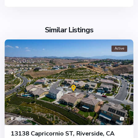
Similar Listings
Active
Riverside
1
13138 Capricornio ST, Riverside, CA