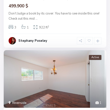
499.900 $
Don’t Judge a book by its cover. You have to see inside this one!
Check out this mid
...
2
3
1
922 ft
Stephany Poseley
Active
Riverside
1