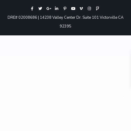
DRE# 02008686 | 14238 Valley Center Dr. Suite 101 Victorville CA
92395