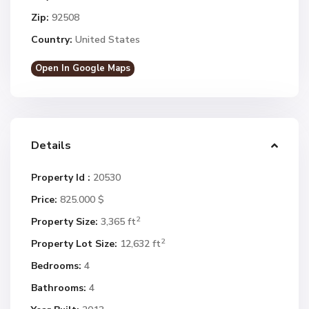
Zip:
92508
Country:
United States
Open In Google Maps
Details
Property Id :
20530
Price:
825.000 $
2
Property Size:
3,365 ft
2
Property Lot Size:
12,632 ft
Bedrooms:
4
Bathrooms:
4