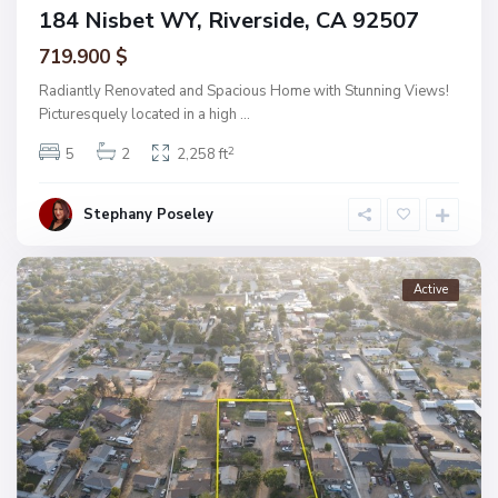
184 Nisbet WY, Riverside, CA 92507
719.900 $
Radiantly Renovated and Spacious Home with Stunning Views!
Picturesquely located in a high
...
2
5
2
2,258 ft
Stephany Poseley
Active