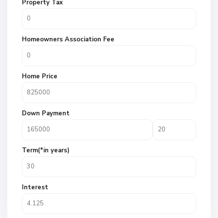
Property Tax
Homeowners Association Fee
Home Price
Down Payment
Term(*in years)
Interest