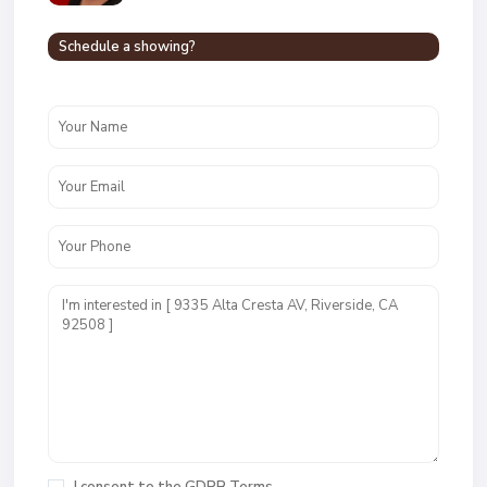
Schedule a showing?
I consent to the
GDPR Terms