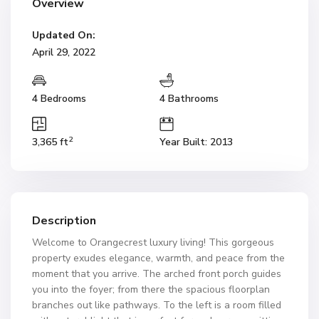
Overview
Updated On:
April 29, 2022
4 Bedrooms
4 Bathrooms
2
3,365 ft
Year Built: 2013
Description
Welcome to Orangecrest luxury living! This gorgeous
property exudes elegance, warmth, and peace from the
moment that you arrive. The arched front porch guides
you into the foyer; from there the spacious floorplan
branches out like pathways. To the left is a room filled