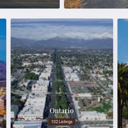
Ontario
102 Listings