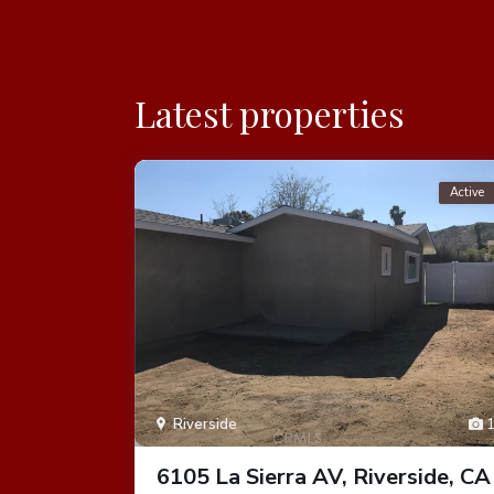
Latest properties
Active
Active
1
Riverside
rside,
6105 La Sierra AV, Riverside, CA