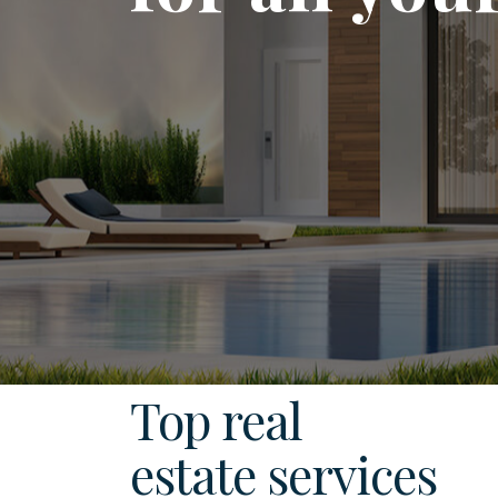
Top real
estate services