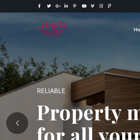
H
EXPERTISE
Your source
your real 