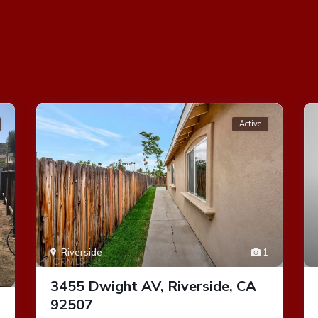
Active
Riverside
1
1
3455 Dwight AV, Riverside, CA
92507