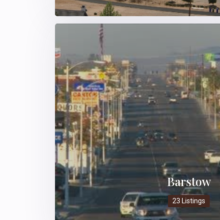
Barstow
23 Listings