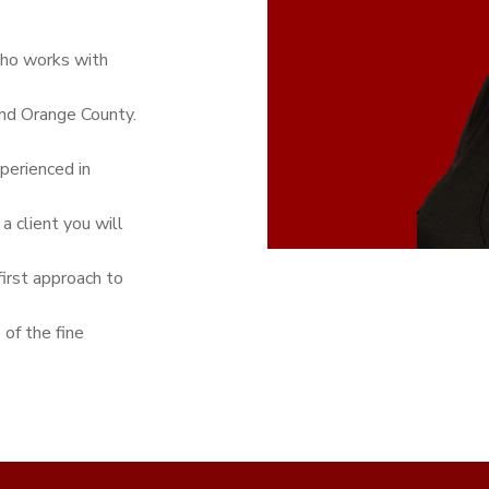
who works with
and Orange County.
perienced in
a client you will
first approach to
 of the fine