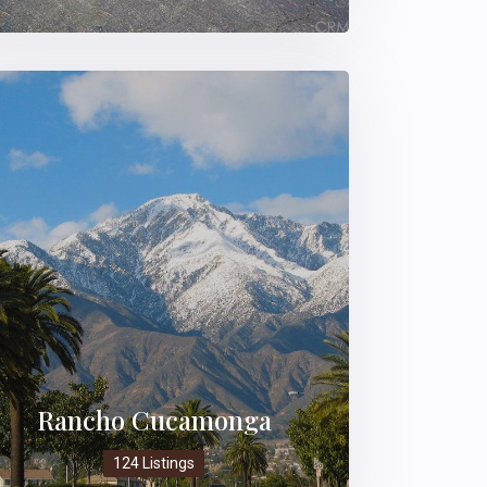
Rancho Cucamonga
124 Listings