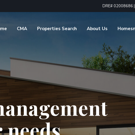
DRE# 02008686 | 1
ome
CMA
Properties Search
About Us
Homes
 for all
estate needs