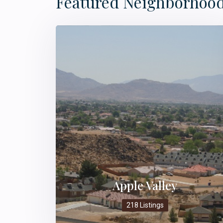
Featured Neighborhoo
Apple Valley
218 Listings