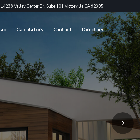
4238 Valley Center Dr. Suite 101 Victorville CA 92395
nap
Calculators
Contact
Directory