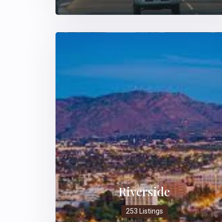
Riverside
253 Listings