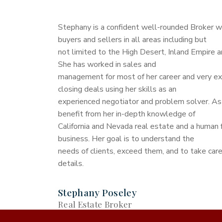
Stephany is a confident well-rounded Broker 
buyers and sellers in all areas including but
not limited to the High Desert, Inland Empire 
She has worked in sales and
management for most of her career and very ex
closing deals using her skills as an
experienced negotiator and problem solver. As 
benefit from her in-depth knowledge of
California and Nevada real estate and a human 
business. Her goal is to understand the
needs of clients, exceed them, and to take care
details.
Stephany Poseley
Real Estate Broker