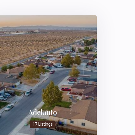
Adelanto
17 Listings