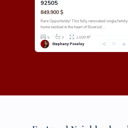
92505
849.900 $
 is a must
...
Rare Opportunity! This fully renovated single family
home nestled in the heart of Riversid
...
2
5
3
2,000 ft
Stephany Poseley