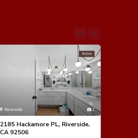
Active
Riverside
1
Riversid
2185 Hackamore PL, Riverside,
1300 Pa
CA 92506
92506