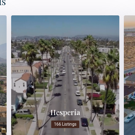
ds
Hesperia
166 Listings