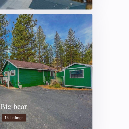
Big bear
14 Listings