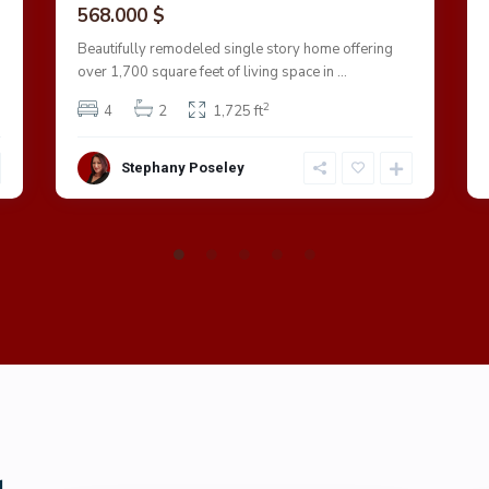
568.000 $
Beautifully remodeled single story home offering
over 1,700 square feet of living space in
...
2
4
2
1,725 ft
Stephany Poseley