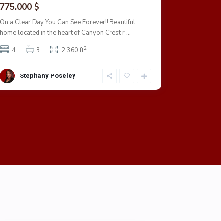
775.000 $
703.000
On a Clear Day You Can See Forever!! Beautiful
This Rivers
home located in the heart of Canyon Crest r
...
garage.
2
4
3
2,360 ft
4
Stephany Poseley
Step