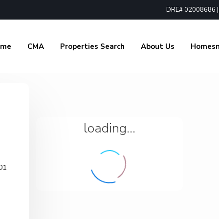
DRE# 02008686 | 1
ome
CMA
Properties Search
About Us
Homes
loading...
01