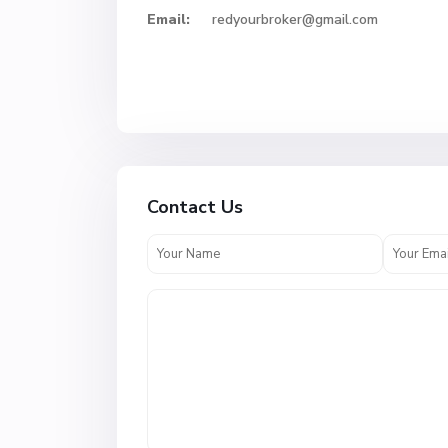
Email:
redyourbroker@gmail.com
Contact Us