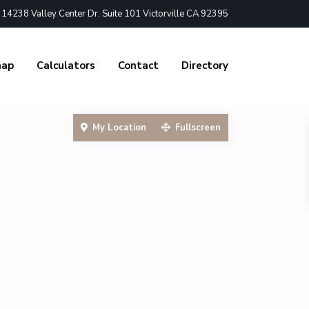
4238 Valley Center Dr. Suite 101 Victorville CA 92395
nap
Calculators
Contact
Directory
My Location
Fullscreen