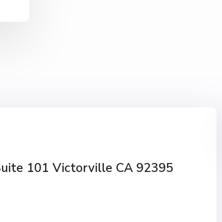
Suite 101 Victorville CA 92395