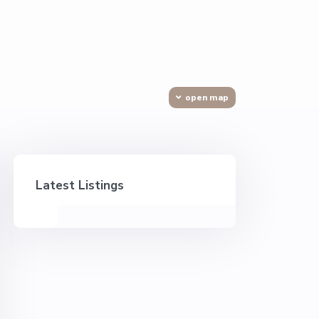
open map
Latest Listings