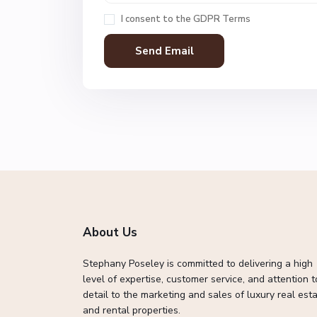
I consent to the
GDPR Terms
About Us
Stephany Poseley is committed to delivering a high
level of expertise, customer service, and attention t
detail to the marketing and sales of luxury real esta
and rental properties.