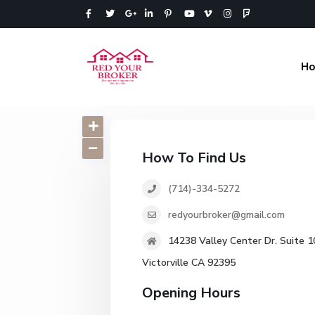
H
How To Find Us
(714)-334-5272
redyourbroker@gmail.com
14238 Valley Center Dr. Suite 1
Victorville CA 92395
Opening Hours