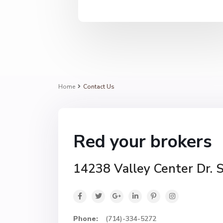
Home
Contact Us
Red your brokers
14238 Valley Center Dr. 
Phone:
(714)-334-5272