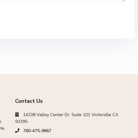
Contact Us
14238 Valley Center Dr. Suite 101 Victorville CA
o
92395
te,
760-475-9667