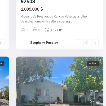
92508
1.099.000 $
Riverside’s Prestigious Rancho Valencia another
beautiful home with sellers sparing
...
2
5
5
3,374 ft
Stephany Poseley
ve
Active