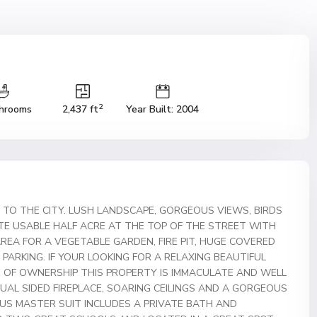
2
hrooms
2,437 ft
Year Built: 2004
TO THE CITY. LUSH LANDSCAPE, GORGEOUS VIEWS, BIRDS
ATE USABLE HALF ACRE AT THE TOP OF THE STREET WITH
AREA FOR A VEGETABLE GARDEN, FIRE PIT, HUGE COVERED
V PARKING. IF YOUR LOOKING FOR A RELAXING BEAUTIFUL
IDE OF OWNERSHIP THIS PROPERTY IS IMMACULATE AND WELL
UAL SIDED FIREPLACE, SOARING CEILINGS AND A GORGEOUS
OUS MASTER SUIT INCLUDES A PRIVATE BATH AND