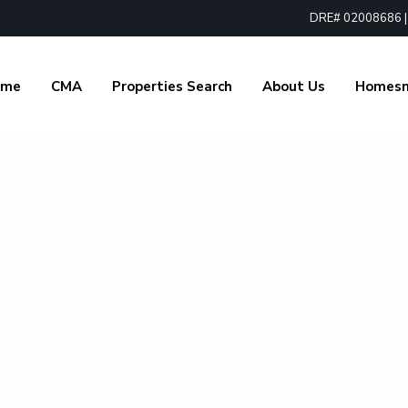
DRE# 02008686 | 1
ome
CMA
Properties Search
About Us
Homes