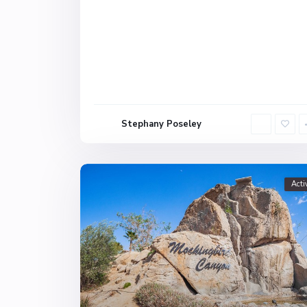
Stephany Poseley
Acti