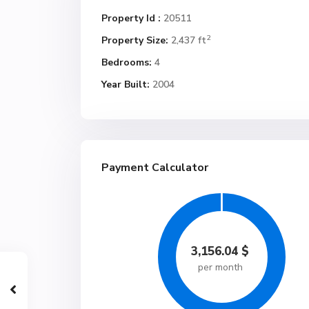
Property Id :
20511
2
Property Size:
2,437 ft
Bedrooms:
4
Year Built:
2004
Payment Calculator
3,156.04
$
per month