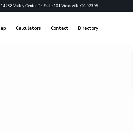
4238 Valley Center Dr. Suite 101 Victorville CA 92395
nap
Calculators
Contact
Directory