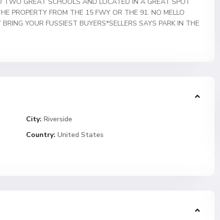
TO TWO GREAT SCHOOLS AND LOCATED IN A GREAT SPOT
THE PROPERTY FROM THE 15 FWY OR THE 91. NO MELLO
Y BRING YOUR FUSSIEST BUYERS*SELLERS SAYS PARK IN THE
City:
Riverside
Country:
United States