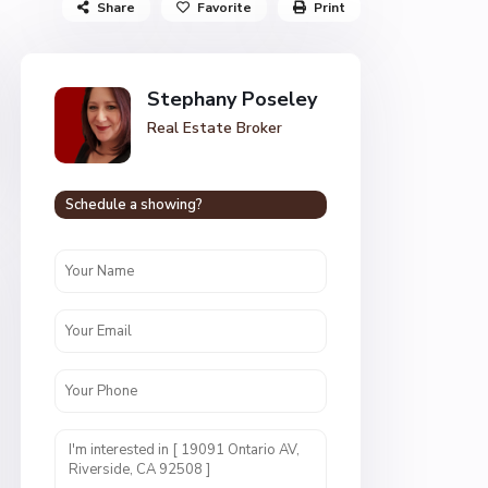
Share
Favorite
Print
Stephany Poseley
Real Estate Broker
Schedule a showing?