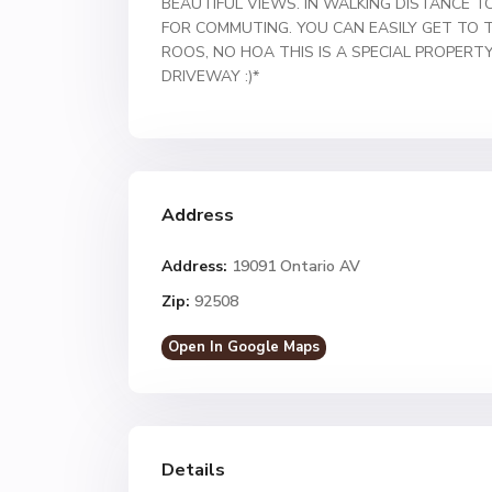
BEAUTIFUL VIEWS. IN WALKING DISTANCE 
FOR COMMUTING. YOU CAN EASILY GET TO 
ROOS, NO HOA THIS IS A SPECIAL PROPERT
DRIVEWAY :)*
Address
Address:
19091 Ontario AV
Zip:
92508
Open In Google Maps
Details