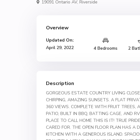
19091 Ontario AV,
Riverside
Overview
Updated On:
April 29, 2022
4 Bedrooms
2 Bat
Description
GORGEOUS ESTATE COUNTRY LIVING CLOSE 
CHIRPING, AMAZING SUNSETS. A FLAT PRIV
360 VIEWS. COMPLETE WITH FRUIT TREES, 
PATIO, BUILT IN BBQ, BATTING CAGE, AND R
PLACE TO CALL HOME THIS IS IT! TRUE PR
CARED FOR. THE OPEN FLOOR PLAN HAS A D
KITCHEN WITH A GENEROUS ISLAND. SPACI