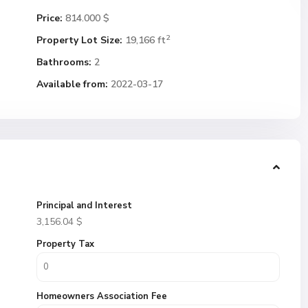
Price:
814.000 $
2
Property Lot Size:
19,166 ft
Bathrooms:
2
Available from:
2022-03-17
Principal and Interest
3,156.04
$
Property Tax
Homeowners Association Fee