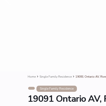
Home
Single Family Residence
19091 Ontario AV, Riv
Single Family Residence
19091 Ontario AV, 