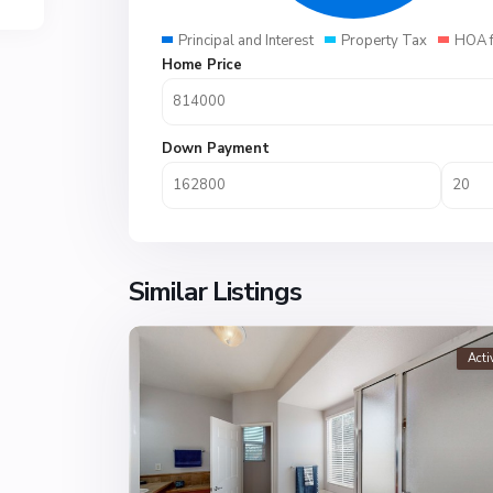
Principal and Interest
Property Tax
HOA 
Home Price
Down Payment
Similar Listings
Acti