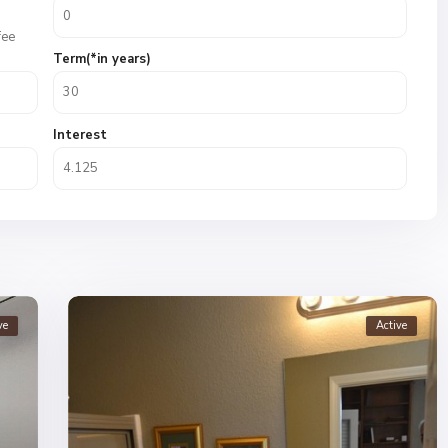
fee
Term(*in years)
Interest
ve
Active