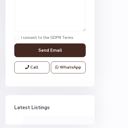
I consent to the
GDPR Terms
Call
WhatsApp
Latest Listings