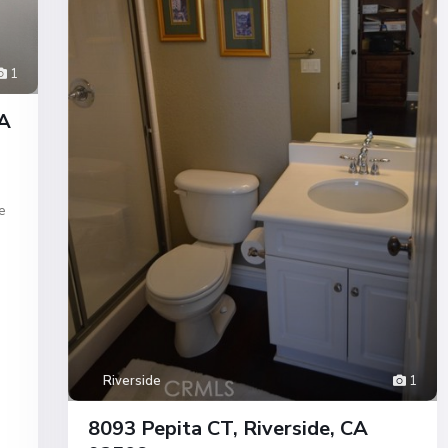
1
CA
e
Riverside
1
8093 Pepita CT, Riverside, CA