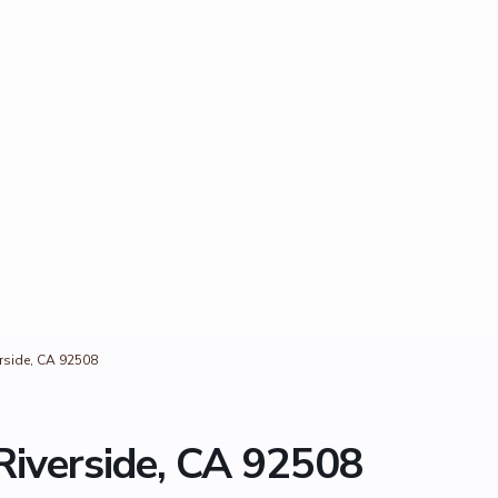
erside, CA 92508
Riverside, CA 92508