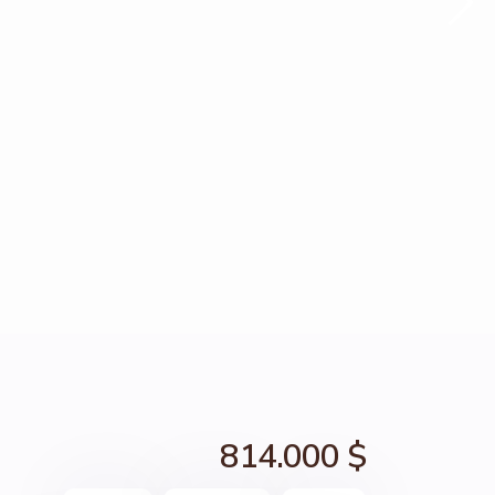
814.000 $