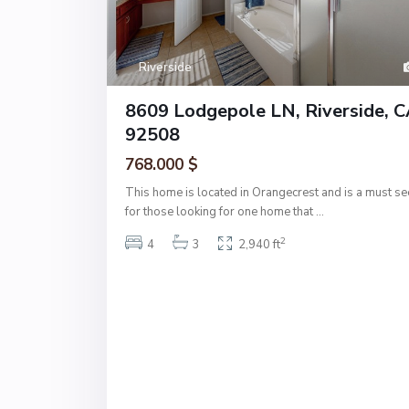
Riverside
8609 Lodgepole LN, Riverside, 
92508
768.000 $
This home is located in Orangecrest and is a must se
for those looking for one home that
...
2
4
3
2,940 ft