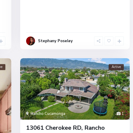
Stephany Poseley
ve
Active
Rancho Cucamonga
1
13061 Cherokee RD, Rancho