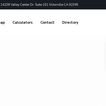
4238 Valley Center Dr. Suite 101 Victorville CA 92395
nap
Calculators
Contact
Directory