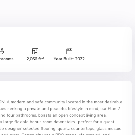
2
hrooms
2,066 ft
Year Built: 2022
A modern and safe community located in the most desirable
es seeking a private and peaceful lifestyle in mind, our Plan 2
and four bathrooms, boasts an open concept living area,
 a large flexible bonus room downstairs- perfect for a guest
e designer selected flooring, quartz countertops, glass mosaic