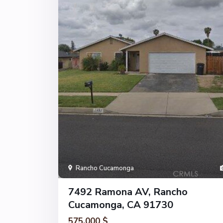
Rancho Cucamonga
7492 Ramona AV, Rancho
Cucamonga, CA 91730
575.000 $