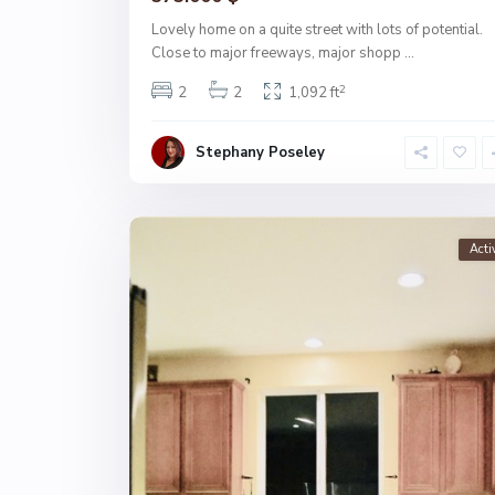
Lovely home on a quite street with lots of potential.
Close to major freeways, major shopp
...
2
2
2
1,092 ft
Stephany Poseley
Acti