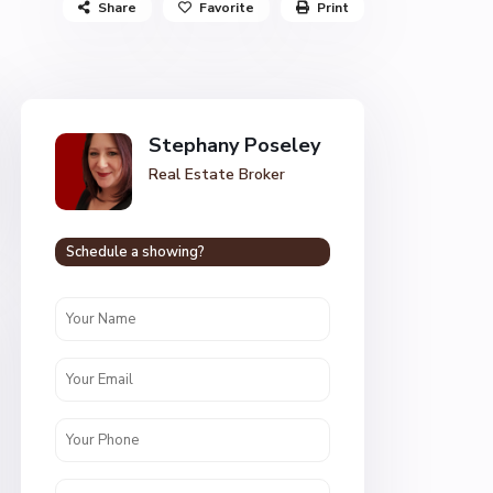
Share
Favorite
Print
Stephany Poseley
Real Estate Broker
Schedule a showing?