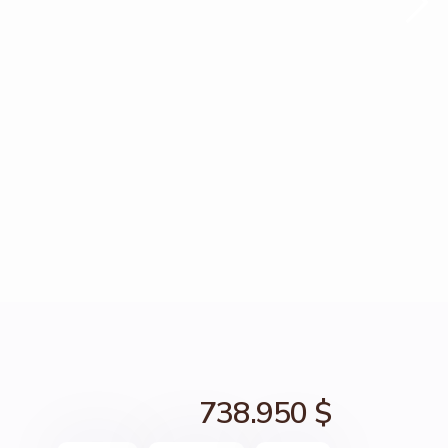
738.950 $