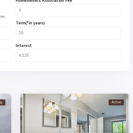
Homeowners Association Fee
fee
Term(*in years)
Interest
ng
Active