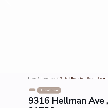
Home
Townhouse
9316 Hellman Ave , Rancho Cucam
Townhouse
9316 Hellman Ave 