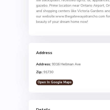
tile backsplash, recessed lights, GE applianc
gazebo. Prime location near Ontario Airport, O
and shopping centers like Victoria Gardens and
our website:www.thegatewayatrancho.com for de
beauty of your dream home now!
Address
Address:
9316 Hellman Ave
Zip:
91730
Open In Google Maps
Details