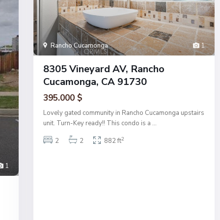
Rancho Cucamonga
1
8305 Vineyard AV, Rancho
Cucamonga, CA 91730
395.000 $
Lovely gated community in Rancho Cucamonga upstairs
unit. Turn-Key ready!! This condo is a
...
2
2
2
882 ft
1