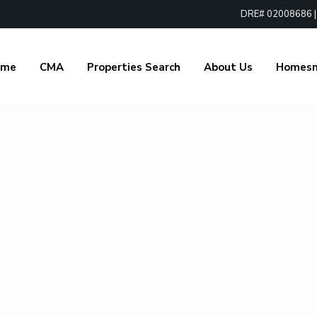
DRE# 02008686 | 1
ome
CMA
Properties Search
About Us
Homes