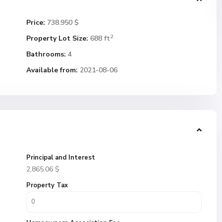
Price:
738.950 $
2
Property Lot Size:
688 ft
Bathrooms:
4
Available from:
2021-08-06
Principal and Interest
2,865.06
$
Property Tax