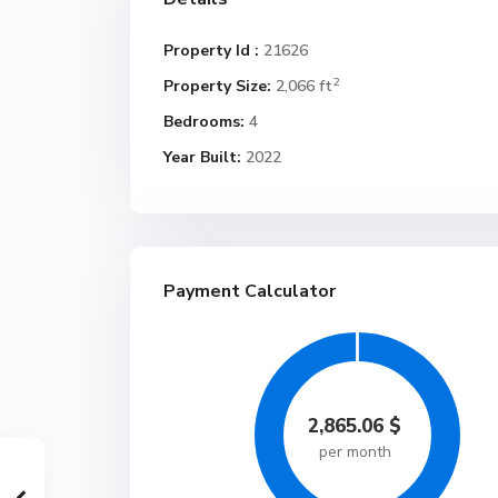
Property Id :
21626
2
Property Size:
2,066 ft
Bedrooms:
4
Year Built:
2022
Payment Calculator
2,865.06
$
per month