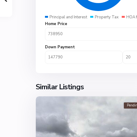
Principal and Interest
Property Tax
HOA 
Home Price
Down Payment
Similar Listings
Pendi