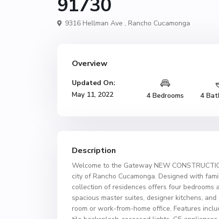
91730
9316 Hellman Ave ,
Rancho Cucamonga
Overview
Updated On:
May 11, 2022
4 Bedrooms
4 Bat
Description
Welcome to the Gateway NEW CONSTRUCTION! 
city of Rancho Cucamonga. Designed with famili
collection of residences offers four bedrooms 
spacious master suites, designer kitchens, and
room or work-from-home office. Features includ