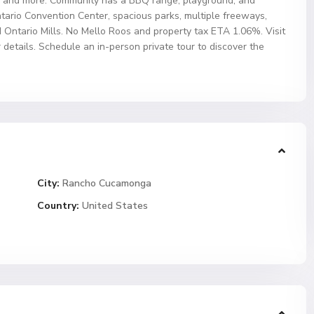
es, and more. Community has a BBQ range, playground, and
ntario Convention Center, spacious parks, multiple freeways,
 Ontario Mills. No Mello Roos and property tax ETA 1.06%. Visit
tails. Schedule an in-person private tour to discover the
City:
Rancho Cucamonga
Country:
United States