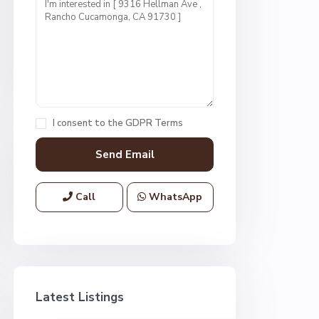
I consent to the
GDPR Terms
Call
WhatsApp
Latest Listings