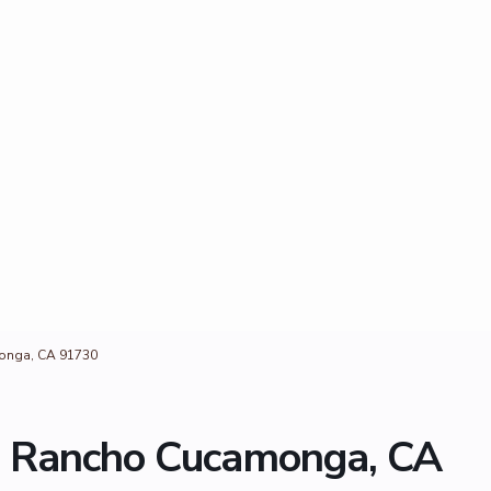
onga, CA 91730
, Rancho Cucamonga, CA