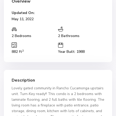
Overview
Updated On:
May 11, 2022
2 Bedrooms
2 Bathrooms
2
882 ft
Year Built: 1988
Description
Lovely gated community in Rancho Cucamonga upstairs
unit. Turn-Key ready!! This condo is a 2 bedrooms with
laminate flooring, and 2 full baths with tile flooring. The
living room has a fireplace with patio entrance, patio
storage, dining room, kitchen with lots of cabinets, and