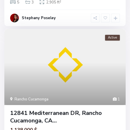
2
5
3
2,905 ft
Stephany Poseley
Active
Rancho Cucamonga
1
12841 Mediterranean DR, Rancho
Cucamonga, CA...