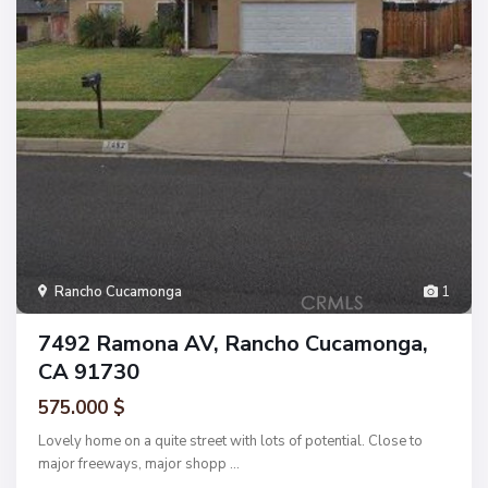
Rancho Cucamonga
1
7492 Ramona AV, Rancho Cucamonga,
CA 91730
575.000 $
Lovely home on a quite street with lots of potential. Close to
major freeways, major shopp
...