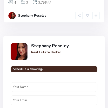
2
4
3
3,756 ft
Stephany Poseley
Stephany Poseley
Real Estate Broker
Schedule a showing?