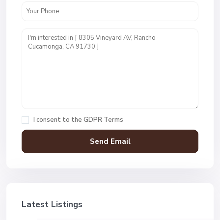
I consent to the
GDPR Terms
Latest Listings