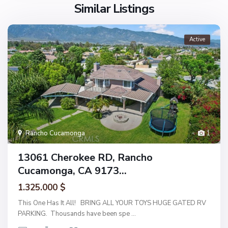
Similar Listings
Active
Rancho Cucamonga
1
13061 Cherokee RD, Rancho
Cucamonga, CA 9173...
1.325.000 $
This One Has It All! BRING ALL YOUR TOYS HUGE GATED RV
PARKING. Thousands have been spe
...