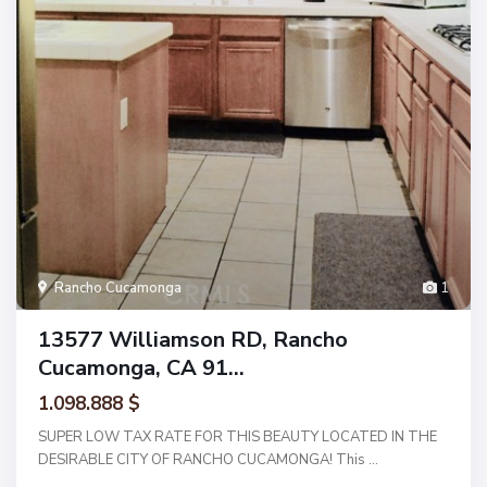
Rancho Cucamonga
1
13577 Williamson RD, Rancho
Cucamonga, CA 91...
1.098.888 $
SUPER LOW TAX RATE FOR THIS BEAUTY LOCATED IN THE
DESIRABLE CITY OF RANCHO CUCAMONGA! This
...