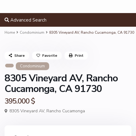
Advanced Search
Home
Condominium
8305 Vineyard AV, Rancho Cucamonga, CA 91730
Share
Favorite
Print
Condominium
8305 Vineyard AV, Rancho
Cucamonga, CA 91730
395.000 $
8305 Vineyard AV,
Rancho Cucamonga