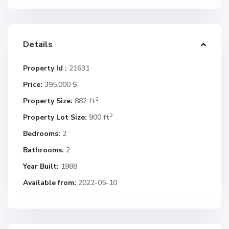
Details
Property Id :
21631
Price:
395.000 $
2
Property Size:
882 ft
2
Property Lot Size:
900 ft
Bedrooms:
2
Bathrooms:
2
Year Built:
1988
Available from:
2022-05-10