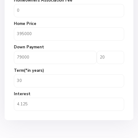
Homeowners Association Fee
Home Price
Down Payment
Term(*in years)
Interest