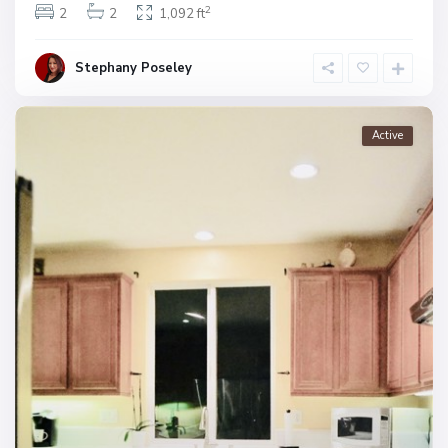
2
2
2
1,092 ft
Stephany Poseley
Active