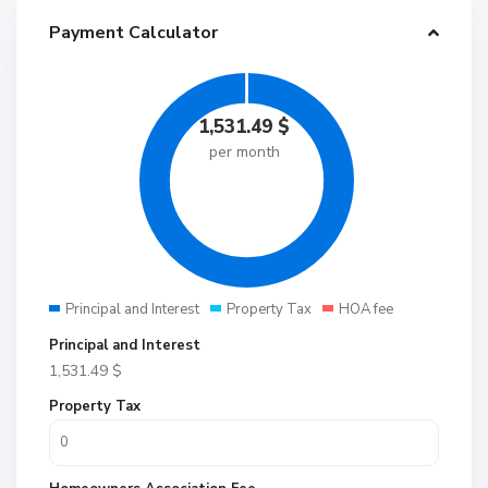
Payment Calculator
1,531.49
$
per month
Principal and Interest
Property Tax
HOA fee
Principal and Interest
1,531.49
$
Property Tax