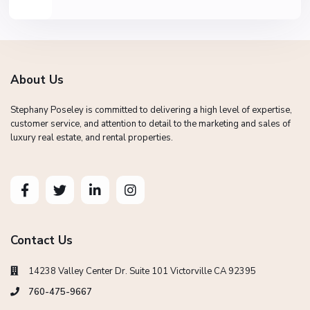
About Us
Stephany Poseley is committed to delivering a high level of expertise,
customer service, and attention to detail to the marketing and sales of
luxury real estate, and rental properties.
Contact Us
14238 Valley Center Dr. Suite 101 Victorville CA 92395
760-475-9667