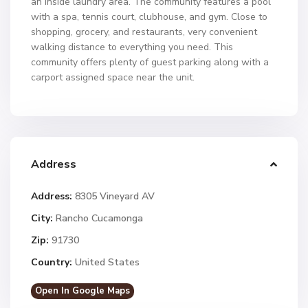
an inside laundry area. The community features a pool
with a spa, tennis court, clubhouse, and gym. Close to
shopping, grocery, and restaurants, very convenient
walking distance to everything you need. This
community offers plenty of guest parking along with a
carport assigned space near the unit.
Address
Address:
8305 Vineyard AV
City:
Rancho Cucamonga
Zip:
91730
Country:
United States
Open In Google Maps