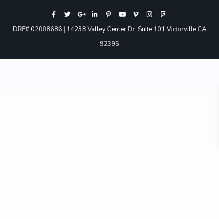
DRE# 02008686 | 14238 Valley Center Dr. Suite 101 Victorville CA
92395