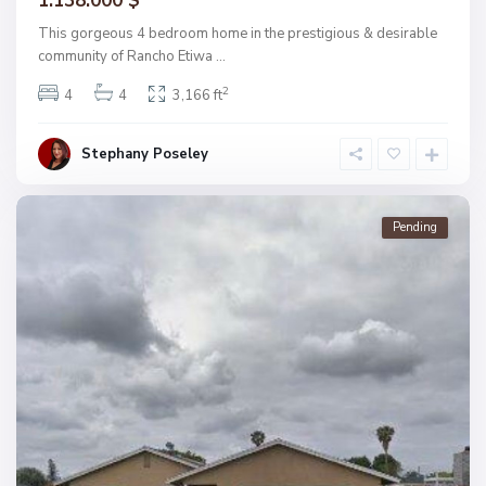
1.138.000 $
This gorgeous 4 bedroom home in the prestigious & desirable
community of Rancho Etiwa
...
2
4
4
3,166 ft
Stephany Poseley
Pending