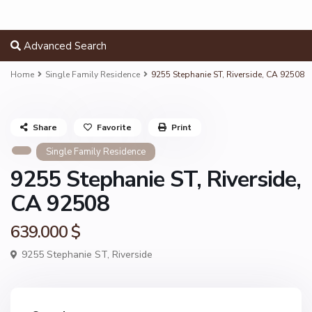
Advanced Search
Home
Single Family Residence
9255 Stephanie ST, Riverside, CA 92508
Share
Favorite
Print
Single Family Residence
9255 Stephanie ST, Riverside,
CA 92508
639.000 $
9255 Stephanie ST,
Riverside