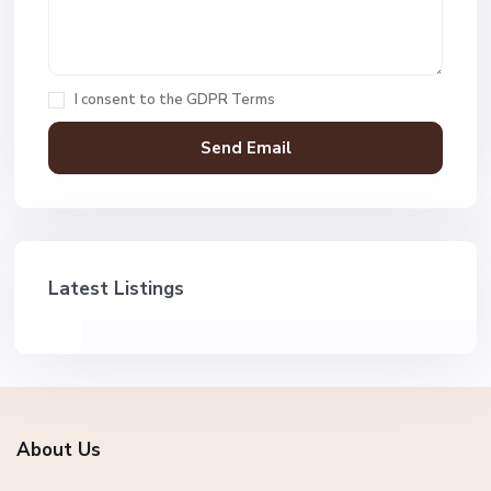
I consent to the
GDPR Terms
Latest Listings
About Us