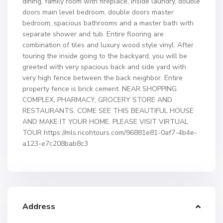
dining, family room with fireplace, inside laundry, double
doors main level bedroom, double doors master
bedroom, spacious bathrooms and a master bath with
separate shower and tub. Entire flooring are
combination of tiles and luxury wood style vinyl. After
touring the inside going to the backyard, you will be
greeted with very spacious back and side yard with
very high fence between the back neighbor. Entire
property fence is brick cement. NEAR SHOPPING
COMPLEX, PHARMACY, GROCERY STORE AND
RESTAURANTS. COME SEE THIS BEAUTIFUL HOUSE
AND MAKE IT YOUR HOME. PLEASE VISIT VIRTUAL
TOUR https://mls.ricohtours.com/96881e81-0af7-4b4e-
a123-e7c208bab8c3
Address