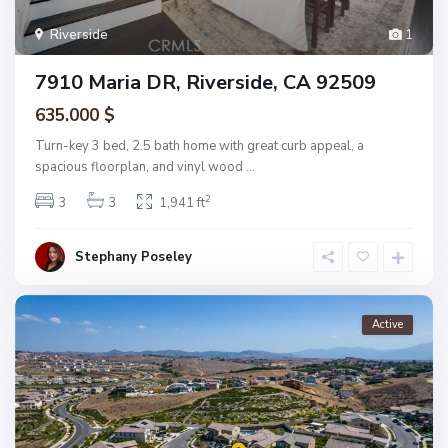
Riverside
1
7910 Maria DR, Riverside, CA 92509
635.000 $
Turn-key 3 bed, 2.5 bath home with great curb appeal, a
spacious floorplan, and vinyl wood
...
2
3
3
1,941 ft
Stephany Poseley
Active