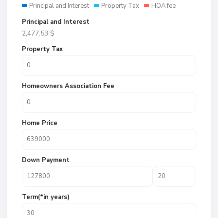
Principal and Interest
Property Tax
HOA fee
Principal and Interest
2,477.53
$
Property Tax
Homeowners Association Fee
Home Price
Down Payment
Term(*in years)