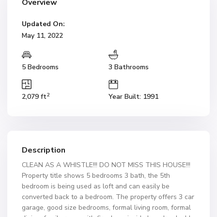
Overview
Updated On:
May 11, 2022
5 Bedrooms
3 Bathrooms
2
2,079 ft
Year Built: 1991
Description
CLEAN AS A WHISTLE!!! DO NOT MISS THIS HOUSE!!!
Property title shows 5 bedrooms 3 bath, the 5th
bedroom is being used as loft and can easily be
converted back to a bedroom. The property offers 3 car
garage, good size bedrooms, formal living room, formal