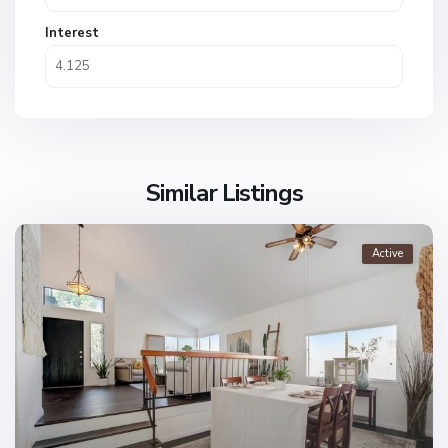
Interest
Similar Listings
Active