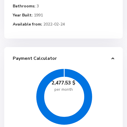
Bathrooms:
3
Year Built:
1991
Available from:
2022-02-24
Payment Calculator
2,477.53
$
per month