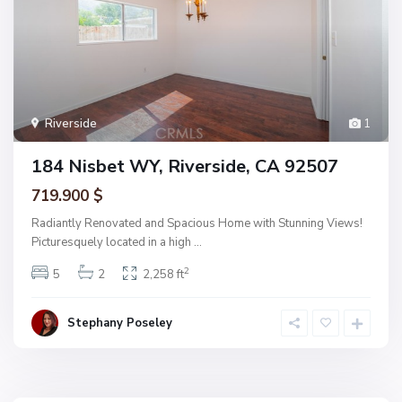
Riverside
1
184 Nisbet WY, Riverside, CA 92507
719.900 $
Radiantly Renovated and Spacious Home with Stunning Views!
Picturesquely located in a high
...
2
5
2
2,258 ft
Stephany Poseley