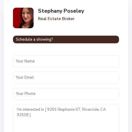
Stephany Poseley
Real Estate Broker
Schedule a showing?