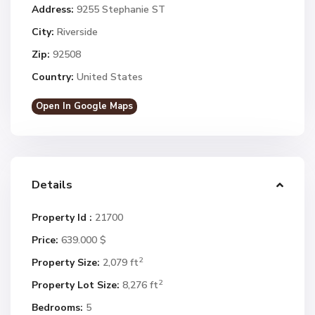
Address:
9255 Stephanie ST
City:
Riverside
Zip:
92508
Country:
United States
Open In Google Maps
Details
Property Id :
21700
Price:
639.000 $
2
Property Size:
2,079 ft
2
Property Lot Size:
8,276 ft
Bedrooms:
5