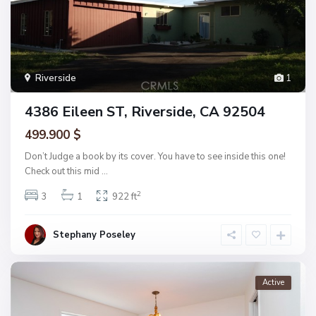
Riverside
1
4386 Eileen ST, Riverside, CA 92504
499.900 $
Don’t Judge a book by its cover. You have to see inside this one!
Check out this mid
...
2
3
1
922 ft
Stephany Poseley
Active