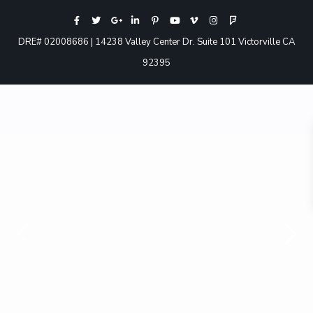
DRE# 02008686 | 14238 Valley Center Dr. Suite 101 Victorville CA
92395