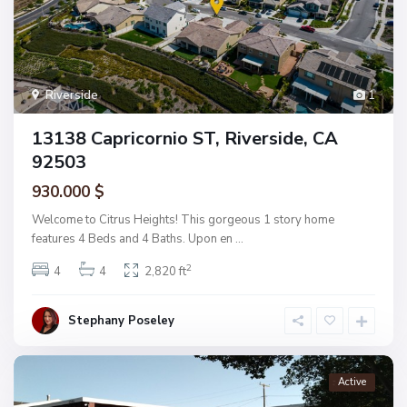
Riverside
1
13138 Capricornio ST, Riverside, CA
92503
930.000 $
Welcome to Citrus Heights! This gorgeous 1 story home
features 4 Beds and 4 Baths. Upon en
...
2
4
4
2,820 ft
Stephany Poseley
Active