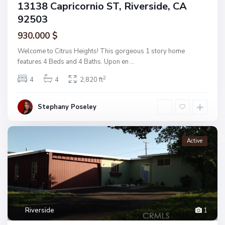
13138 Capricornio ST, Riverside, CA
92503
930.000 $
Welcome to Citrus Heights! This gorgeous 1 story home
features 4 Beds and 4 Baths. Upon en
...
2
4
4
2,820 ft
Stephany Poseley
Active
Riverside
1