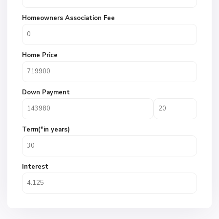
Homeowners Association Fee
Home Price
Down Payment
Term(*in years)
Interest