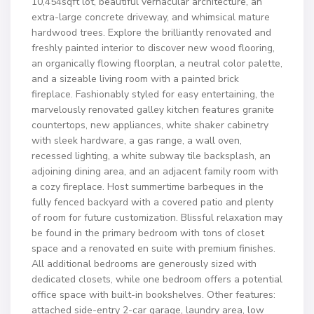
10,454sqft lot, beautiful vernacular architecture, an
extra-large concrete driveway, and whimsical mature
hardwood trees. Explore the brilliantly renovated and
freshly painted interior to discover new wood flooring,
an organically flowing floorplan, a neutral color palette,
and a sizeable living room with a painted brick
fireplace. Fashionably styled for easy entertaining, the
marvelously renovated galley kitchen features granite
countertops, new appliances, white shaker cabinetry
with sleek hardware, a gas range, a wall oven,
recessed lighting, a white subway tile backsplash, an
adjoining dining area, and an adjacent family room with
a cozy fireplace. Host summertime barbeques in the
fully fenced backyard with a covered patio and plenty
of room for future customization. Blissful relaxation may
be found in the primary bedroom with tons of closet
space and a renovated en suite with premium finishes.
All additional bedrooms are generously sized with
dedicated closets, while one bedroom offers a potential
office space with built-in bookshelves. Other features:
attached side-entry 2-car garage, laundry area, low