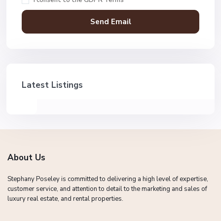
Latest Listings
About Us
Stephany Poseley is committed to delivering a high level of expertise,
customer service, and attention to detail to the marketing and sales of
luxury real estate, and rental properties.