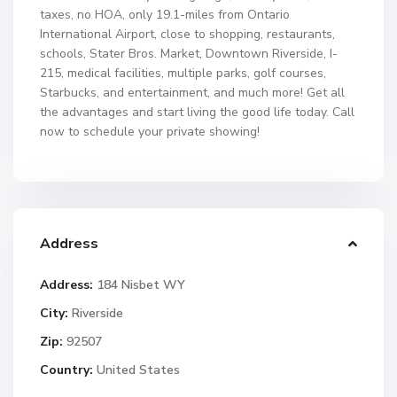
taxes, no HOA, only 19.1-miles from Ontario
International Airport, close to shopping, restaurants,
schools, Stater Bros. Market, Downtown Riverside, I-
215, medical facilities, multiple parks, golf courses,
Starbucks, and entertainment, and much more! Get all
the advantages and start living the good life today. Call
now to schedule your private showing!
Address
Address:
184 Nisbet WY
City:
Riverside
Zip:
92507
Country:
United States