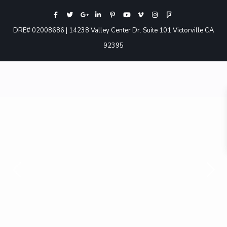
DRE# 02008686 | 14238 Valley Center Dr. Suite 101 Victorville CA
92395