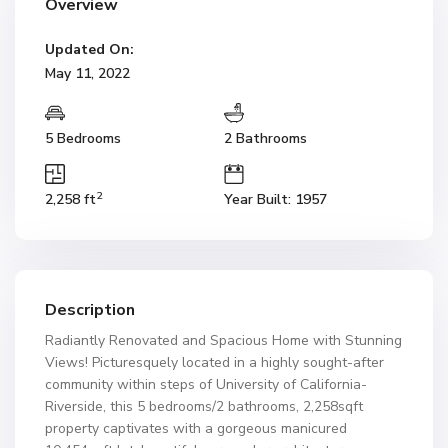
Overview
Updated On:
May 11, 2022
5 Bedrooms
2 Bathrooms
2
2,258 ft
Year Built: 1957
Description
Radiantly Renovated and Spacious Home with Stunning
Views! Picturesquely located in a highly sought-after
community within steps of University of California-
Riverside, this 5 bedrooms/2 bathrooms, 2,258sqft
property captivates with a gorgeous manicured