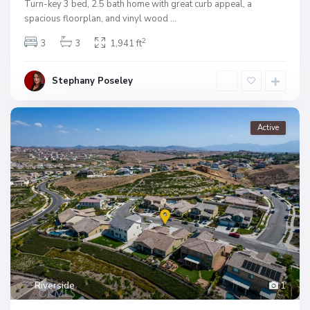
Turn-key 3 bed, 2.5 bath home with great curb appeal, a
spacious floorplan, and vinyl wood
...
2
3
3
1,941 ft
Stephany Poseley
Active
Riverside
1