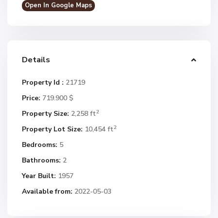
Open In Google Maps
Details
Property Id :
21719
Price:
719.900 $
2
Property Size:
2,258 ft
2
Property Lot Size:
10,454 ft
Bedrooms:
5
Bathrooms:
2
Year Built:
1957
Available from:
2022-05-03