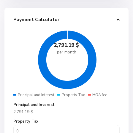
Payment Calculator
2,791.19
$
per month
Principal and Interest
Property Tax
HOA fee
Principal and Interest
2,791.19
$
Property Tax