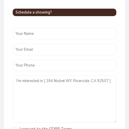
Schedule a showing?
I consent to the
GDPR Terms