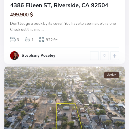
4386 Eileen ST, Riverside, CA 92504
499.900 $
Don’t Judge a book by its cover. You have to see inside this one!
Check out this mid
...
2
3
1
922 ft
Stephany Poseley
Active