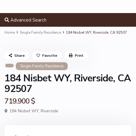
Advanced Search
Home
Single Family Residence
184 Nisbet WY, Riverside, CA 92507
Share
Favorite
Print
Single Family Residence
184 Nisbet WY, Riverside, CA
92507
719.900 $
184 Nisbet WY,
Riverside