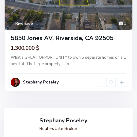
Riverside
1
5850 Jones AV, Riverside, CA 92505
1.300.000 $
What a GREAT OPPORTUNITY to own 5 separate homes on a 1
acre lot. The large property is lo
...
Stephany Poseley
Stephany Poseley
Real Estate Broker