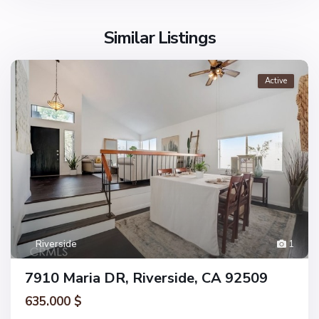
Similar Listings
Active
Riverside
1
7910 Maria DR, Riverside, CA 92509
635.000 $