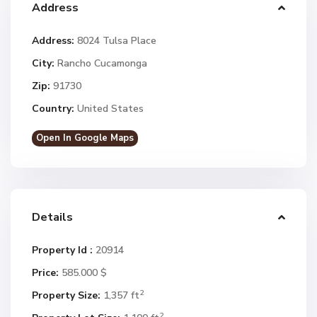
Address
Address:
8024 Tulsa Place
City:
Rancho Cucamonga
Zip:
91730
Country:
United States
Open In Google Maps
Details
Property Id :
20914
Price:
585.000 $
2
Property Size:
1,357 ft
2