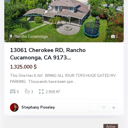
Rancho Cucamonga
1
13061 Cherokee RD, Rancho
Cucamonga, CA 9173...
1.325.000 $
This One Has It All! BRING ALL YOUR TOYS HUGE GATED RV
PARKING. Thousands have been spe
...
2
5
3
2,905 ft
Stephany Poseley
Active