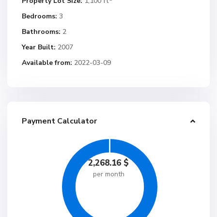
Property Lot Size:
1,100 ft
Bedrooms:
3
Bathrooms:
2
Year Built:
2007
Available from:
2022-03-09
Payment Calculator
2,268.16
$
per month