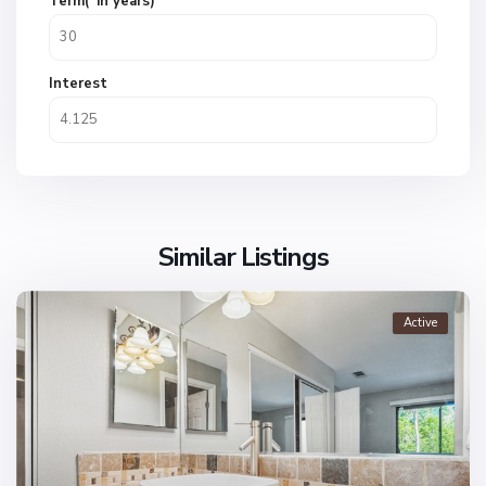
Term(*in years)
Interest
Similar Listings
Active