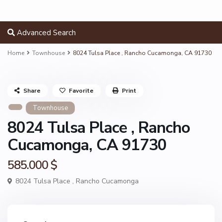
Advanced Search
Home
Townhouse
8024 Tulsa Place , Rancho Cucamonga, CA 91730
Share
Favorite
Print
Townhouse
8024 Tulsa Place , Rancho
Cucamonga, CA 91730
585.000 $
8024 Tulsa Place ,
Rancho Cucamonga