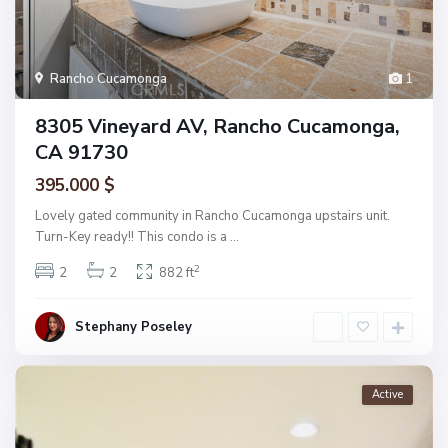
Rancho Cucamonga
1
8305 Vineyard AV, Rancho Cucamonga,
CA 91730
395.000 $
Lovely gated community in Rancho Cucamonga upstairs unit.
Turn-Key ready!! This condo is a
...
2
2
2
882 ft
Stephany Poseley
Active