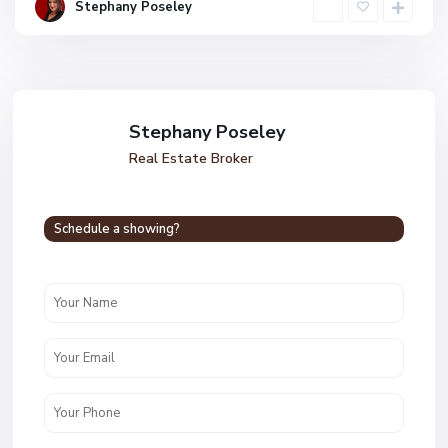
Stephany Poseley
Stephany Poseley
Real Estate Broker
Schedule a showing?