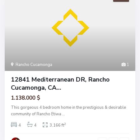
Rancho Cucamonga
1
12841 Mediterranean DR, Rancho
Cucamonga, CA...
1.138.000 $
This gorgeous 4 bedroom home in the prestigious & desirable
community of Rancho Etiwa
...
2
4
4
3,166 ft