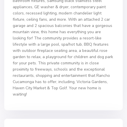
bathroom fixtures, Samsung black stainless steel
appliances, GE washer & dryer, contemporary paint
colors, recessed lighting, modern chandelier light
fixture, ceiling fans, and more. With an attached 2 car
garage and 2 spacious balconies that have a gorgeous
mountain view, this home has everything you are
looking for! The community provides a resort-like
lifestyle with a large pool, spa/hot tub, BBQ features
with outdoor fireplace seating area, a beautiful rose
garden to relax, a playground for children and dog park
for your pets. This private community is in close
proximity to freeways, schools and the exceptional
restaurants, shopping and entertainment that Rancho
Cucamonga has to offer, including, Victoria Gardens,
Haven City Market & Top Golf. Your new home is
waiting!