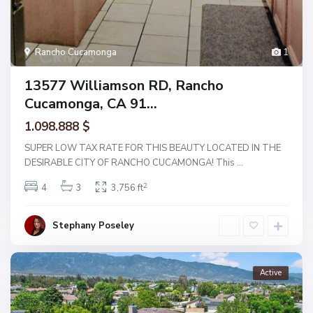
Rancho Cucamonga
1
13577 Williamson RD, Rancho
Cucamonga, CA 91...
1.098.888 $
SUPER LOW TAX RATE FOR THIS BEAUTY LOCATED IN THE
DESIRABLE CITY OF RANCHO CUCAMONGA! This
...
2
4
3
3,756 ft
Stephany Poseley
Active