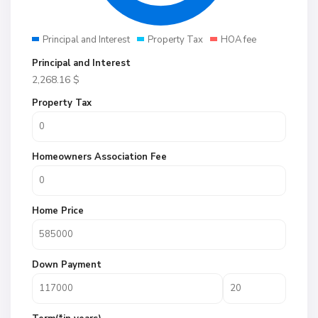
Principal and Interest
Property Tax
HOA fee
Principal and Interest
2,268.16
$
Property Tax
Homeowners Association Fee
Home Price
Down Payment