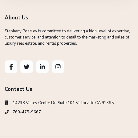
About Us
Stephany Poseley is committed to delivering a high level of expertise,
customer service, and attention to detail to the marketing and sales of
luxury real estate, and rental properties.
Contact Us
14238 Valley Center Dr. Suite 101 Victorville CA 92395
760-475-9667