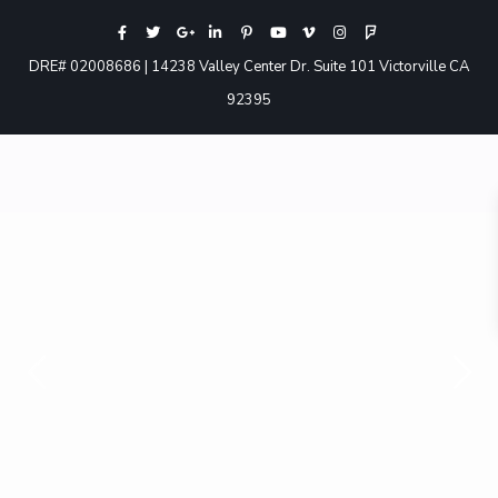
DRE# 02008686 | 14238 Valley Center Dr. Suite 101 Victorville CA
92395