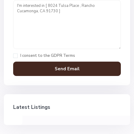
I consent to the
GDPR Terms
Latest Listings