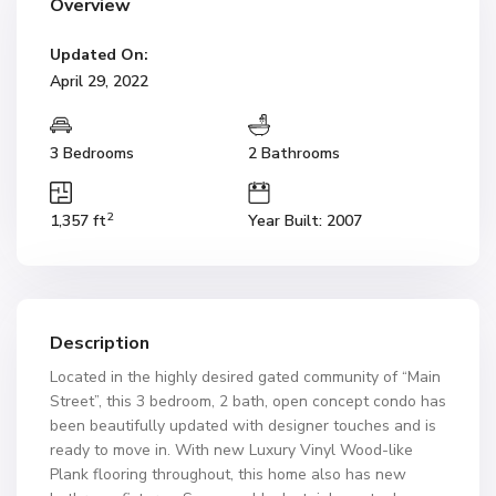
Overview
Updated On:
April 29, 2022
3 Bedrooms
2 Bathrooms
2
1,357 ft
Year Built: 2007
Description
Located in the highly desired gated community of “Main
Street”, this 3 bedroom, 2 bath, open concept condo has
been beautifully updated with designer touches and is
ready to move in. With new Luxury Vinyl Wood-like
Plank flooring throughout, this home also has new