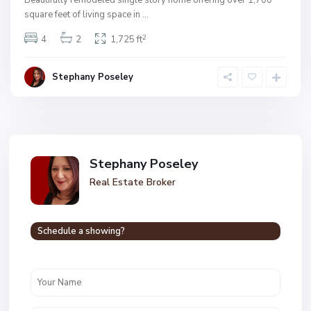
Beautifully remodeled single story home offering over 1,700
square feet of living space in
...
2
4
2
1,725 ft
Stephany Poseley
Stephany Poseley
Real Estate Broker
Schedule a showing?