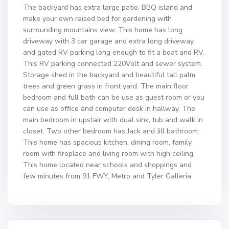
The backyard has extra large patio, BBQ island and
make your own raised bed for gardening with
surrounding mountains view. This home has long
driveway with 3 car garage and extra long driveway
and gated RV parking long enough to fit a boat and RV.
This RV parking connected 220Volt and sewer system.
Storage shed in the backyard and beautiful tall palm
trees and green grass in front yard. The main floor
bedroom and full bath can be use as guest room or you
can use as office and computer desk in hallway. The
main bedroom in upstair with dual sink, tub and walk in
closet. Two other bedroom has Jack and Jill bathroom.
This home has spacious kitchen, dining room, family
room with fireplace and living room with high ceiling.
This home located near schools and shoppings and
few minutes from 91 FWY, Metro and Tyler Galleria.