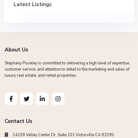
Latest Listings
About Us
Stephany Poseley is committed to delivering a high level of expertise,
customer service, and attention to detail to the marketing and sales of
luxury real estate, and rental properties.
Contact Us
14238 Valley Center Dr. Suite 101 Victorville CA 92395