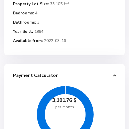
2
Property Lot Size:
33,105 ft
Bedrooms:
4
Bathrooms:
3
Year Built:
1994
Available from:
2022-03-16
Payment Calculator
3,101.76
$
per month