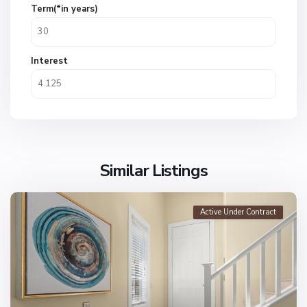
Term(*in years)
Interest
Similar Listings
Active Under Contract