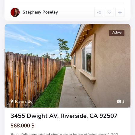
Stephany Poseley
Active
Riverside
1
3455 Dwight AV, Riverside, CA 92507
568.000 $