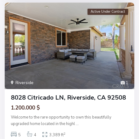
Active Under Contract
Riverside
1
8028 Citricado LN, Riverside, CA 92508
1.200.000 $
Welcome to the rare opportunity to own this beautifully
upgraded home located in the highl
...
2
5
4
3,389 ft