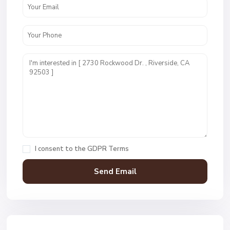
I consent to the
GDPR Terms