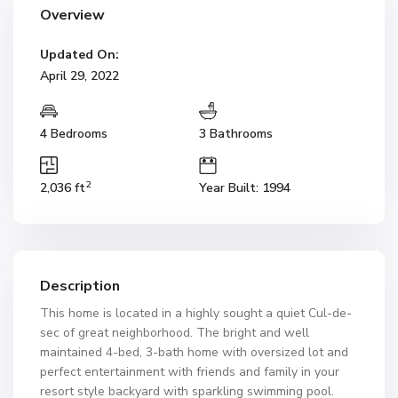
Overview
Updated On:
April 29, 2022
4 Bedrooms
3 Bathrooms
2
2,036 ft
Year Built: 1994
Description
This home is located in a highly sought a quiet Cul-de-
sec of great neighborhood. The bright and well
maintained 4-bed, 3-bath home with oversized lot and
perfect entertainment with friends and family in your
resort style backyard with sparkling swimming pool.