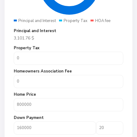
Principal and Interest
Property Tax
HOA fee
Principal and Interest
3,101.76
$
Property Tax
Homeowners Association Fee
Home Price
Down Payment