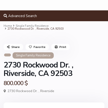
Advanced Search
Home
Single Family Residence
2730 Rockwood Dr. , Riverside, CA 92503
Share
Favorite
Print
Single Family Residence
2730 Rockwood Dr. ,
Riverside, CA 92503
800.000 $
2730 Rockwood Dr. ,
Riverside