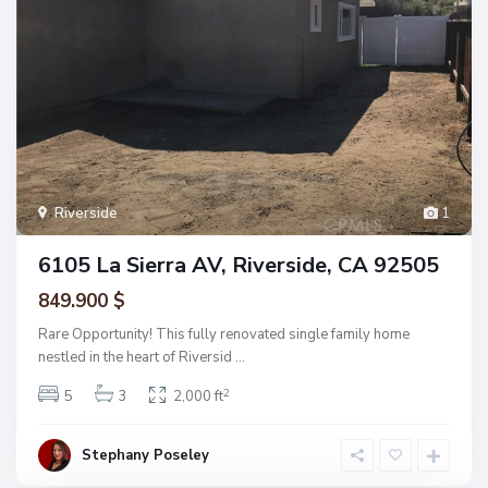
Riverside
1
6105 La Sierra AV, Riverside, CA 92505
849.900 $
Rare Opportunity! This fully renovated single family home
nestled in the heart of Riversid
...
2
5
3
2,000 ft
Stephany Poseley