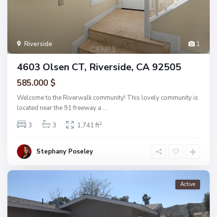
Riverside
1
4603 Olsen CT, Riverside, CA 92505
585.000 $
Welcome to the Riverwalk community! This lovely community is
located near the 91 freeway a
...
2
3
3
1,741 ft
Stephany Poseley
Active