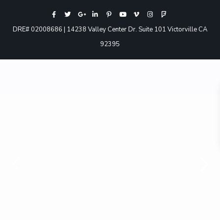
DRE# 02008686 | 14238 Valley Center Dr. Suite 101 Victorville CA
92395