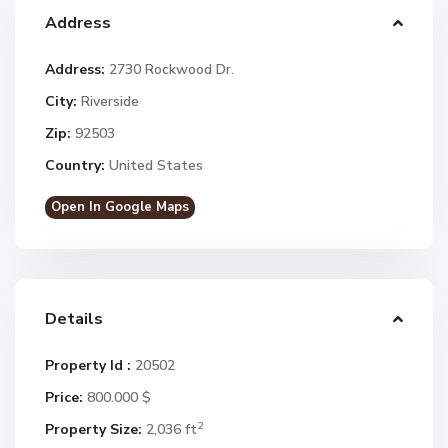
Address
Address:
2730 Rockwood Dr.
City:
Riverside
Zip:
92503
Country:
United States
Open In Google Maps
Details
Property Id :
20502
Price:
800.000 $
2
Property Size:
2,036 ft