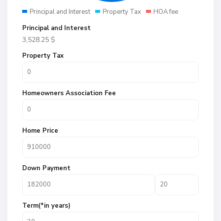
Principal and Interest
Property Tax
HOA fee
Principal and Interest
3,528.25
$
Property Tax
Homeowners Association Fee
Home Price
Down Payment
Term(*in years)