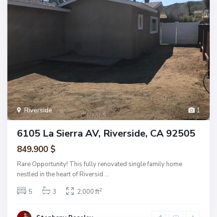
Riverside
1
6105 La Sierra AV, Riverside, CA 92505
849.900 $
Rare Opportunity! This fully renovated single family home
nestled in the heart of Riversid
...
2
5
3
2,000 ft