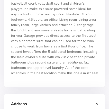
basketball court, volleyball court and children’s
playground make this solar powered home ideal for
anyone looking for a healthy green lifestyle. Offering 6
bedrooms, 4.5 baths, an office, Living room, dining area,
family room, large kitchen and attached 2-car garage,
this bright and airy, move in ready home is just waiting
for you. Garage provides direct access to the first level
with a bedroom suite that can be used for those who
choose to work from home as a first floor office. The
second level offers the 5 additional bedrooms including
the main owner’s suite with walk in closet and private
bathroom, plus second suite and an additional full
bathroom and upper level laundry. All of the best
amenities in the best location make this one a must see!
Address