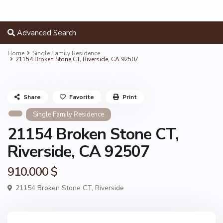
Advanced Search
Home
Single Family Residence
21154 Broken Stone CT, Riverside, CA 92507
Share
Favorite
Print
Single Family Residence
21154 Broken Stone CT,
Riverside, CA 92507
910.000 $
21154 Broken Stone CT,
Riverside