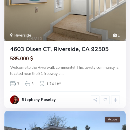
Riverside
1
4603 Olsen CT, Riverside, CA 92505
585.000 $
Welcome to the Riverwalk community! This lovely community is
located near the 91 freeway a
...
2
3
3
1,741 ft
Stephany Poseley
Active