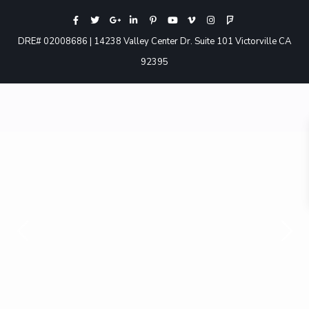
DRE# 02008686 | 14238 Valley Center Dr. Suite 101 Victorville CA
92395