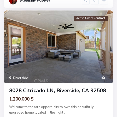
Stephany Poseley
Active Under Contract
Riverside
1
8028 Citricado LN, Riverside, CA 92508
1.200.000 $
Welcome to the rare opportunity to own this beautifully
upgraded home located in the highl
...