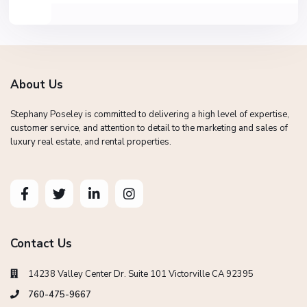
About Us
Stephany Poseley is committed to delivering a high level of expertise,
customer service, and attention to detail to the marketing and sales of
luxury real estate, and rental properties.
Contact Us
14238 Valley Center Dr. Suite 101 Victorville CA 92395
760-475-9667