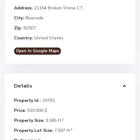
Address:
21154 Broken Stone CT
City:
Riverside
Zip:
92507
Country:
United States
Open In Google Maps
Details
Property Id :
20791
Price:
910.000 $
2
Property Size:
3,595 ft
2
Property Lot Size:
7,597 ft