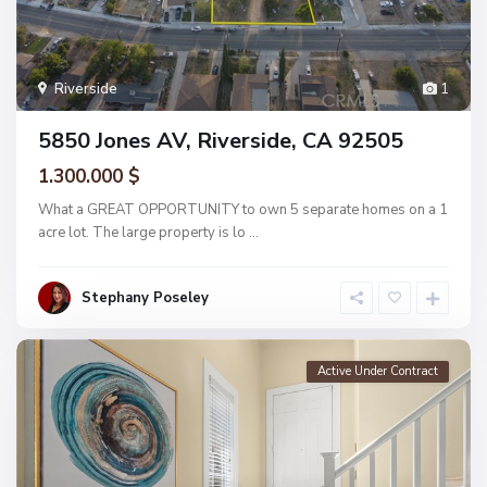
Riverside
1
5850 Jones AV, Riverside, CA 92505
1.300.000 $
What a GREAT OPPORTUNITY to own 5 separate homes on a 1
acre lot. The large property is lo
...
Stephany Poseley
Active Under Contract