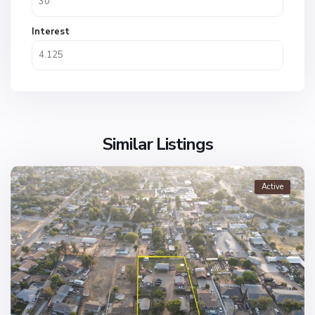
Interest
Similar Listings
Active