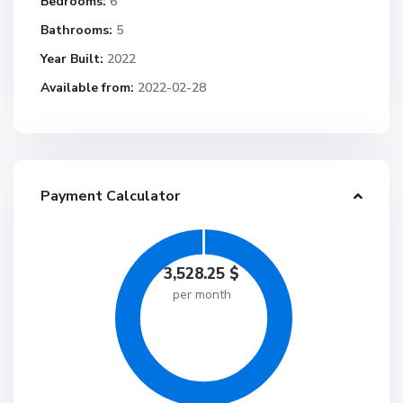
Bedrooms:
6
Bathrooms:
5
Year Built:
2022
Available from:
2022-02-28
Payment Calculator
3,528.25
$
per month