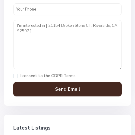
I consent to the
GDPR Terms
Latest Listings