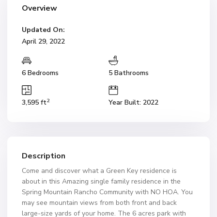
Overview
Updated On:
April 29, 2022
6 Bedrooms
5 Bathrooms
2
3,595 ft
Year Built: 2022
Description
Come and discover what a Green Key residence is
about in this Amazing single family residence in the
Spring Mountain Rancho Community with NO HOA. You
may see mountain views from both front and back
large-size yards of your home. The 6 acres park with