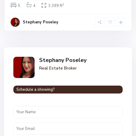
2
5
4
3,389 ft
Stephany Poseley
Stephany Poseley
Real Estate Broker
Schedule a showing?