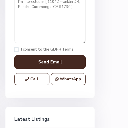
I consent to the
GDPR Terms
Call
WhatsApp
Latest Listings