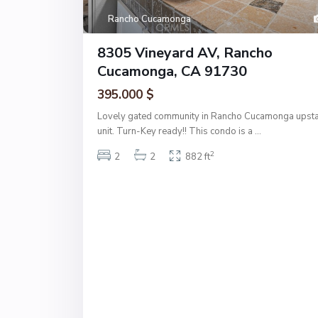
Rancho Cucamonga
8305 Vineyard AV, Rancho
Cucamonga, CA 91730
395.000 $
Lovely gated community in Rancho Cucamonga upsta
unit. Turn-Key ready!! This condo is a
...
2
2
2
882 ft