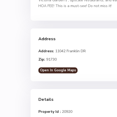
Victoria Garden’s , upscale restaurants, and ea
HOA FEE! This is a must-see! Do not miss it!
Address
Address:
11042 Franklin DR
Zip:
91730
Open In Google Maps
Details
Property Id :
20920