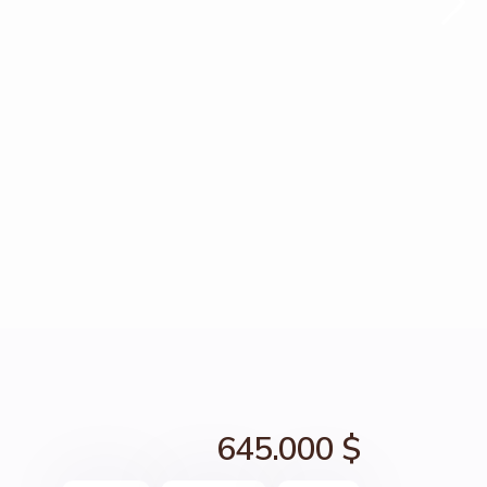
645.000 $