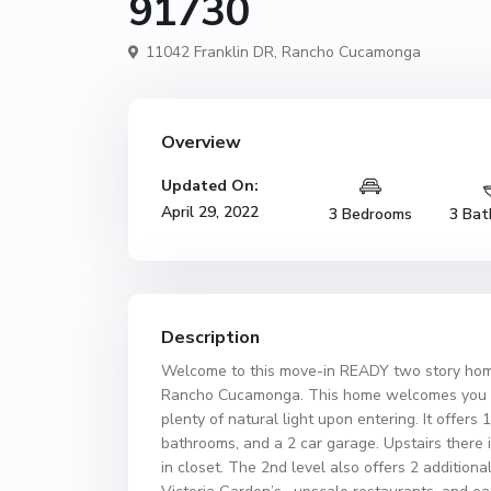
91730
11042 Franklin DR,
Rancho Cucamonga
Overview
Updated On:
April 29, 2022
3 Bedrooms
3 Bat
Description
Welcome to this move-in READY two story home 
Rancho Cucamonga. This home welcomes you with
plenty of natural light upon entering. It offers 
bathrooms, and a 2 car garage. Upstairs there 
in closet. The 2nd level also offers 2 addition