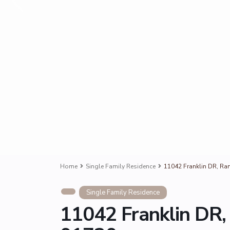
Home
Single Family Residence
11042 Franklin DR, R
Single Family Residence
11042 Franklin DR