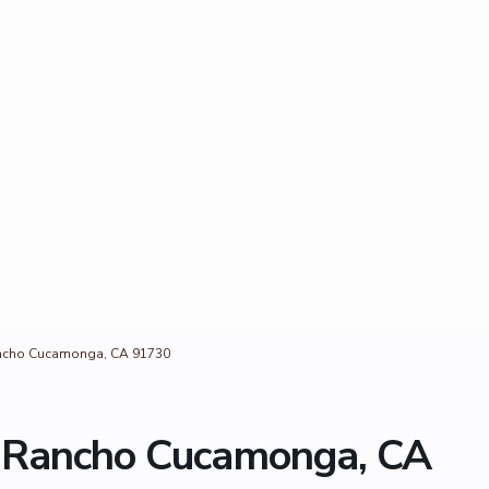
ancho Cucamonga, CA 91730
, Rancho Cucamonga, CA