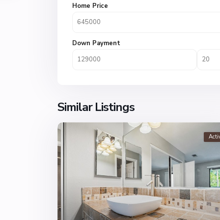
Home Price
Down Payment
Similar Listings
Acti