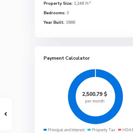
2
Property Size:
1,248 ft
Bedrooms:
3
Year Built:
1988
Payment Calculator
2,500.79
$
per month
Principal and Interest
Property Tax
HOA 