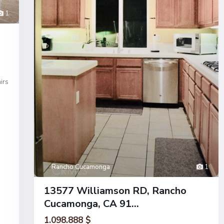
1
irs
Rancho Cucamonga
1
13577 Williamson RD, Rancho
Cucamonga, CA 91...
1.098.888 $