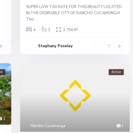
SUPER LOW TAX RATE FOR THIS BEAUTY LOCATED
IN THE DESIRABLE CITY OF RANCHO CUCAMONGA!
This
...
2
4
3
3,756 ft
Stephany Poseley
ve
Active
1
Rancho Cucamonga
1