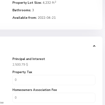
2
Property Lot Size:
4,232 ft
Bathrooms:
3
Available from:
2022-04-21
Principal and Interest
2,500.79
$
Property Tax
Homeowners Association Fee
fee