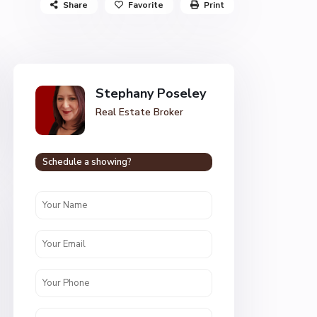
Share
Favorite
Print
Stephany Poseley
Real Estate Broker
Schedule a showing?