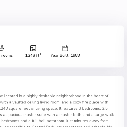
2
hrooms
1,248 ft
Year Built: 1988
located in a highly desirable neighborhood in the heart of
 a vaulted ceiling living room, and a cozy fire place with
1,248 square feet of living space. It features 3 bedrooms, 2.5
is a spacious master suite with a master bath, and a large walk
al bedrooms and a full hall bathroom. Just minutes away from