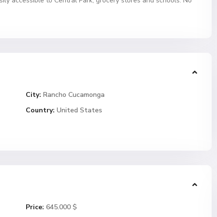
sily accessible to Central Park, grocery stores and schools. No
City:
Rancho Cucamonga
Country:
United States
Price:
645.000 $