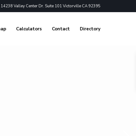
4238 Valley Center Dr. Suite 101 Victorville CA 92395
nap
Calculators
Contact
Directory