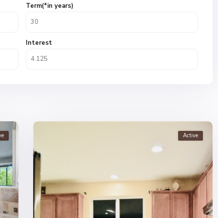
Term(*in years)
Interest
ve
Active