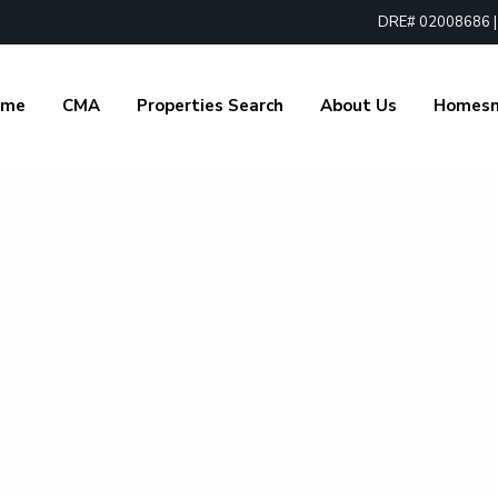
DRE# 02008686 | 1
ome
CMA
Properties Search
About Us
Homes