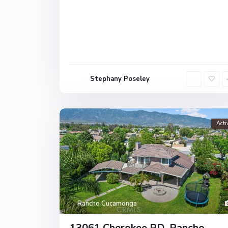
Stephany Poseley
Acti
Rancho Cucamonga
13061 Cherokee RD, Rancho