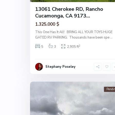
13061 Cherokee RD, Rancho
Cucamonga, CA 9173...
1.325.000 $
This One Has It All! BRING ALL YOUR TOYS HUGE
GATED RV PARKING. Thousands have been spe
...
2
5
3
2,905 ft
Stephany Poseley
Pendi