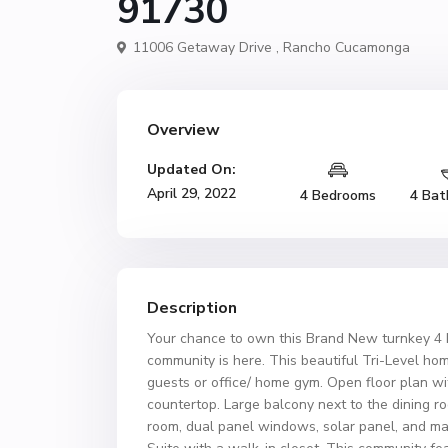
91730
11006 Getaway Drive ,
Rancho Cucamonga
Overview
Updated On:
April 29, 2022
4 Bedrooms
4 Bat
Description
Your chance to own this Brand New turnkey 4 
community is here. This beautiful Tri-Level hom
guests or office/ home gym. Open floor plan wit
countertop. Large balcony next to the dining r
room, dual panel windows, solar panel, and ma