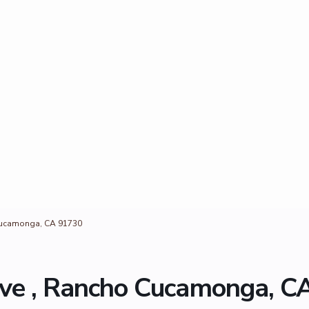
Cucamonga, CA 91730
ve , Rancho Cucamonga, C