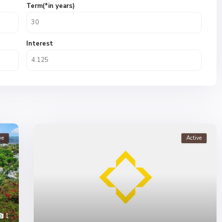
Term(*in years)
Interest
ve
Active
1