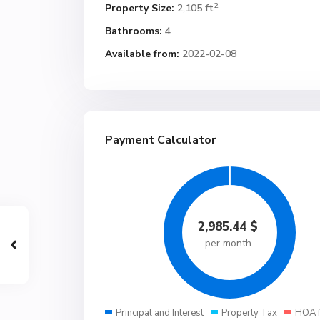
2
Property Size:
2,105 ft
Bathrooms:
4
Available from:
2022-02-08
Payment Calculator
2,985.44
$
per month
Principal and Interest
Property Tax
HOA 