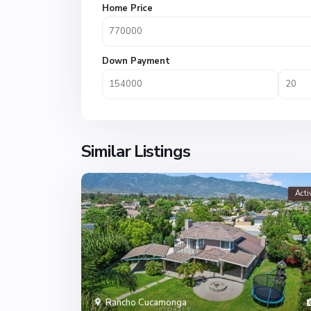
Home Price
Down Payment
Similar Listings
Acti
Rancho Cucamonga