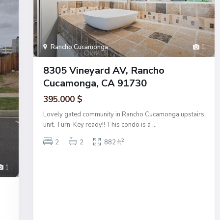
Rancho Cucamonga
1
8305 Vineyard AV, Rancho
Cucamonga, CA 91730
395.000 $
Lovely gated community in Rancho Cucamonga upstairs
unit. Turn-Key ready!! This condo is a
...
2
2
2
882 ft
1