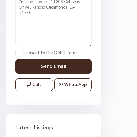
I consent to the
GDPR Terms
Call
WhatsApp
Latest Listings