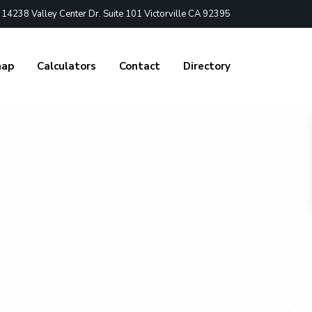
4238 Valley Center Dr. Suite 101 Victorville CA 92395
nap
Calculators
Contact
Directory