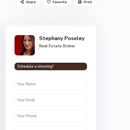
Share
Favorite
Print
Stephany Poseley
Real Estate Broker
Schedule a showing?