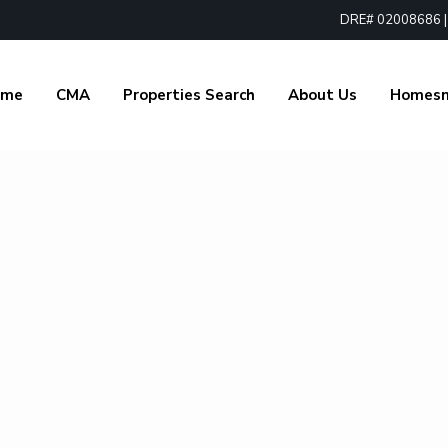
DRE# 02008686 | 1
ome
CMA
Properties Search
About Us
Homes