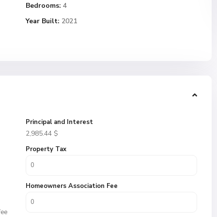
Bedrooms:
4
Year Built:
2021
Principal and Interest
2,985.44
$
Property Tax
Homeowners Association Fee
fee