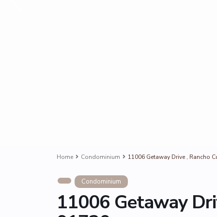
Home
Condominium
11006 Getaway Drive , Rancho 
Condominium
11006 Getaway Dri