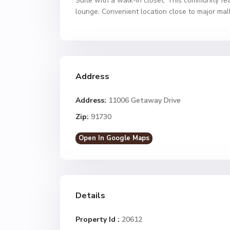
Suite with a walk-in closet. This community fe
lounge. Convenient location close to major mal
Address
Address:
11006 Getaway Drive
Zip:
91730
Open In Google Maps
Details
Property Id :
20612