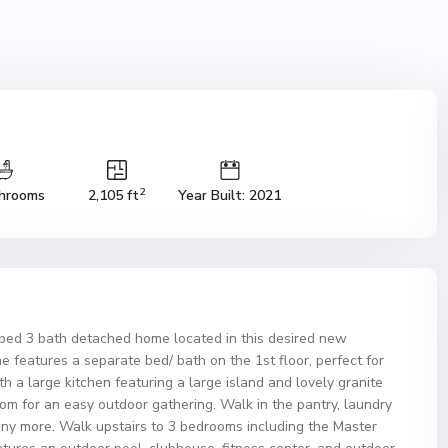
2
hrooms
2,105 ft
Year Built: 2021
bed 3 bath detached home located in this desired new
e features a separate bed/ bath on the 1st floor, perfect for
h a large kitchen featuring a large island and lovely granite
oom for an easy outdoor gathering. Walk in the pantry, laundry
ny more. Walk upstairs to 3 bedrooms including the Master