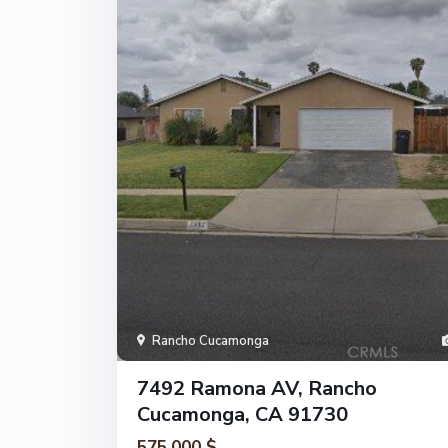
Rancho Cucamonga
7492 Ramona AV, Rancho
Cucamonga, CA 91730
575.000 $