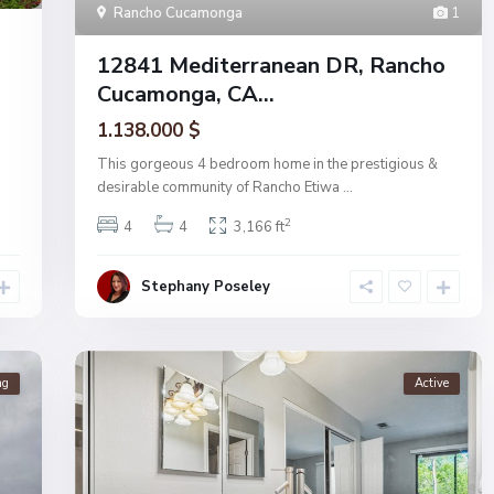
Rancho Cucamonga
1
12841 Mediterranean DR, Rancho
Cucamonga, CA...
1.138.000 $
This gorgeous 4 bedroom home in the prestigious &
desirable community of Rancho Etiwa
...
2
4
4
3,166 ft
Stephany Poseley
ng
Active