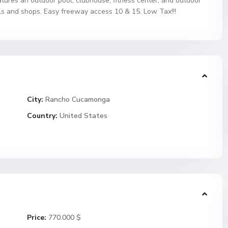
atures an outdoor pool, clubhouse, fitness center, and outdoor
ls and shops. Easy freeway access 10 & 15. Low Tax!!!
City:
Rancho Cucamonga
Country:
United States
Price:
770.000 $