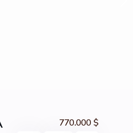
A
770.000 $