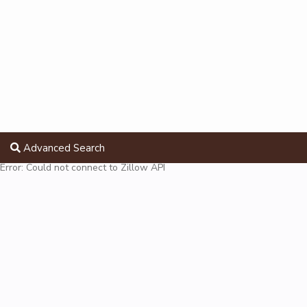
Advanced Search
Error: Could not connect to Zillow API