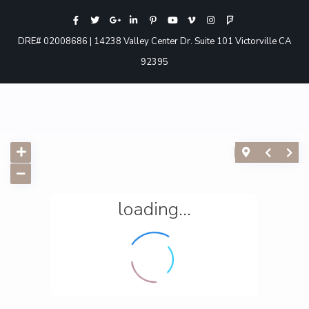
DRE# 02008686 | 14238 Valley Center Dr. Suite 101 Victorville CA
92395
loading...