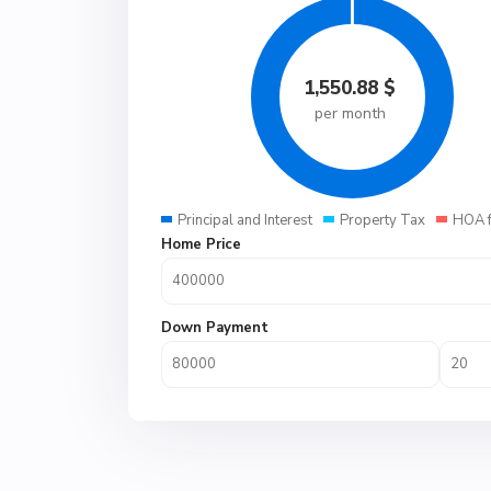
1,550.88
$
per month
Principal and Interest
Property Tax
HOA 
Home Price
Down Payment