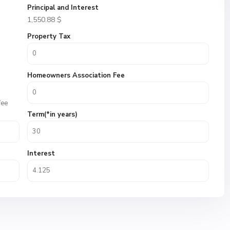
Principal and Interest
1,550.88
$
Property Tax
Homeowners Association Fee
fee
Term(*in years)
Interest