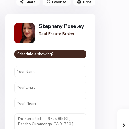
Share
Favorite
Print
Stephany Poseley
Real Estate Broker
Schedule a showing?