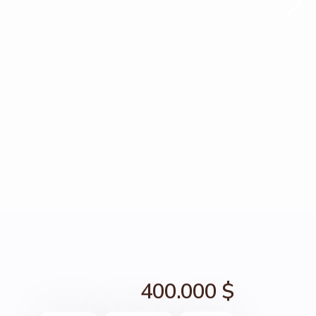
400.000 $