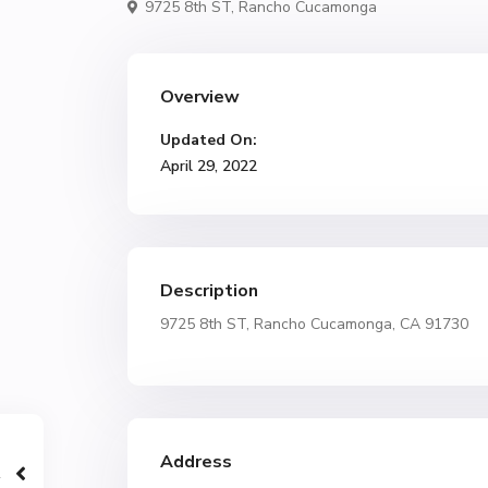
9725 8th ST,
Rancho Cucamonga
Overview
Updated On:
April 29, 2022
Description
9725 8th ST, Rancho Cucamonga, CA 91730
Address