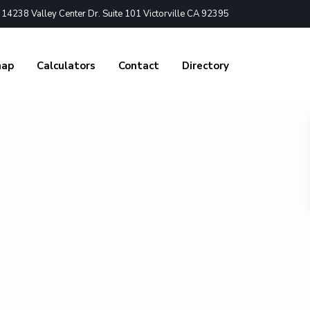
4238 Valley Center Dr. Suite 101 Victorville CA 92395
nap
Calculators
Contact
Directory