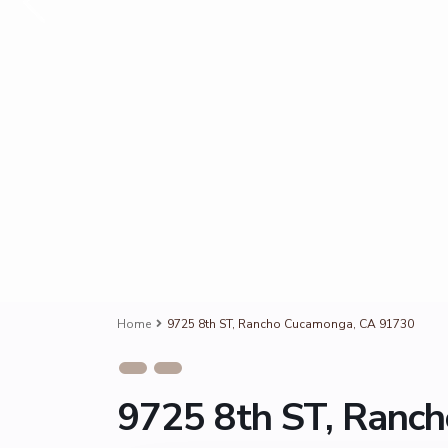
Home
9725 8th ST, Rancho Cucamonga, CA 91730
9725 8th ST, Ranc