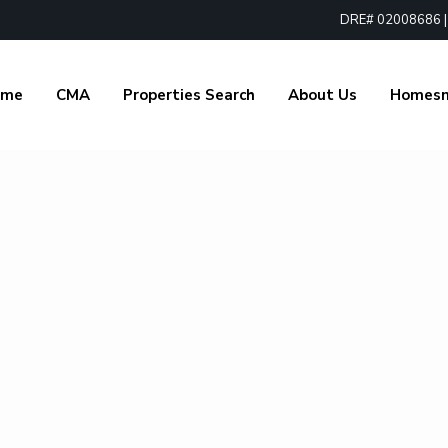
DRE# 02008686 | 1
ome
CMA
Properties Search
About Us
Homes