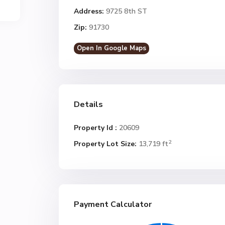
Address:
9725 8th ST
Zip:
91730
Open In Google Maps
Details
Property Id :
20609
2
Property Lot Size:
13,719 ft
Payment Calculator