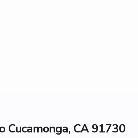
ho Cucamonga, CA 91730