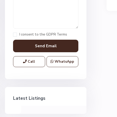
I consent to the
GDPR Terms
Call
WhatsApp
Latest Listings