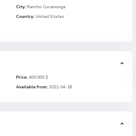
City:
Rancho Cucamonga
Country:
United States
Price:
400.000 $
Available from:
2022-04-18