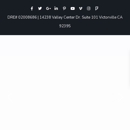
DRE# 02008686 | 14238 Valley Center Dr. Suite 101 Victorville CA
92395