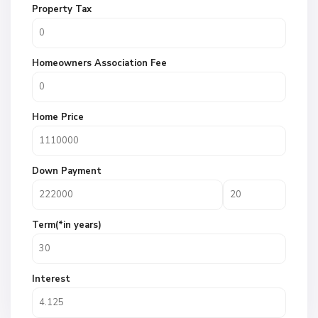
Property Tax
Homeowners Association Fee
Home Price
Down Payment
Term(*in years)
Interest