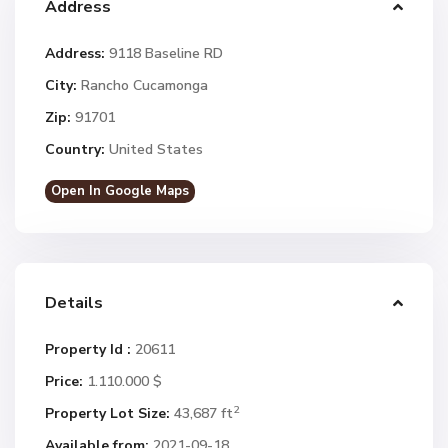
Address
Address:
9118 Baseline RD
City:
Rancho Cucamonga
Zip:
91701
Country:
United States
Open In Google Maps
Details
Property Id :
20611
Price:
1.110.000 $
2
Property Lot Size:
43,687 ft
Available from:
2021-09-18