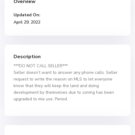
Overview
Updated On:
April 29, 2022
Description
***DO NOT CALL SELLER***
Seller doesn’t want to answer any phone calls. Seller
request to write the reason on MLS to let everyone
know that they will keep the land and doing
development by themselves due to zoning has been
upgraded to mix use. Period.