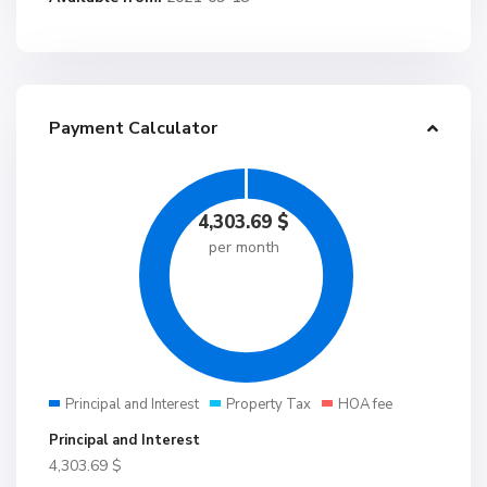
Payment Calculator
4,303.69
$
per month
Principal and Interest
Property Tax
HOA fee
Principal and Interest
4,303.69
$