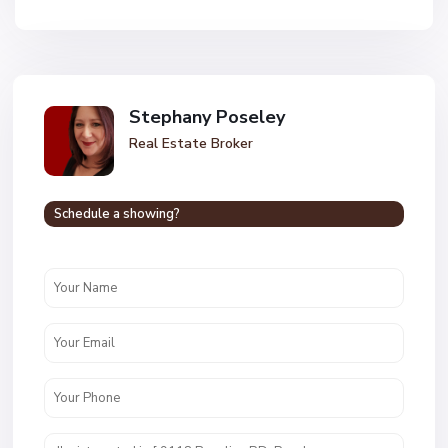
Stephany Poseley
Real Estate Broker
Schedule a showing?