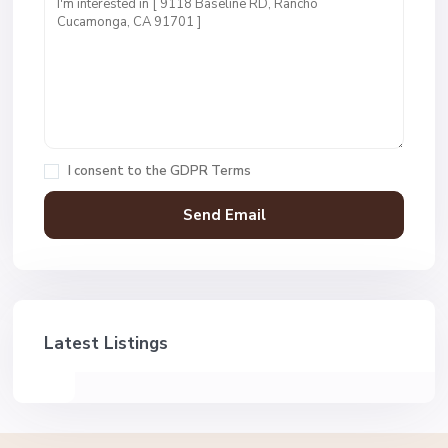
I consent to the
GDPR Terms
Latest Listings