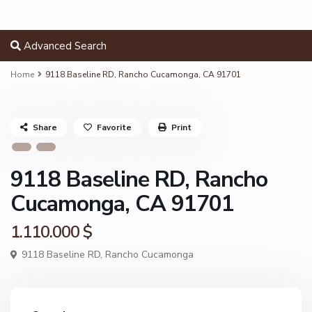
Advanced Search
Home
9118 Baseline RD, Rancho Cucamonga, CA 91701
Share
Favorite
Print
9118 Baseline RD, Rancho
Cucamonga, CA 91701
1.110.000 $
9118 Baseline RD,
Rancho Cucamonga