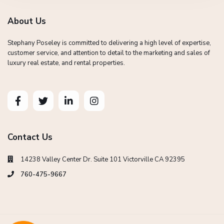
About Us
Stephany Poseley is committed to delivering a high level of expertise,
customer service, and attention to detail to the marketing and sales of
luxury real estate, and rental properties.
Contact Us
14238 Valley Center Dr. Suite 101 Victorville CA 92395
760-475-9667