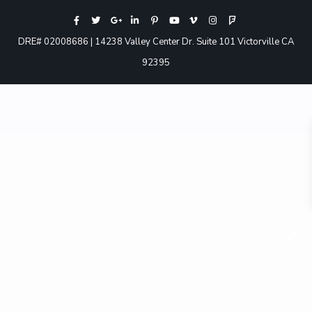
DRE# 02008686 | 14238 Valley Center Dr. Suite 101 Victorville CA
92395