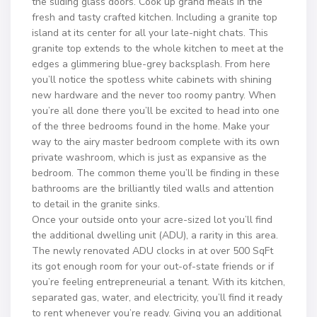
the sliding glass doors. Cook up grand meals in the
fresh and tasty crafted kitchen. Including a granite top
island at its center for all your late-night chats. This
granite top extends to the whole kitchen to meet at the
edges a glimmering blue-grey backsplash. From here
you’ll notice the spotless white cabinets with shining
new hardware and the never too roomy pantry. When
you’re all done there you’ll be excited to head into one
of the three bedrooms found in the home. Make your
way to the airy master bedroom complete with its own
private washroom, which is just as expansive as the
bedroom. The common theme you’ll be finding in these
bathrooms are the brilliantly tiled walls and attention
to detail in the granite sinks.
Once your outside onto your acre-sized lot you’ll find
the additional dwelling unit (ADU), a rarity in this area.
The newly renovated ADU clocks in at over 500 SqFt
its got enough room for your out-of-state friends or if
you’re feeling entrepreneurial a tenant. With its kitchen,
separated gas, water, and electricity, you’ll find it ready
to rent whenever you’re ready. Giving you an additional