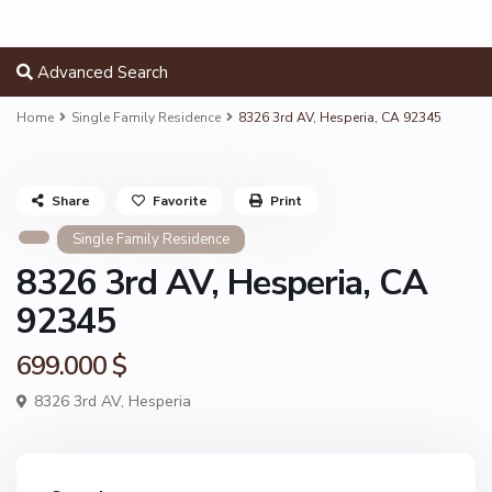
Advanced Search
Home
Single Family Residence
8326 3rd AV, Hesperia, CA 92345
Share
Favorite
Print
Single Family Residence
8326 3rd AV, Hesperia, CA
92345
699.000 $
8326 3rd AV,
Hesperia