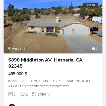
Pending
Hesperia
1
6898 Middleton AV, Hesperia, CA
92345
495.000 $
IMMACULATE HOME! COUNTRY STYLE LIVING! INCREDIBLE
VIEWS! This property comes complete with
...
2
3
2
1,950 ft