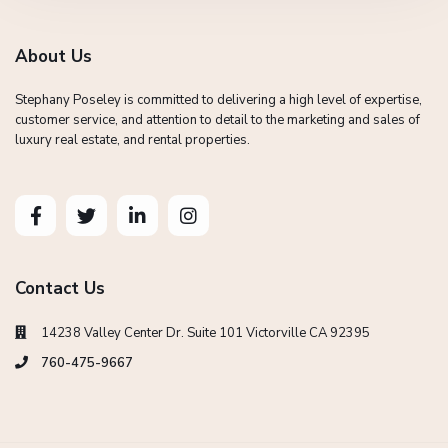
About Us
Stephany Poseley is committed to delivering a high level of expertise,
customer service, and attention to detail to the marketing and sales of
luxury real estate, and rental properties.
Contact Us
14238 Valley Center Dr. Suite 101 Victorville CA 92395
760-475-9667