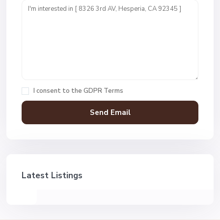
I consent to the
GDPR Terms
Latest Listings