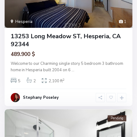
Hesperia
1
13253 Long Meadow ST, Hesperia, CA
92344
489.900 $
Welcome to our Charming single story 5 bedroom 3 bathroom
home in Hesperia built 2004 on 6
...
2
5
2
2,100 ft
Stephany Poseley
Pending