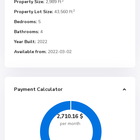
2
Property Size:
2,989 ft
2
Property Lot Size:
43,560 ft
Bedrooms:
5
Bathrooms:
4
Year Built:
2022
Available from:
2022-03-02
Payment Calculator
2,710.16
$
per month