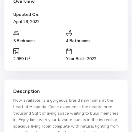
Overview
Updated On:
April 29, 2022
5 Bedrooms
4 Bathrooms
2
2,989 ft
Year Built: 2022
Description
Now available, is a gorgeous brand new home at the
heart of Hesperia. Come experience the nearly three
thousand SqFt of living space waiting to build memories
in. Enjoy time with your favorite guests in the incredibly
spacious living room complete with natural lighting from