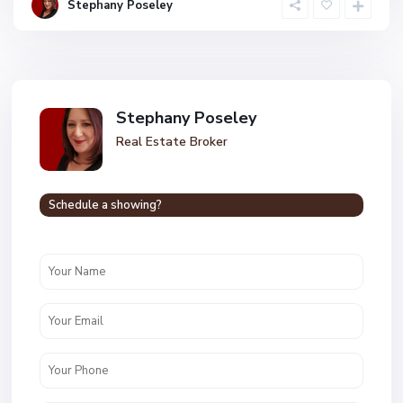
Stephany Poseley
Stephany Poseley
Real Estate Broker
Schedule a showing?