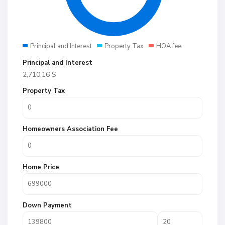
Principal and Interest
Property Tax
HOA fee
Principal and Interest
2,710.16
$
Property Tax
Homeowners Association Fee
Home Price
Down Payment