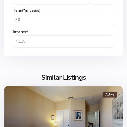
Term(*in years)
Interest
Similar Listings
Active