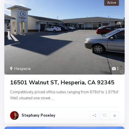
Active
Hesperia
1
16501 Walnut ST, Hesperia, CA 92345
Competitively priced office suites ranging from 878sf to 1,879sf
Well situated one street
...
Stephany Poseley