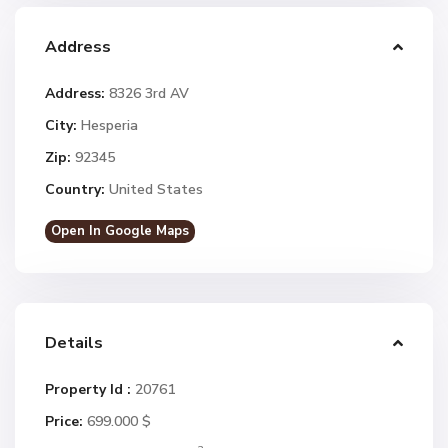
Address
Address:
8326 3rd AV
City:
Hesperia
Zip:
92345
Country:
United States
Open In Google Maps
Details
Property Id :
20761
Price:
699.000 $