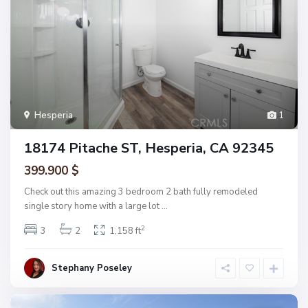
Hesperia
1
18174 Pitache ST, Hesperia, CA 92345
399.900 $
Check out this amazing 3 bedroom 2 bath fully remodeled
single story home with a large lot
...
2
3
2
1,158 ft
Stephany Poseley