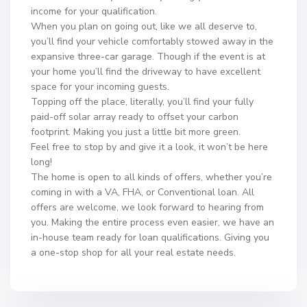
income for your qualification.
When you plan on going out, like we all deserve to,
you’ll find your vehicle comfortably stowed away in the
expansive three-car garage. Though if the event is at
your home you’ll find the driveway to have excellent
space for your incoming guests.
Topping off the place, literally, you’ll find your fully
paid-off solar array ready to offset your carbon
footprint. Making you just a little bit more green.
Feel free to stop by and give it a look, it won’t be here
long!
The home is open to all kinds of offers, whether you’re
coming in with a VA, FHA, or Conventional loan. All
offers are welcome, we look forward to hearing from
you. Making the entire process even easier, we have an
in-house team ready for loan qualifications. Giving you
a one-stop shop for all your real estate needs.