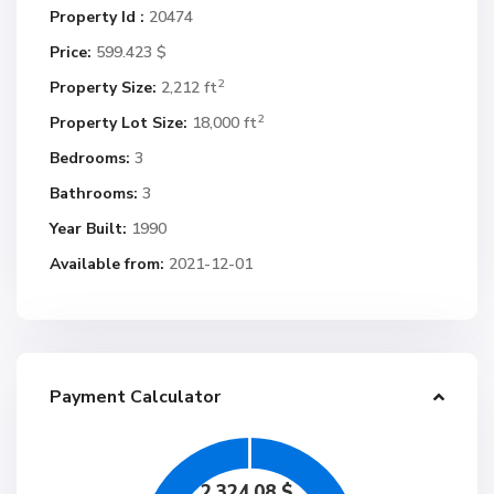
Property Id :
20474
Price:
599.423 $
2
Property Size:
2,212 ft
2
Property Lot Size:
18,000 ft
Bedrooms:
3
Bathrooms:
3
Year Built:
1990
Available from:
2021-12-01
Payment Calculator
2,324.08
$