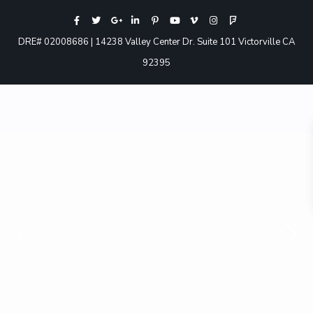
DRE# 02008686 | 14238 Valley Center Dr. Suite 101 Victorville CA
92395