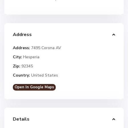
Address
Address:
7495 Corona AV
City:
Hesperia
Zip:
92345
Country:
United States
Open In Google Maps
Details