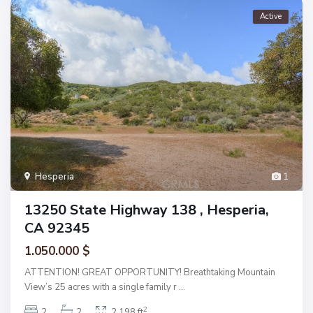
Active
Hesperia
1
13250 State Highway 138 , Hesperia,
CA 92345
1.050.000 $
ATTENTION! GREAT OPPORTUNITY! Breathtaking Mountain
View’s 25 acres with a single family r
...
2
2
2
2,198 ft