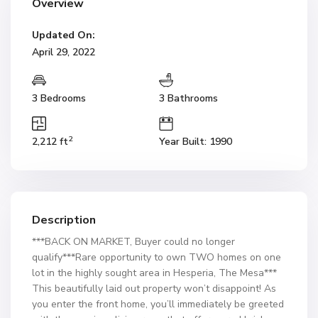
Overview
Updated On:
April 29, 2022
3 Bedrooms
3 Bathrooms
2
2,212 ft
Year Built: 1990
Description
***BACK ON MARKET, Buyer could no longer
qualify***Rare opportunity to own TWO homes on one
lot in the highly sought area in Hesperia, The Mesa***
This beautifully laid out property won’t disappoint! As
you enter the front home, you’ll immediately be greeted