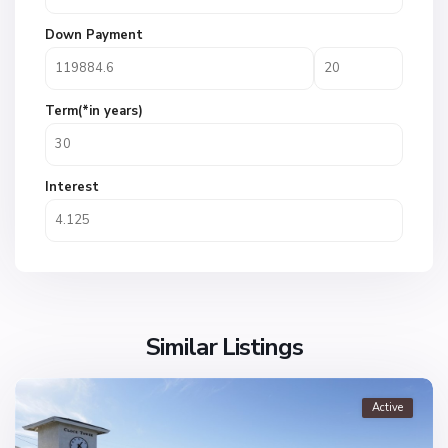
Down Payment
Term(*in years)
Interest
Similar Listings
Active