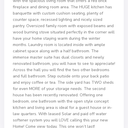
with the spacious living room that offers a red brick
fireplace and dining room area. The HUGE kitchen has
banquette with custom cushion seating, plenty of
counter space, recessed lighting and nicely sized
pantry. Oversized family room with exposed beams and
wood burning stove situated perfectly in the corner will
have your home staying warm during the winter
months. Laundry room is located inside with ample
cabinet space along with a half bathroom. The
immense master suite has dual closets and newly
renovated bathroom, you will have to see to appreciate!
Across the hall you will find the two other bedrooms
and full bathroom. Step outside onto your back patio
and enjoy coffee or tea. The side yard has TWO sheds
for even MORE of your storage needs. The second
house has been recently renovated. Offering one
bedroom, one bathroom with the open style concept
kitchen and living area is ideal for a guest house or in-
law quarters. With leased Solar and paid off water
softener system you will LOVE calling this your new
Home! Come view today, This one won’t last!