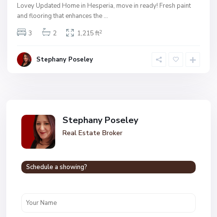
Lovey Updated Home in Hesperia, move in ready! Fresh paint
and flooring that enhances the
...
2
3
2
1,215 ft
Stephany Poseley
Stephany Poseley
Real Estate Broker
Schedule a showing?