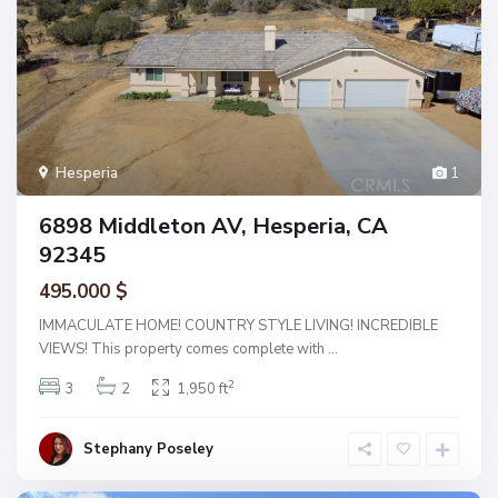
Hesperia
1
6898 Middleton AV, Hesperia, CA
92345
495.000 $
IMMACULATE HOME! COUNTRY STYLE LIVING! INCREDIBLE
VIEWS! This property comes complete with
...
2
3
2
1,950 ft
Stephany Poseley