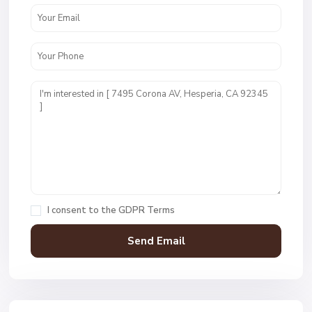
I consent to the
GDPR Terms