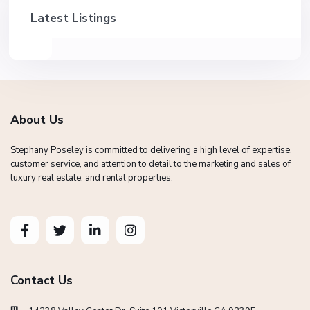
Latest Listings
About Us
Stephany Poseley is committed to delivering a high level of expertise,
customer service, and attention to detail to the marketing and sales of
luxury real estate, and rental properties.
Contact Us