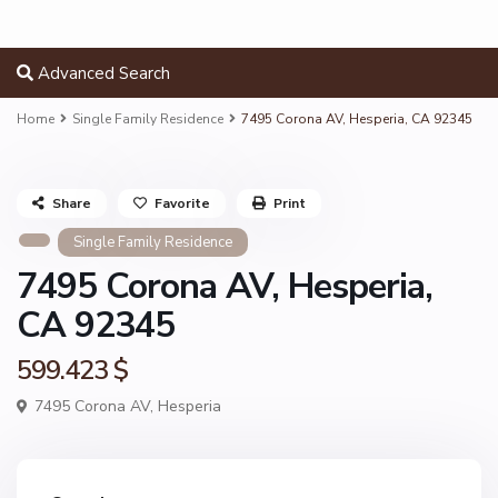
Advanced Search
Home
Single Family Residence
7495 Corona AV, Hesperia, CA 92345
Share
Favorite
Print
Single Family Residence
7495 Corona AV, Hesperia,
CA 92345
599.423 $
7495 Corona AV,
Hesperia