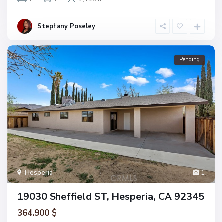
Stephany Poseley
Pending
Hesperia
1
19030 Sheffield ST, Hesperia, CA 92345
364.900 $