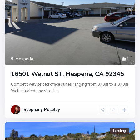
Hesperia
1
16501 Walnut ST, Hesperia, CA 92345
Competitively priced office suites ranging from 878sf to 1,879sf
Well situated one street
...
Stephany Poseley
Pending