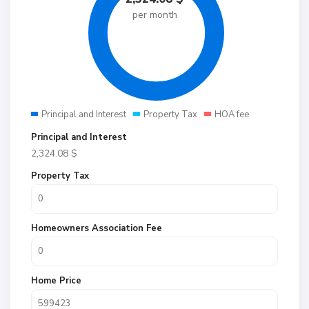
per month
Principal and Interest
Property Tax
HOA fee
Principal and Interest
2,324.08
$
Property Tax
Homeowners Association Fee
Home Price