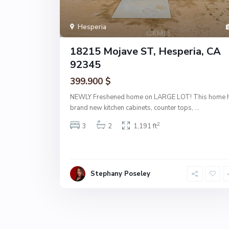
Hesperia
18215 Mojave ST, Hesperia, CA
92345
399.900 $
NEWLY Freshened home on LARGE LOT! This home 
brand new kitchen cabinets, counter tops,
...
2
3
2
1,191 ft
Stephany Poseley