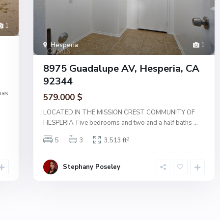
1
Hesperia
1
8975 Guadalupe AV, Hesperia, CA
92344
has
579.000 $
LOCATED IN THE MISSION CREST COMMUNITY OF
HESPERIA. Five bedrooms and two and a half baths
...
2
5
3
3,513 ft
Stephany Poseley