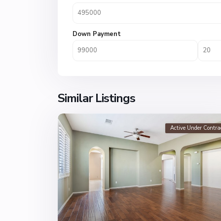
Down Payment
Similar Listings
Active Under Contra