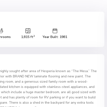
2
hrooms
1,815 ft
Year Built: 1981
highly sought after area of Hesperia known as “The Mesa.” The
nterior with BRAND NEW laminate flooring and new paint. The
ving room, and a generous sized family room with a wood-
dated kitchen is equipped with stainless-steel appliances, and
 which include a huge master bedroom, are all good sized with
et and has plenty of room for RV parking or if you want to build
pare. There is also a shed in the backyard for any extra tools