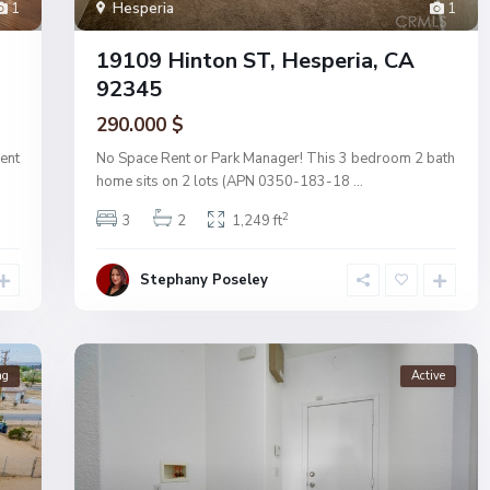
1
Hesperia
1
19109 Hinton ST, Hesperia, CA
92345
290.000 $
ent
No Space Rent or Park Manager! This 3 bedroom 2 bath
home sits on 2 lots (APN 0350-183-18
...
2
3
2
1,249 ft
Stephany Poseley
ng
Active