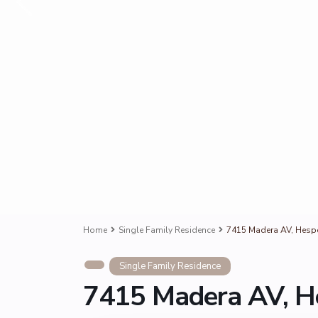
Home
Single Family Residence
7415 Madera AV, Hespe
Single Family Residence
7415 Madera AV, H