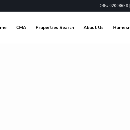
DRE# 02008686 | 1
ome
CMA
Properties Search
About Us
Homes