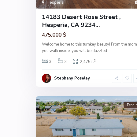
Hesperia
14183 Desert Rose Street ,
Hesperia, CA 9234...
475.000 $
Welcome home to this turnkey beauty! From the mom
you walk inside, you will be dazzled
...
2
3
3
2,475 ft
Stephany Poseley
Pendi