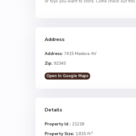
or toys you want to store. Come check out th
Address
Address:
7415 Madera AV
Zip:
92345
Open In Google Maps
Details
Property Id :
21218
2
Property Size:
1,815 ft