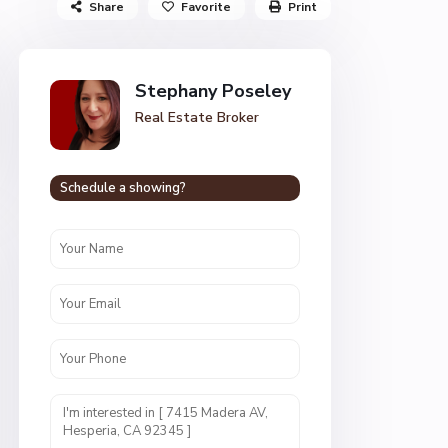
Share
Favorite
Print
Stephany Poseley
Real Estate Broker
Schedule a showing?