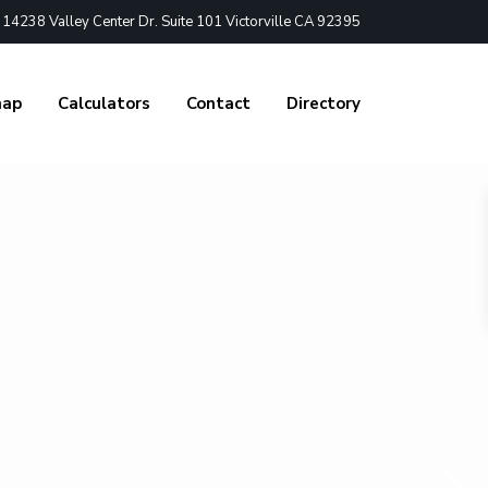
4238 Valley Center Dr. Suite 101 Victorville CA 92395
nap
Calculators
Contact
Directory