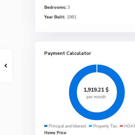
Bedrooms:
3
Year Built:
1981
Payment Calculator
1,919.21
$
per month
Principal and Interest
Property Tax
HOA 
Home Price