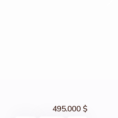
495.000 $