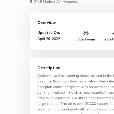
7415 Madera AV,
Hesperia
Overview
Updated On:
April 29, 2022
3 Bedrooms
2 Bat
Description
Welcome to this stunning home located in the 
beautiful floor plan features a refurbished i
floorplan comes complete with an oversized li
burning fireplace. The charming, beautifully up
granite countertops. The three back bedrooms,
large closets. The lot is over 20,000 square fe
your own in ground pool with a lot of room to s