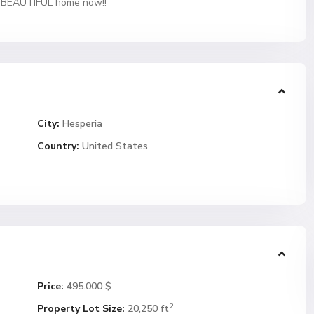
is BEAUTIFUL home now!!
City:
Hesperia
Country:
United States
Price:
495.000 $
2
Property Lot Size:
20,250 ft