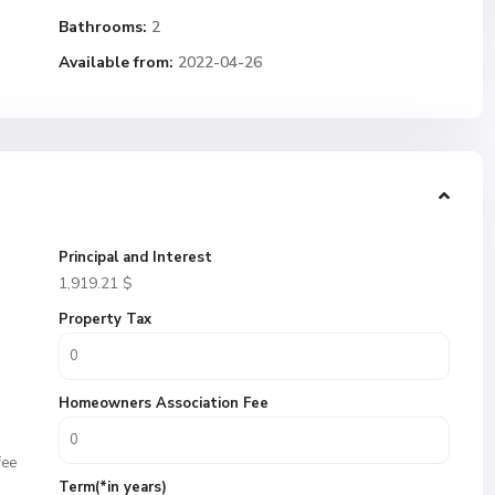
Bathrooms:
2
Available from:
2022-04-26
Principal and Interest
1,919.21
$
Property Tax
Homeowners Association Fee
fee
Term(*in years)