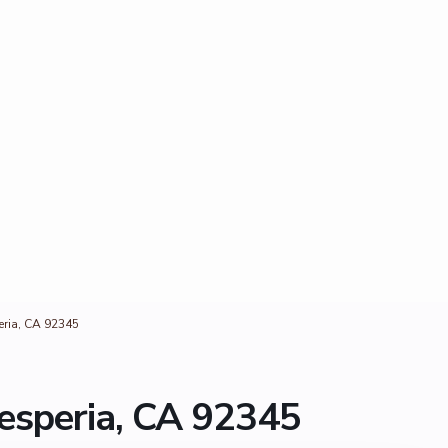
ria, CA 92345
esperia, CA 92345