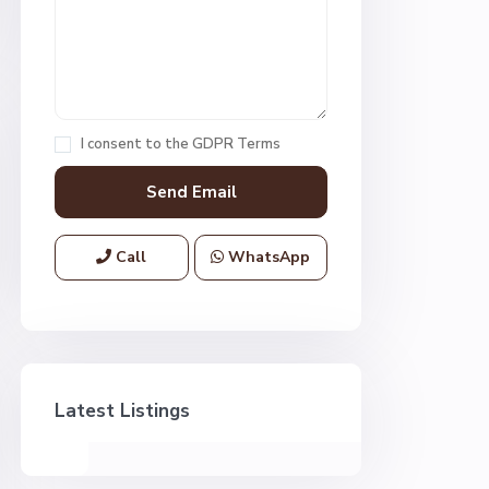
I consent to the
GDPR Terms
Call
WhatsApp
Latest Listings