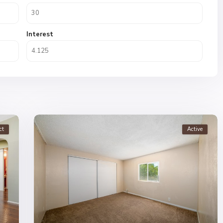
Interest
ct
Active