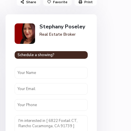
Share
Favorite
Print
Stephany Poseley
Real Estate Broker
Schedule a showing?