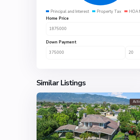
Principal and Interest
Property Tax
HOA 
Home Price
Down Payment
Similar Listings
Acti