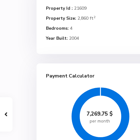
Property Id :
21609
2
Property Size:
2,860 ft
Bedrooms:
4
Year Built:
2004
Payment Calculator
7,269.75
$
per month