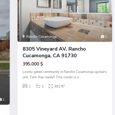
Rancho Cucamonga
1
8305 Vineyard AV, Rancho
Cucamonga, CA 91730
395.000 $
Lovely gated community in Rancho Cucamonga upstairs
unit. Turn-Key ready!! This condo is a
...
2
2
2
882 ft
1