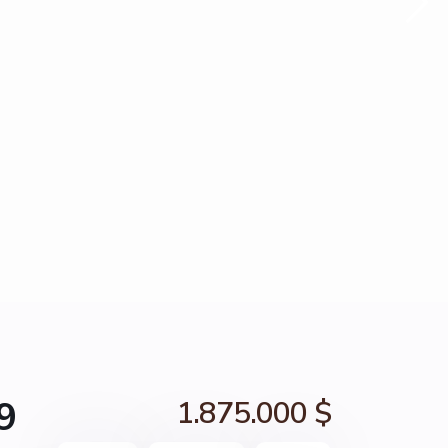
9
1.875.000 $