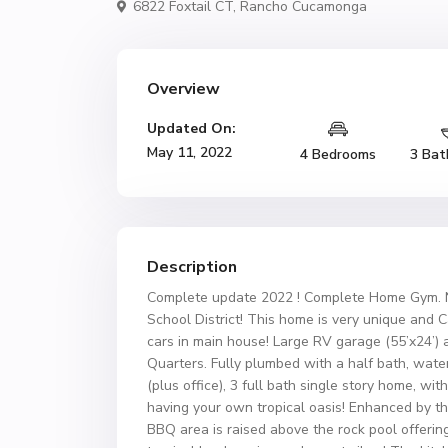
6822 Foxtail CT,
Rancho Cucamonga
Overview
Updated On:
May 11, 2022
4 Bedrooms
3 Bat
Description
Complete update 2022 ! Complete Home Gym. N
School District! This home is very unique and 
cars in main house! Large RV garage (55’x24’) 
Quarters. Fully plumbed with a half bath, water
(plus office), 3 full bath single story home, wit
having your own tropical oasis! Enhanced by the
BBQ area is raised above the rock pool offering