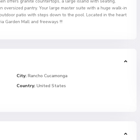
hen offers granite countertops, a large island with seating,
an oversized pantry. Your large master suite with a huge walk-in
 outdoor patio with steps down to the pool. Located in the heart
ia Garden Mall and freeways !!!
City:
Rancho Cucamonga
Country:
United States