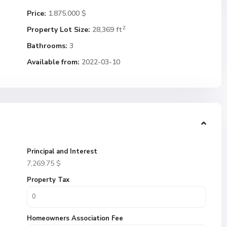
Price:
1.875.000 $
2
Property Lot Size:
28,369 ft
Bathrooms:
3
Available from:
2022-03-10
Principal and Interest
7,269.75
$
Property Tax
Homeowners Association Fee