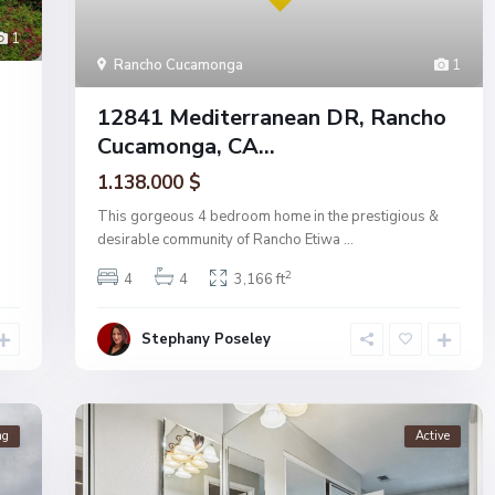
1
Rancho Cucamonga
1
12841 Mediterranean DR, Rancho
Cucamonga, CA...
1.138.000 $
This gorgeous 4 bedroom home in the prestigious &
desirable community of Rancho Etiwa
...
2
4
4
3,166 ft
Stephany Poseley
ng
Active