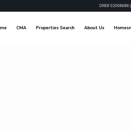
DRE# 02008686 | 1
ome
CMA
Properties Search
About Us
Homes