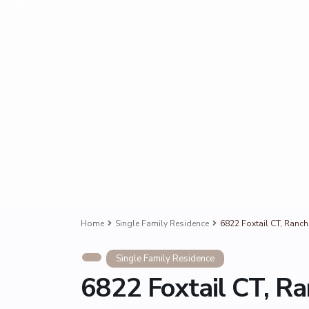
Home
Single Family Residence
6822 Foxtail CT, Ran
Single Family Residence
6822 Foxtail CT, 