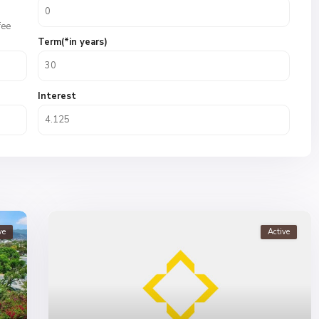
fee
Term(*in years)
Interest
ve
Active