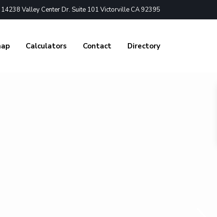
4238 Valley Center Dr. Suite 101 Victorville CA 92395
nap
Calculators
Contact
Directory