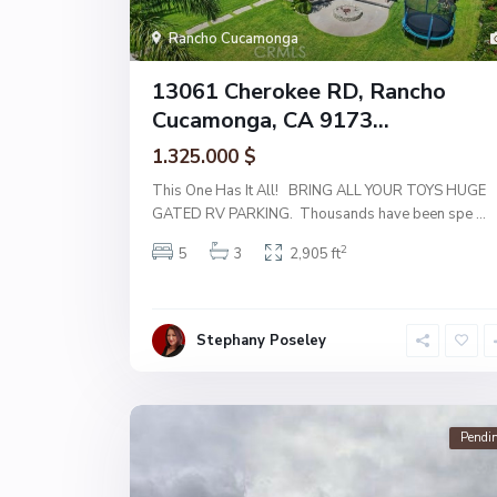
Rancho Cucamonga
13061 Cherokee RD, Rancho
Cucamonga, CA 9173...
1.325.000 $
This One Has It All! BRING ALL YOUR TOYS HUGE
GATED RV PARKING. Thousands have been spe
...
2
5
3
2,905 ft
Stephany Poseley
Pendi