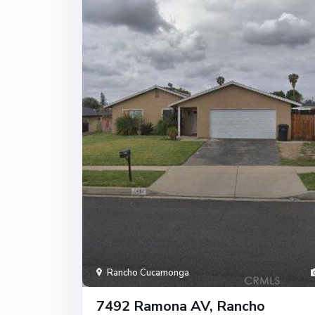
Rancho Cucamonga
7492 Ramona AV, Rancho