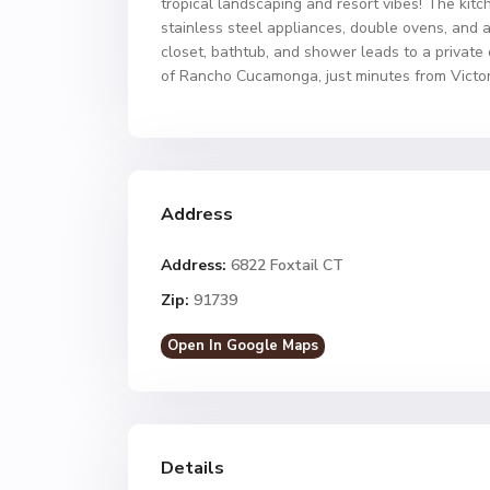
tropical landscaping and resort vibes! The kitc
stainless steel appliances, double ovens, and 
closet, bathtub, and shower leads to a private
of Rancho Cucamonga, just minutes from Victor
Address
Address:
6822 Foxtail CT
Zip:
91739
Open In Google Maps
Details