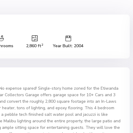
2
hrooms
2,860 ft
Year Built: 2004
o expense spared! Single-story home zoned for the Etiwanda
Car Collectors Garage offers garage space for 10+ Cars and 3
and convert the roughly 2,800 square footage into an In-Laws
 heater, tons of lighting, and epoxy flooring. This 4 bedroom
h a pebble tech finished salt water pool and jacuzzi is like
 Malibu lighting around the entire property, the large patio and
 ample sitting space for entertaining guests. They will love the