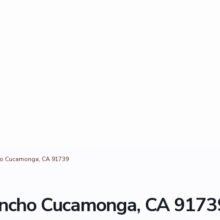
cho Cucamonga, CA 91739
Rancho Cucamonga, CA 9173