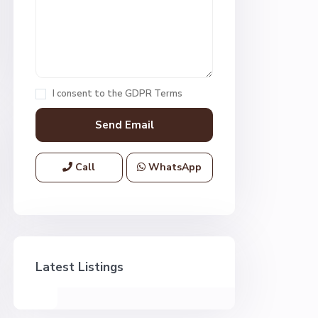
I consent to the
GDPR Terms
Call
WhatsApp
Latest Listings