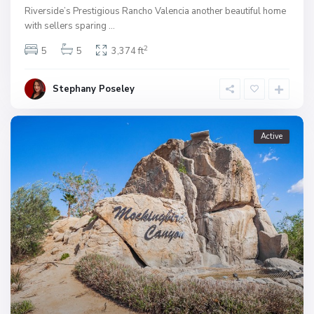
Riverside’s Prestigious Rancho Valencia another beautiful home
with sellers sparing
...
2
5
5
3,374 ft
Stephany Poseley
Active