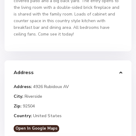
covered patio and a big back yard. The entry opens to
the living room with a double-sided brick fireplace and
is shared with the family room. Loads of cabinet and
counter space in this country style kitchen with
breakfast bar and dining area. All bedrooms have
ceiling fans. Come see it today!
Address
Address:
4926 Rubidoux AV
City:
Riverside
Zip:
92504
Country:
United States
Open In Google Maps