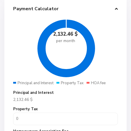
Payment Calculator
2,132.46
$
per month
Principal and Interest
Property Tax
HOA fee
Principal and Interest
2,132.46
$
Property Tax