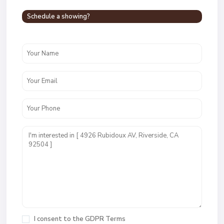
Schedule a showing?
I consent to the
GDPR Terms