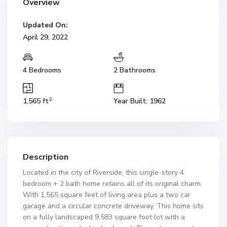
Overview
Updated On:
April 29, 2022
4 Bedrooms
2 Bathrooms
2
1,565 ft
Year Built: 1962
Description
Located in the city of Riverside, this single-story 4
bedroom + 2 bath home retains all of its original charm.
With 1,565 square feet of living area plus a two car
garage and a circular concrete driveway. This home sits
on a fully landscaped 9,583 square foot lot with a