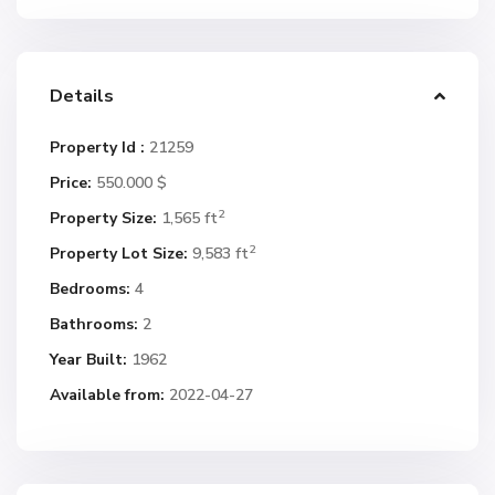
Details
Property Id :
21259
Price:
550.000 $
2
Property Size:
1,565 ft
2
Property Lot Size:
9,583 ft
Bedrooms:
4
Bathrooms:
2
Year Built:
1962
Available from:
2022-04-27