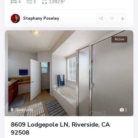
2
4
3
2,092 ft
Stephany Poseley
Active
Riverside
1
8609 Lodgepole LN, Riverside, CA
92508