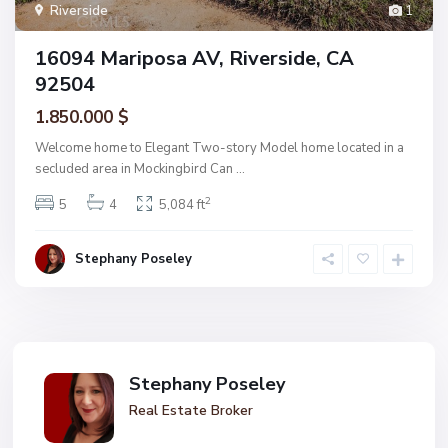
Riverside
1
16094 Mariposa AV, Riverside, CA
92504
1.850.000 $
Welcome home to Elegant Two-story Model home located in a
secluded area in Mockingbird Can
...
2
5
4
5,084 ft
Stephany Poseley
Stephany Poseley
Real Estate Broker