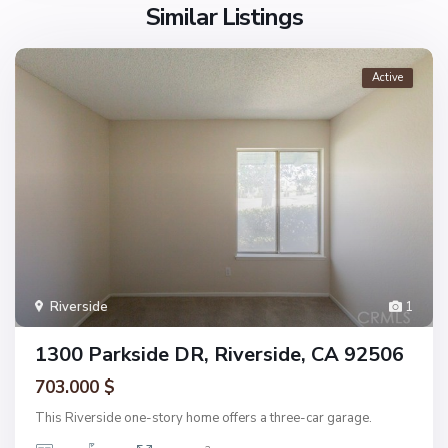
Similar Listings
Active
Riverside
1
1300 Parkside DR, Riverside, CA 92506
703.000 $
This Riverside one-story home offers a three-car garage.