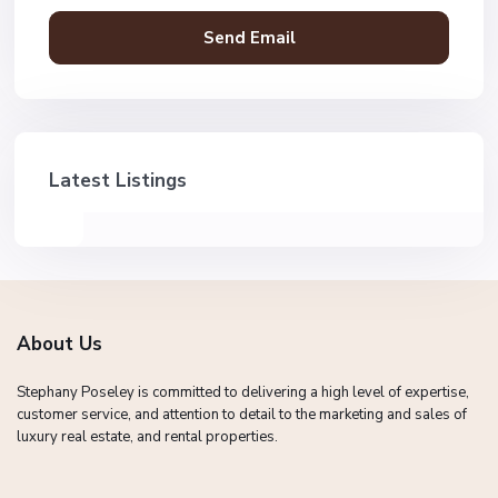
Latest Listings
About Us
Stephany Poseley is committed to delivering a high level of expertise,
customer service, and attention to detail to the marketing and sales of
luxury real estate, and rental properties.