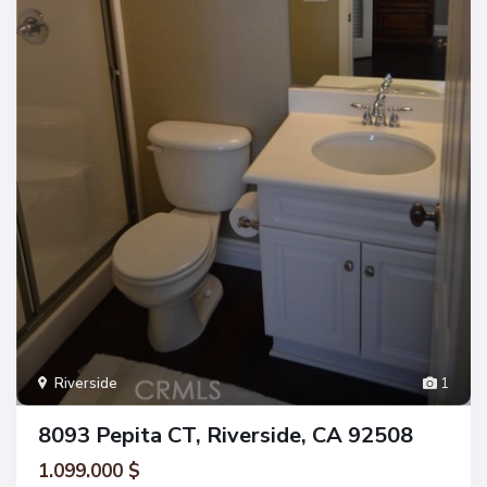
Riverside
1
8093 Pepita CT, Riverside, CA 92508
1.099.000 $