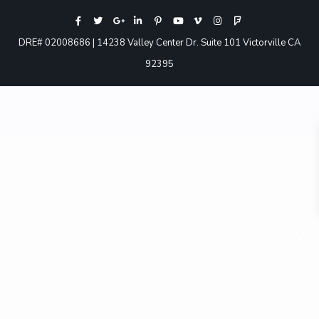
DRE# 02008686 | 14238 Valley Center Dr. Suite 101 Victorville CA
92395