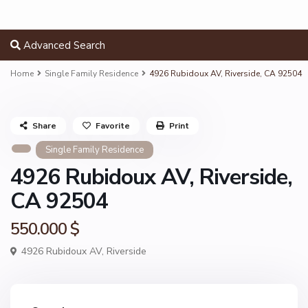
Advanced Search
Home
Single Family Residence
4926 Rubidoux AV, Riverside, CA 92504
Share
Favorite
Print
Single Family Residence
4926 Rubidoux AV, Riverside,
CA 92504
550.000 $
4926 Rubidoux AV,
Riverside