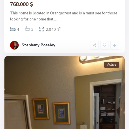
768.000 $
This home is located in Orangecrest and is a must see for those
looking for one home that
...
2
4
3
2,940 ft
Stephany Poseley
Active