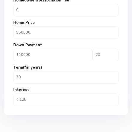
Homeowners Association Fee
Home Price
Down Payment
Term(*in years)
Interest