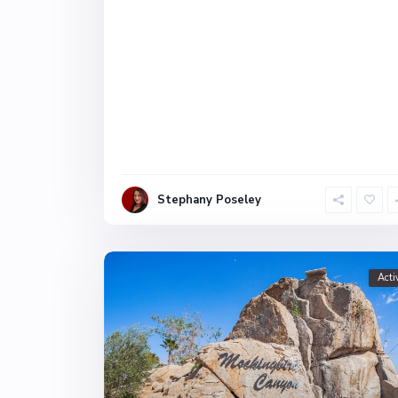
Stephany Poseley
Acti