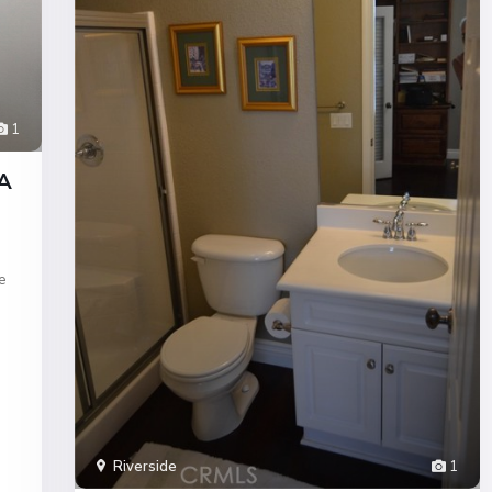
1
CA
e
Riverside
1