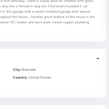
fruit annually. There is a play area for children with grass
e also has a fenced in dog run. Oversized insulated 1 car
net in the garage with a newly installed garage door opener
ughout the house . Another great feature of the house is the
 newer A/C-heater and duct work, newer copper plumbing,
City:
Riverside
Country:
United States