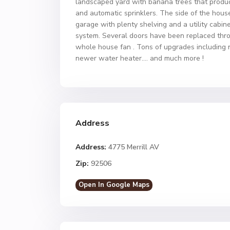
landscaped yard with banana trees that produce 
and automatic sprinklers. The side of the hous
garage with plenty shelving and a utility cabi
system. Several doors have been replaced thro
whole house fan . Tons of upgrades including
newer water heater…. and much more !
Address
Address:
4775 Merrill AV
Zip:
92506
Open In Google Maps