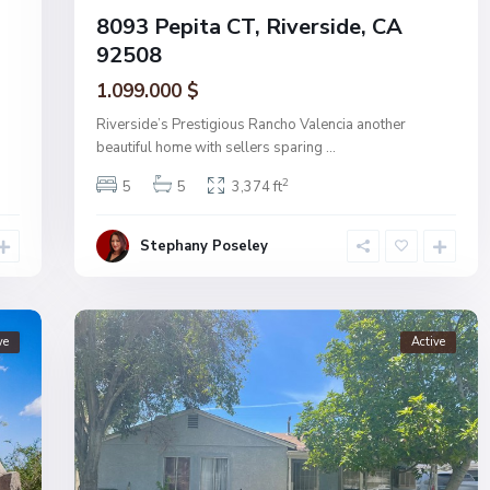
8093 Pepita CT, Riverside, CA
92508
1.099.000 $
Riverside’s Prestigious Rancho Valencia another
beautiful home with sellers sparing
...
2
5
5
3,374 ft
Stephany Poseley
ve
Active