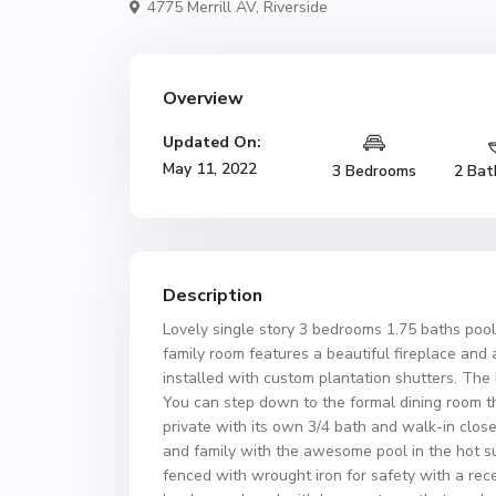
4775 Merrill AV,
Riverside
Overview
Updated On:
May 11, 2022
3 Bedrooms
2 Bat
Description
Lovely single story 3 bedrooms 1.75 baths pool
family room features a beautiful fireplace an
installed with custom plantation shutters. Th
You can step down to the formal dining room th
private with its own 3/4 bath and walk-in close
and family with the awesome pool in the hot 
fenced with wrought iron for safety with a rece