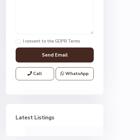
I consent to the
GDPR Terms
Call
WhatsApp
Latest Listings