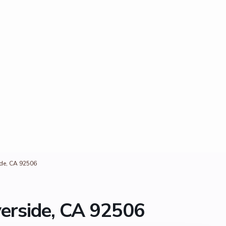
side, CA 92506
verside, CA 92506