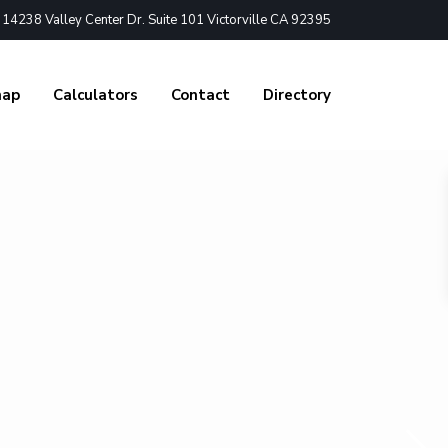
4238 Valley Center Dr. Suite 101 Victorville CA 92395
nap
Calculators
Contact
Directory