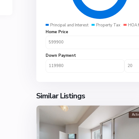
Principal and Interest
Property Tax
HOA 
Home Price
Down Payment
Similar Listings
Acti