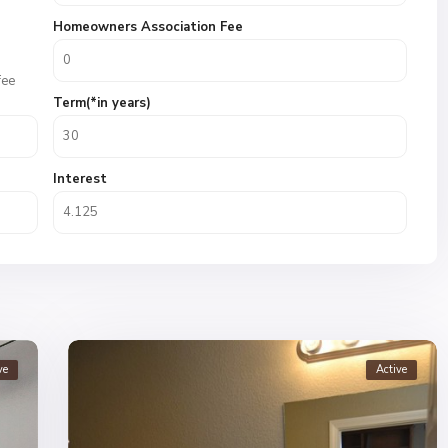
Homeowners Association Fee
fee
Term(*in years)
Interest
ve
Active