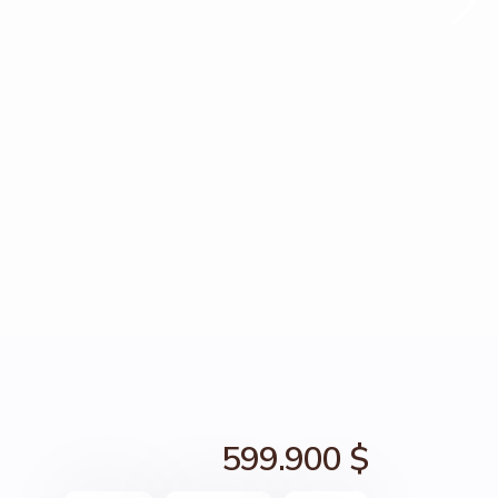
599.900 $