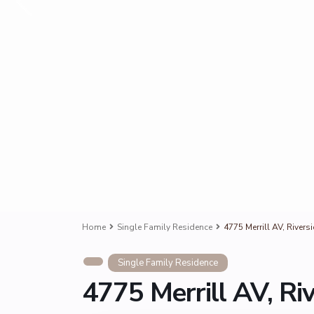
Home
Single Family Residence
4775 Merrill AV, River
Single Family Residence
4775 Merrill AV, Ri