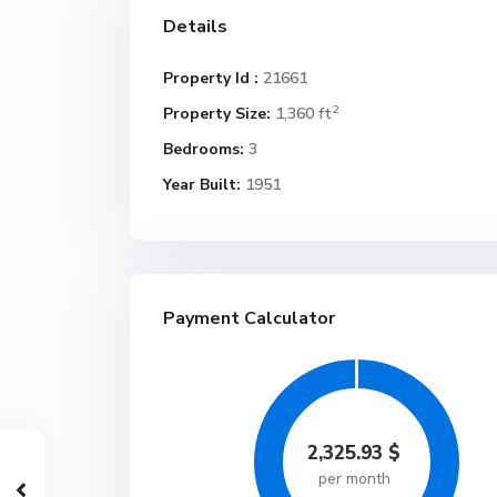
Details
Property Id :
21661
2
Property Size:
1,360 ft
Bedrooms:
3
Year Built:
1951
Payment Calculator
2,325.93
$
per month