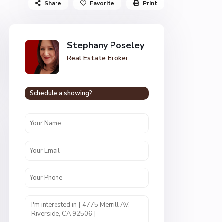
Share
Favorite
Print
Stephany Poseley
Real Estate Broker
Schedule a showing?