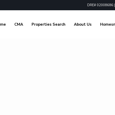
DRE# 02008686 | 1
ome
CMA
Properties Search
About Us
Homes