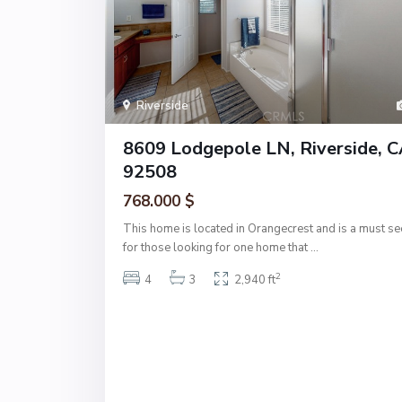
Riverside
8609 Lodgepole LN, Riverside, 
92508
768.000 $
This home is located in Orangecrest and is a must se
for those looking for one home that
...
2
4
3
2,940 ft