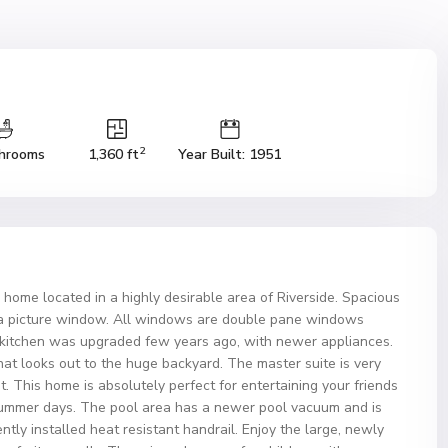
2
hrooms
1,360 ft
Year Built: 1951
 home located in a highly desirable area of Riverside. Spacious
d a picture window. All windows are double pane windows
e kitchen was upgraded few years ago, with newer appliances.
at looks out to the huge backyard. The master suite is very
t. This home is absolutely perfect for entertaining your friends
summer days. The pool area has a newer pool vacuum and is
ntly installed heat resistant handrail. Enjoy the large, newly