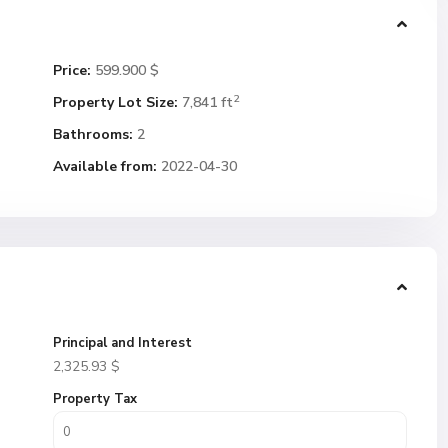
Price:
599.900 $
2
Property Lot Size:
7,841 ft
Bathrooms:
2
Available from:
2022-04-30
Principal and Interest
2,325.93
$
Property Tax