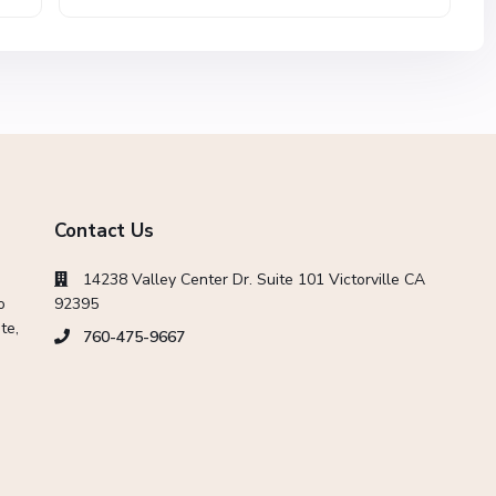
Contact Us
14238 Valley Center Dr. Suite 101 Victorville CA
o
92395
te,
760-475-9667