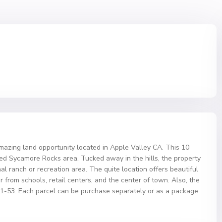
ng land opportunity located in Apple Valley CA. This 10
uded Sycamore Rocks area. Tucked away in the hills, the property
al ranch or recreation area. The quite location offers beautiful
 far from schools, retail centers, and the center of town. Also, the
31-53. Each parcel can be purchase separately or as a package.