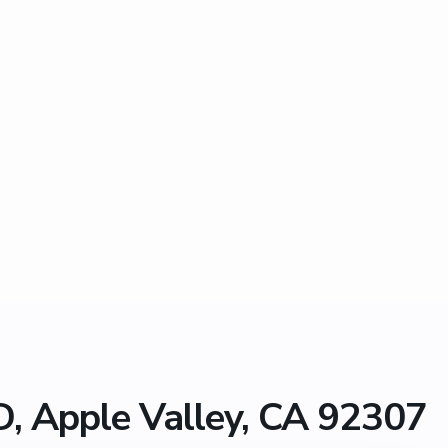
, Apple Valley, CA 92307