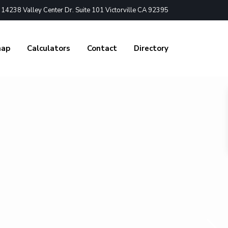
4238 Valley Center Dr. Suite 101 Victorville CA 92395
nap
Calculators
Contact
Directory