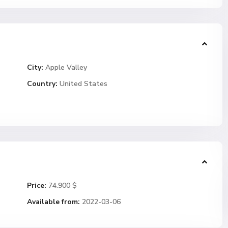
City:
Apple Valley
Country:
United States
Price:
74.900 $
Available from:
2022-03-06