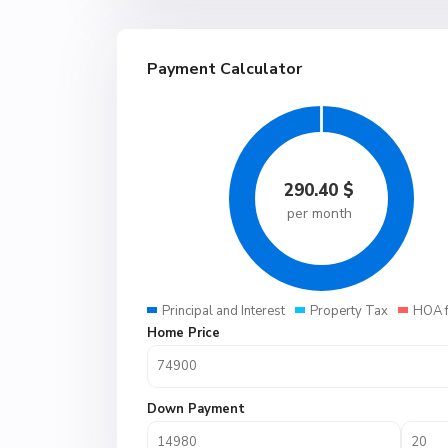
Payment Calculator
290.40
$
per month
Principal and Interest
Property Tax
HOA 
Home Price
Down Payment