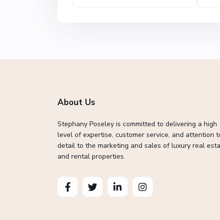
About Us
Stephany Poseley is committed to delivering a high
level of expertise, customer service, and attention t
detail to the marketing and sales of luxury real esta
and rental properties.