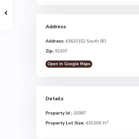
Address
Address:
43623152 South RD
Zip:
92307
Open In Google Maps
Details
Property Id :
20387
2
Property Lot Size:
435,600 ft