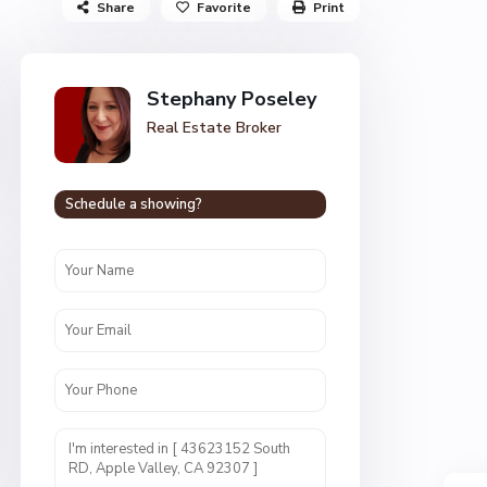
Share
Favorite
Print
Stephany Poseley
Real Estate Broker
Schedule a showing?