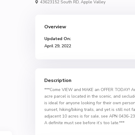
43623152 South RD,
Apple Valley
Overview
Updated On:
April 29, 2022
Description
***Come VIEW and MAKE an OFFER TODAY! Amazi
acre parcel is located in the scenic, and secl
is ideal for anyone looking for their own person
sunset, hiking/biking trails, and yet is still not
adjacent 10 acres is for sale, see APN 0436-2
A definite must see before it’s too late.***