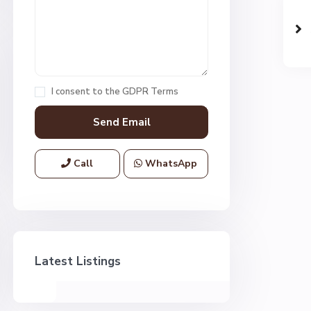
I consent to the
GDPR Terms
Call
WhatsApp
Latest Listings