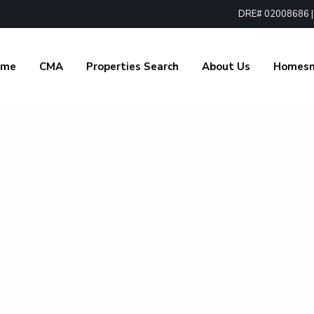
DRE# 02008686 | 1
ome
CMA
Properties Search
About Us
Homes