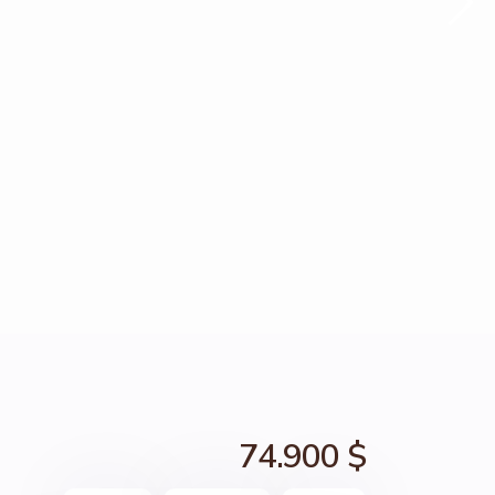
74.900 $