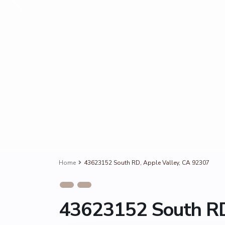
Home
43623152 South RD, Apple Valley, CA 92307
43623152 South RD