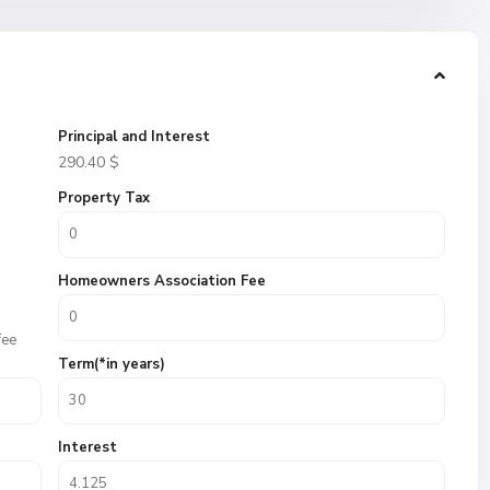
Principal and Interest
290.40
$
Property Tax
Homeowners Association Fee
fee
Term(*in years)
Interest