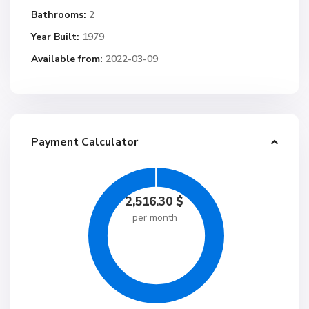
Bathrooms:
2
Year Built:
1979
Available from:
2022-03-09
Payment Calculator
2,516.30
$
per month