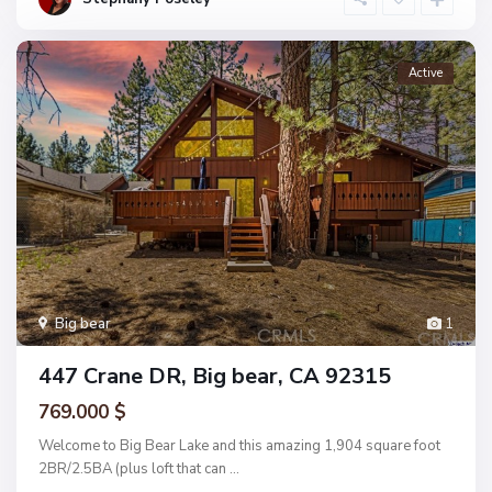
Active
Big bear
1
447 Crane DR, Big bear, CA 92315
769.000 $
Welcome to Big Bear Lake and this amazing 1,904 square foot
2BR/2.5BA (plus loft that can
...