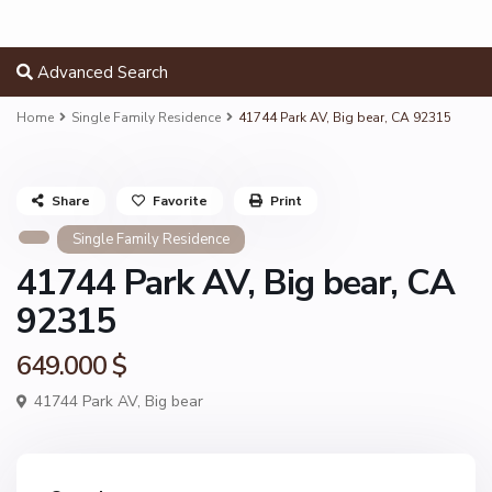
Advanced Search
Home
Single Family Residence
41744 Park AV, Big bear, CA 92315
Share
Favorite
Print
Single Family Residence
41744 Park AV, Big bear, CA
92315
649.000 $
41744 Park AV,
Big bear