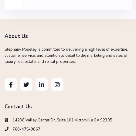
About Us
Stephany Poseley is committed to delivering a high level of expertise,
customer service, and attention to detail to the marketing and sales of
luxury real estate, and rental properties.
Contact Us
14238 Valley Center Dr. Suite 101 Victorville CA 92395
760-475-9667