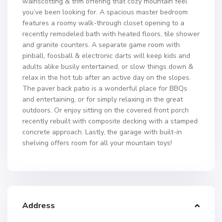
wainscotting & trim offering that cozy mountain feel
you’ve been looking for. A spacious master bedroom
features a roomy walk-through closet opening to a
recently remodeled bath with heated floors, tile shower
and granite counters. A separate game room with
pinball, foosball & electronic darts will keep kids and
adults alike busily entertained, or slow things down &
relax in the hot tub after an active day on the slopes.
The paver back patio is a wonderful place for BBQs
and entertaining, or for simply relaxing in the great
outdoors. Or enjoy sitting on the covered front porch
recently rebuilt with composite decking with a stamped
concrete approach. Lastly, the garage with built-in
shelving offers room for all your mountain toys!
Address