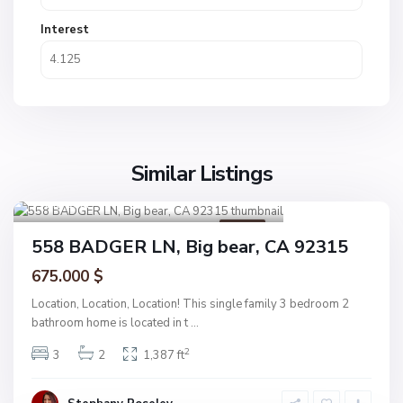
Interest
Similar Listings
Big bear
1
Active
558 BADGER LN, Big bear, CA 92315
675.000 $
Location, Location, Location! This single family 3 bedroom 2
bathroom home is located in t
...
2
3
2
1,387 ft