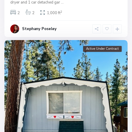
dryer and 1 car detached gar
...
2
2
2
1,000 ft
Stephany Poseley
Active Under Contract