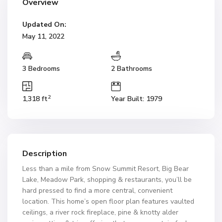
Overview
Updated On:
May 11, 2022
3 Bedrooms
2 Bathrooms
2
1,318 ft
Year Built: 1979
Description
Less than a mile from Snow Summit Resort, Big Bear
Lake, Meadow Park, shopping & restaurants, you’ll be
hard pressed to find a more central, convenient
location. This home’s open floor plan features vaulted
ceilings, a river rock fireplace, pine & knotty alder