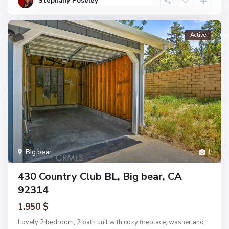
Stephany Poseley
Active
Big bear
1
430 Country Club BL, Big bear, CA
92314
1.950 $
Lovely 2 bedroom, 2 bath unit with cozy fireplace, washer and