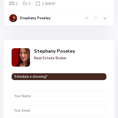
2
2
3
1,908 ft
Stephany Poseley
Stephany Poseley
Real Estate Broker
Schedule a showing?