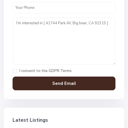
I consent to the
GDPR Terms
Latest Listings