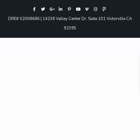
DRE# 02008686 | 14238 Valley Center Dr. Suite 101 Victorville CA
92395