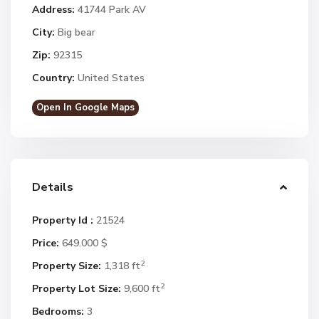
Address:
41744 Park AV
City:
Big bear
Zip:
92315
Country:
United States
Open In Google Maps
Details
Property Id :
21524
Price:
649.000 $
2
Property Size:
1,318 ft
2
Property Lot Size:
9,600 ft
Bedrooms:
3