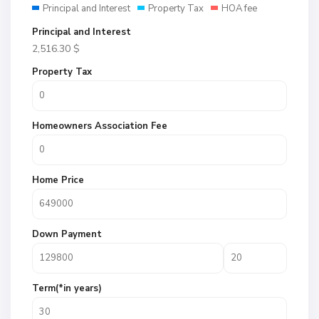
Principal and Interest
Property Tax
HOA fee
Principal and Interest
2,516.30
$
Property Tax
Homeowners Association Fee
Home Price
Down Payment
Term(*in years)