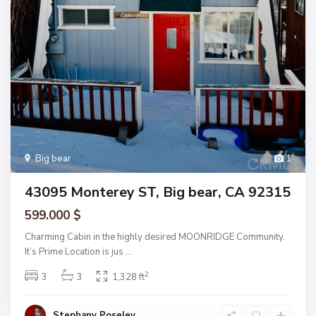
Big bear
1
43095 Monterey ST, Big bear, CA 92315
599.000 $
Charming Cabin in the highly desired MOONRIDGE Community.
It’s Prime Location is jus
...
2
3
3
1,328 ft
Stephany Poseley