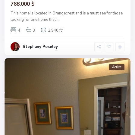
768.000 $
This home is located in Orangecrest and is a must see for those
looking for one home that
...
2
4
3
2,940 ft
Stephany Poseley
Active