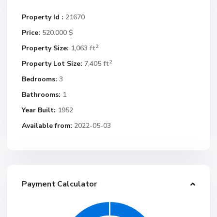
Property Id :
21670
Price:
520.000 $
2
Property Size:
1,063 ft
2
Property Lot Size:
7,405 ft
Bedrooms:
3
Bathrooms:
1
Year Built:
1952
Available from:
2022-05-03
Payment Calculator