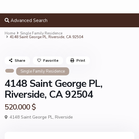
Advanced Search
Home
Single Family Residence
4148 Saint George PL, Riverside, CA 92504
Share
Favorite
Print
Single Family Residence
4148 Saint George PL,
Riverside, CA 92504
520.000 $
4148 Saint George PL,
Riverside