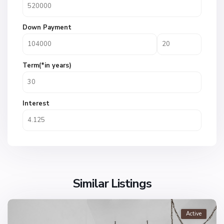
Down Payment
Term(*in years)
Interest
Similar Listings
Active