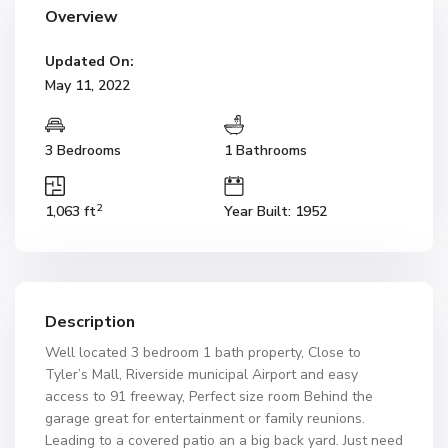
Overview
Updated On:
May 11, 2022
3 Bedrooms
1 Bathrooms
2
1,063 ft
Year Built: 1952
Description
Well located 3 bedroom 1 bath property, Close to
Tyler’s Mall, Riverside municipal Airport and easy
access to 91 freeway, Perfect size room Behind the
garage great for entertainment or family reunions.
Leading to a covered patio an a big back yard. Just need