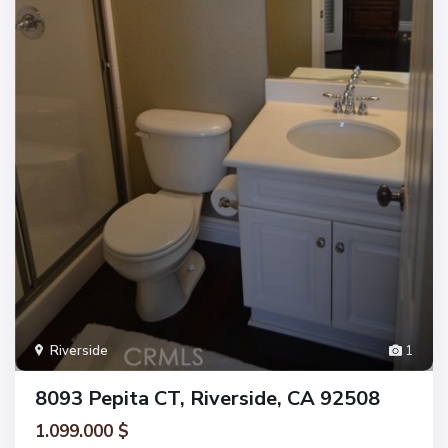
Riverside
1
8093 Pepita CT, Riverside, CA 92508
1.099.000 $