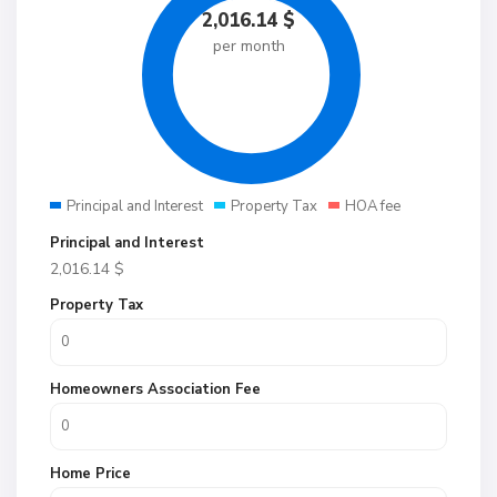
2,016.14
$
per month
Principal and Interest
Property Tax
HOA fee
Principal and Interest
2,016.14
$
Property Tax
Homeowners Association Fee
Home Price