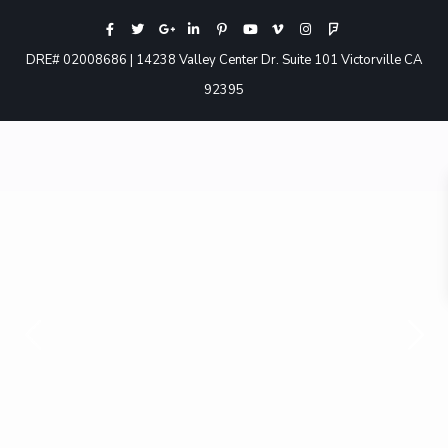
DRE# 02008686 | 14238 Valley Center Dr. Suite 101 Victorville CA
92395