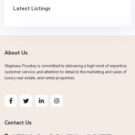
Latest Listings
About Us
Stephany Poseley is committed to delivering a high level of expertise,
customer service, and attention to detail to the marketing and sales of
luxury real estate, and rental properties.
Contact Us