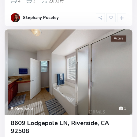
4
3
2,092 ft
Stephany Poseley
Active
Riverside
1
8609 Lodgepole LN, Riverside, CA
92508