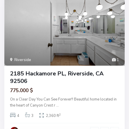
Riverside
1
2185 Hackamore PL, Riverside, CA
92506
775.000 $
On a Clear Day You Can See Forever!! Beautiful home located in
the heart of Canyon Crest r
...
2
4
3
2,360 ft