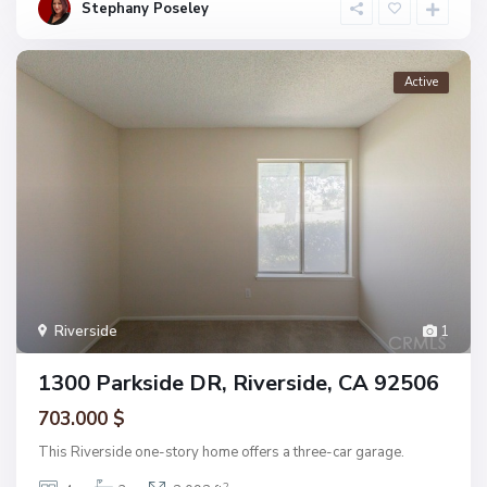
Stephany Poseley
Active
Riverside
1
1300 Parkside DR, Riverside, CA 92506
703.000 $
This Riverside one-story home offers a three-car garage.
2