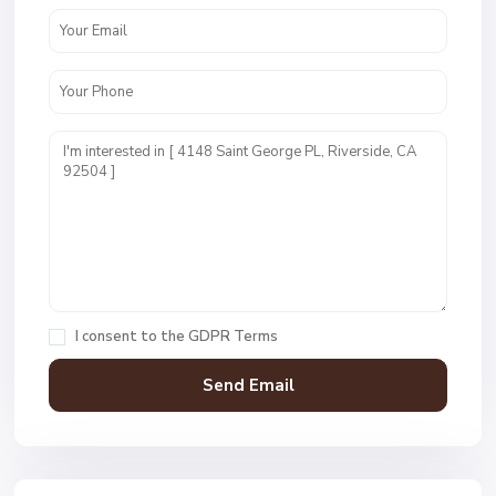
I consent to the
GDPR Terms