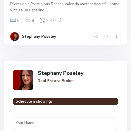
Riverside’s Prestigious Rancho Valencia another beautiful home
with sellers sparing
...
2
5
5
3,374 ft
Stephany Poseley
Stephany Poseley
Real Estate Broker
Schedule a showing?