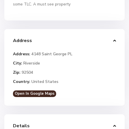
some TLC. A must see property
Address
Address:
4148 Saint George PL
City:
Riverside
Zip:
92504
Country:
United States
Open In Google Maps
Details