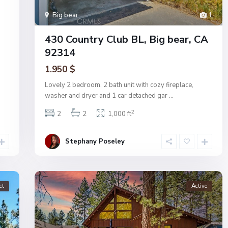
Big bear
1
430 Country Club BL, Big bear, CA
92314
1.950 $
Lovely 2 bedroom, 2 bath unit with cozy fireplace,
washer and dryer and 1 car detached gar
...
2
2
2
1,000 ft
Stephany Poseley
ct
Active