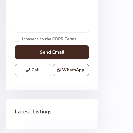
I consent to the
GDPR Terms
Call
WhatsApp
Latest Listings