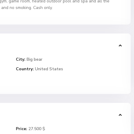
gym, game room, heated outdoor pool and spa and all the
t and no smoking. Cash only.
City:
Big bear
Country:
United States
Price:
27.500 $