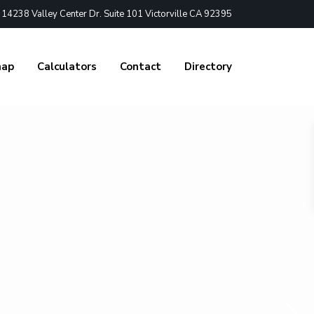
4238 Valley Center Dr. Suite 101 Victorville CA 92395
nap
Calculators
Contact
Directory