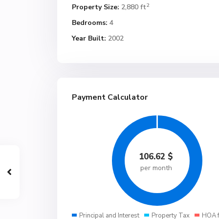
2
Property Size:
2,880 ft
Bedrooms:
4
Year Built:
2002
Payment Calculator
106.62
$
per month
Principal and Interest
Property Tax
HOA 