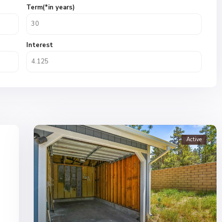
Term(*in years)
Interest
Active