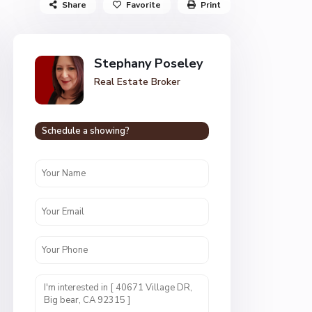
Share
Favorite
Print
Stephany Poseley
Real Estate Broker
Schedule a showing?