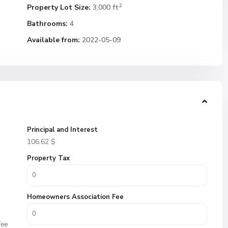
2
Property Lot Size:
3,000 ft
Bathrooms:
4
Available from:
2022-05-09
Principal and Interest
106.62
$
Property Tax
Homeowners Association Fee
fee