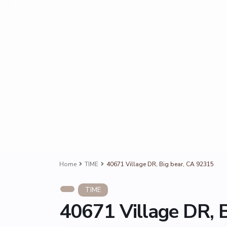
Home
TIME
40671 Village DR, Big bear, CA 92315
TIME
40671 Village DR, 