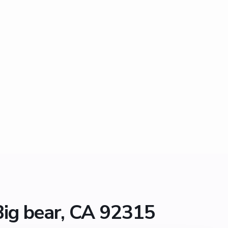
Big bear, CA 92315