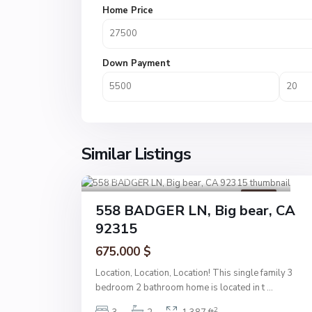
Home Price
Down Payment
Similar Listings
Big bear
1
Active
558 BADGER LN, Big bear, CA
92315
675.000 $
Location, Location, Location! This single family 3
bedroom 2 bathroom home is located in t
...
2