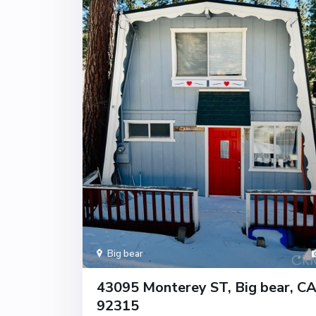
Big bear
43095 Monterey ST, Big bear, C
92315