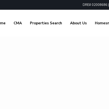
DRE# 02008686 | 1
ome
CMA
Properties Search
About Us
Homes