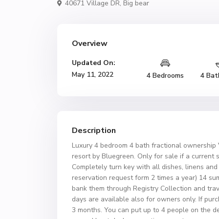
40671 Village DR,
Big bear
Overview
Updated On:
May 11, 2022
4 Bedrooms
4 Bat
Description
Luxury 4 bedroom 4 bath fractional ownership Vi
resort by Bluegreen. Only for sale if a current s
Completely turn key with all dishes, linens an
reservation request form 2 times a year) 14 su
bank them through Registry Collection and trav
days are available also for owners only. If pur
3 months. You can put up to 4 people on the d