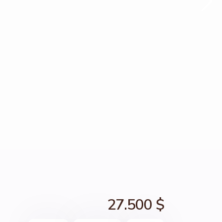
27.500 $