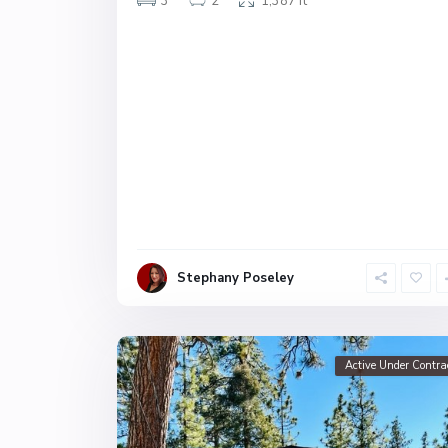
3
2
1,387 ft
Stephany Poseley
Active Under Contra