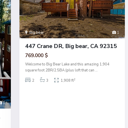
Big bear
1
447 Crane DR, Big bear, CA 92315
769.000 $
Welcome to Big Bear Lake and this amazing 1,904
square foot 2BR/2.5BA (plus loft that can
...
2
2
3
1,908 ft
1
A