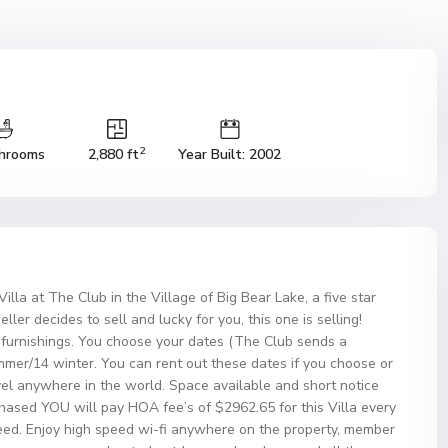
2
hrooms
2,880 ft
Year Built: 2002
lla at The Club in the Village of Big Bear Lake, a five star
eller decides to sell and lucky for you, this one is selling!
d furnishings. You choose your dates (The Club sends a
mmer/14 winter. You can rent out these dates if you choose or
el anywhere in the world. Space available and short notice
chased YOU will pay HOA fee’s of $2962.65 for this Villa every
eed. Enjoy high speed wi-fi anywhere on the property, member