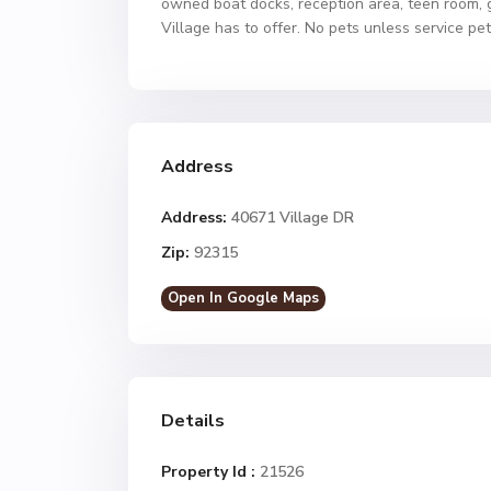
owned boat docks, reception area, teen room, 
Village has to offer. No pets unless service pe
Address
Address:
40671 Village DR
Zip:
92315
Open In Google Maps
Details
Property Id :
21526