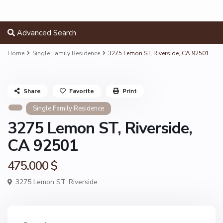
Advanced Search
Home
Single Family Residence
3275 Lemon ST, Riverside, CA 92501
Share
Favorite
Print
Single Family Residence
3275 Lemon ST, Riverside,
CA 92501
475.000 $
3275 Lemon ST,
Riverside