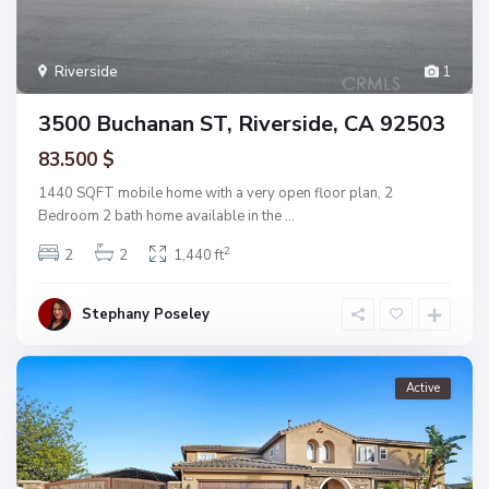
Riverside
1
3500 Buchanan ST, Riverside, CA 92503
83.500 $
1440 SQFT mobile home with a very open floor plan, 2
Bedroom 2 bath home available in the
...
2
2
2
1,440 ft
Stephany Poseley
Active