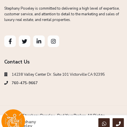
Stephany Poseley is committed to delivering a high level of expertise,
customer service, and attention to detail to the marketing and sales of
luxury real estate, and rental properties.
Contact Us
14238 Valley Center Dr. Suite 101 Victorville CA 92395
760-475-9667
Copyright Stephany Poseley -Red Your Broker. All Rights
Reserved.
Stephany
Poseley