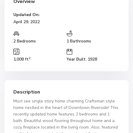
Overview
Updated On:
April 29, 2022
2 Bedrooms
1 Bathrooms
2
1,008 ft
Year Built: 1928
Description
Must see single story home charming Craftsman style
home nestled in the heart of Downtown Riverside! This
recently updated home features 2 bedrooms and 1
bath. Beautiful wood flooring throughout home and a
cozy fireplace located in the living room. Also, featured