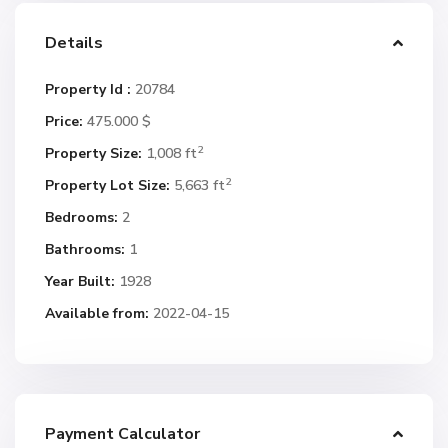
Details
Property Id :
20784
Price:
475.000 $
2
Property Size:
1,008 ft
2
Property Lot Size:
5,663 ft
Bedrooms:
2
Bathrooms:
1
Year Built:
1928
Available from:
2022-04-15
Payment Calculator