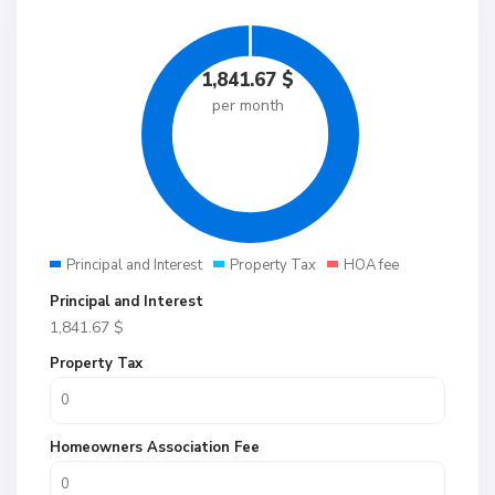
1,841.67
$
per month
Principal and Interest
Property Tax
HOA fee
Principal and Interest
1,841.67
$
Property Tax
Homeowners Association Fee