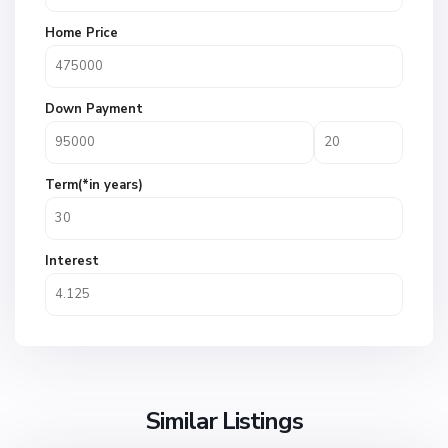
Home Price
Down Payment
Term(*in years)
Interest
Similar Listings