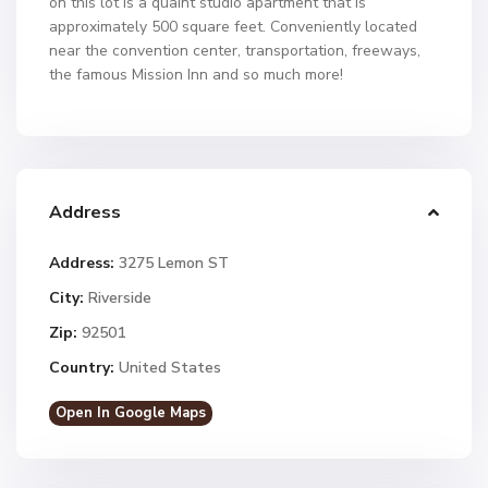
on this lot is a quaint studio apartment that is
approximately 500 square feet. Conveniently located
near the convention center, transportation, freeways,
the famous Mission Inn and so much more!
Address
Address:
3275 Lemon ST
City:
Riverside
Zip:
92501
Country:
United States
Open In Google Maps