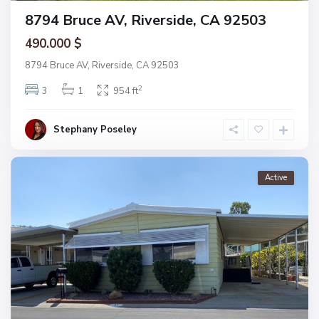
8794 Bruce AV, Riverside, CA 92503
490.000 $
8794 Bruce AV, Riverside, CA 92503
2
3
1
954 ft
Stephany Poseley
Active