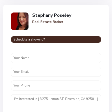
Stephany Poseley
Real Estate Broker
Schedule a showing?