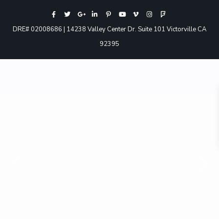
DRE# 02008686 | 14238 Valley Center Dr. Suite 101 Victorville CA
92395