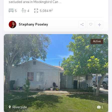
secluded area in Mockingbird Can
...
2
5
4
5,084 ft
Stephany Poseley
Active
Riverside
1