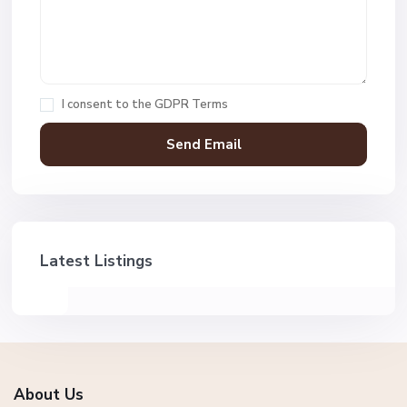
I consent to the
GDPR Terms
Latest Listings
About Us