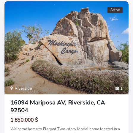
Active
Riverside
1
16094 Mariposa AV, Riverside, CA
92504
1.850.000 $
Welcome home to Elegant Two-story Model home located in a