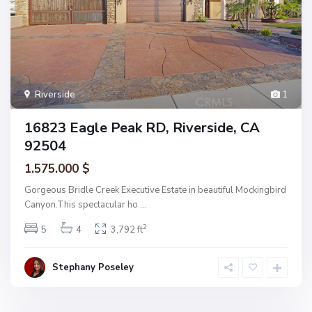
Riverside
1
16823 Eagle Peak RD, Riverside, CA
92504
1.575.000 $
Gorgeous Bridle Creek Executive Estate in beautiful Mockingbird
Canyon.This spectacular ho
...
2
5
4
3,792 ft
Stephany Poseley