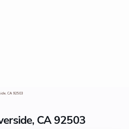
side, CA 92503
verside, CA 92503