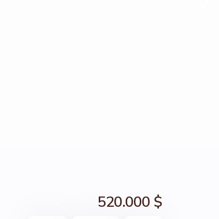
520.000 $