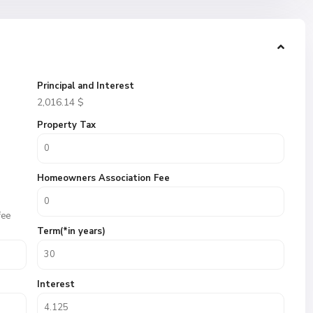
Principal and Interest
2,016.14
$
Property Tax
Homeowners Association Fee
fee
Term(*in years)
Interest