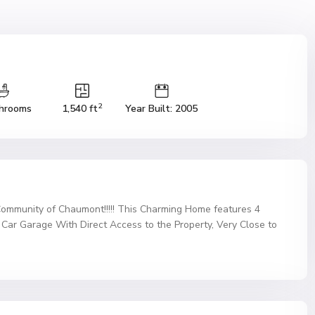
2
hrooms
1,540 ft
Year Built: 2005
Community of Chaumont!!!!! This Charming Home features 4
ar Garage With Direct Access to the Property, Very Close to