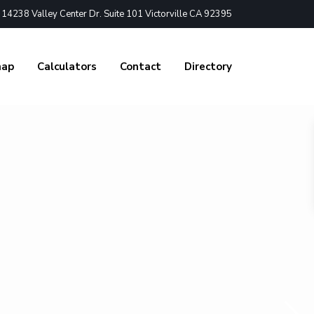
4238 Valley Center Dr. Suite 101 Victorville CA 92395
nap
Calculators
Contact
Directory