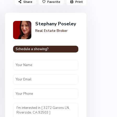
Share
Favorite
Print
Stephany Poseley
Real Estate Broker
Schedule a showing?