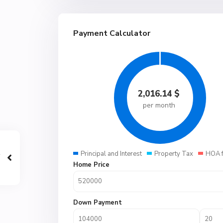
Payment Calculator
2,016.14
$
per month
Principal and Interest
Property Tax
HOA 
Home Price
Down Payment