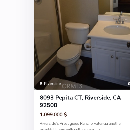
Riverside
8093 Pepita CT, Riverside, CA
92508
1.099.000 $
Riverside’s Prestigious Rancho Valencia another
beautiful home with sellers sparing
...