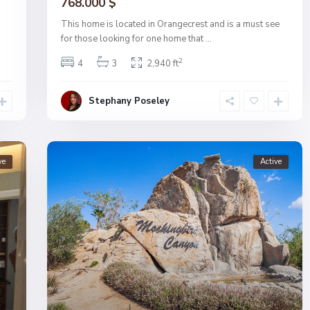
768.000 $
This home is located in Orangecrest and is a must see
for those looking for one home that
...
2
4
3
2,940 ft
Stephany Poseley
ve
Active