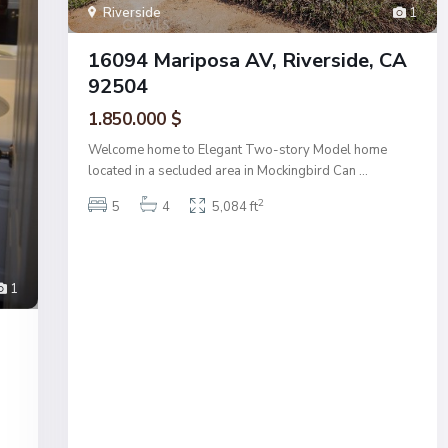
Riverside
1
16094 Mariposa AV, Riverside, CA
92504
1.850.000 $
Welcome home to Elegant Two-story Model home
located in a secluded area in Mockingbird Can
...
2
5
4
5,084 ft
1