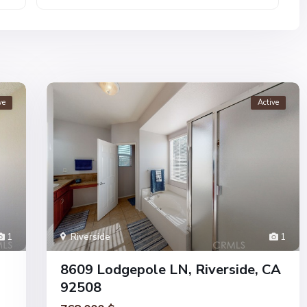
ve
Active
1
Riverside
1
8609 Lodgepole LN, Riverside, CA
92508