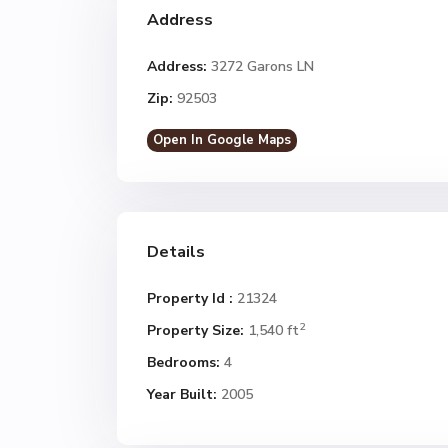
Address
Address:
3272 Garons LN
Zip:
92503
Open In Google Maps
Details
Property Id :
21324
2
Property Size:
1,540 ft
Bedrooms:
4
Year Built:
2005