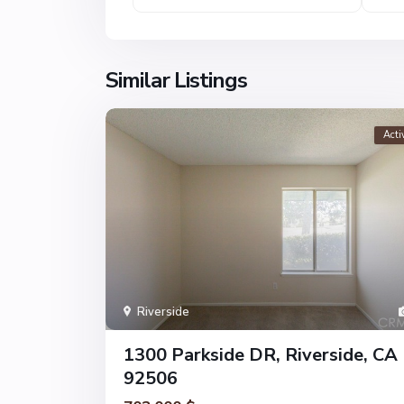
Similar Listings
Acti
Riverside
1300 Parkside DR, Riverside, CA
92506