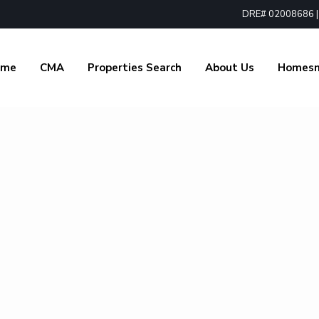
DRE# 02008686 | 1
ome
CMA
Properties Search
About Us
Homes