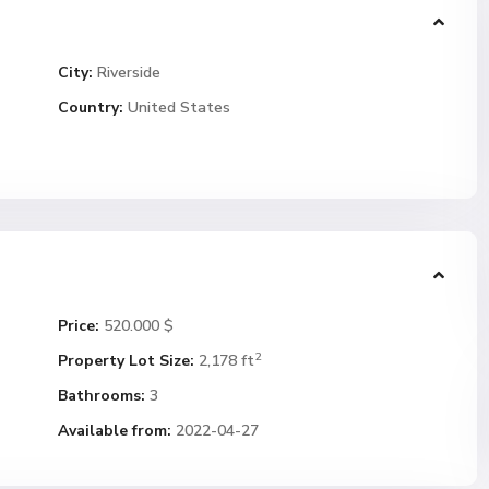
City:
Riverside
Country:
United States
Price:
520.000 $
2
Property Lot Size:
2,178 ft
Bathrooms:
3
Available from:
2022-04-27