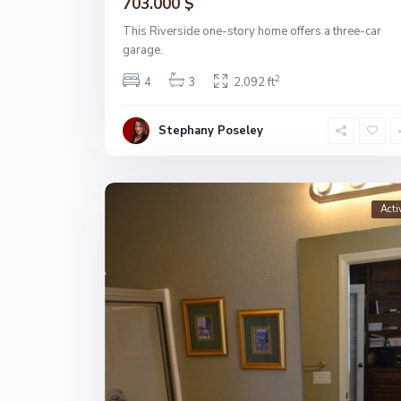
703.000 $
This Riverside one-story home offers a three-car
garage.
2
4
3
2,092 ft
Stephany Poseley
Acti