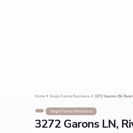
Home
Single Family Residence
3272 Garons LN, River
Single Family Residence
3272 Garons LN, Ri