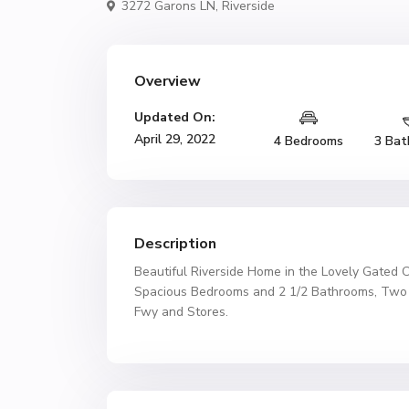
3272 Garons LN,
Riverside
Overview
Updated On:
April 29, 2022
4 Bedrooms
3 Bat
Description
Beautiful Riverside Home in the Lovely Gated 
Spacious Bedrooms and 2 1/2 Bathrooms, Two C
Fwy and Stores.