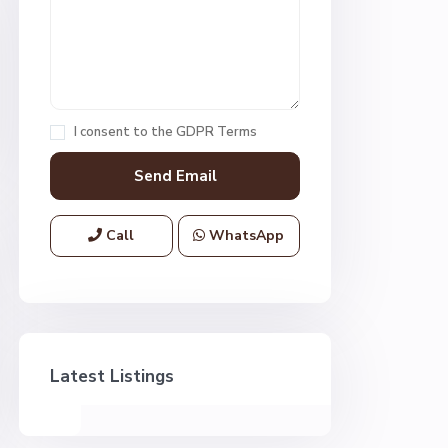
I consent to the
GDPR Terms
Call
WhatsApp
Latest Listings