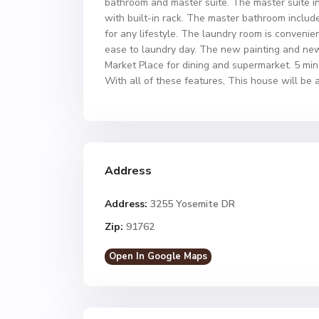
bathroom and master suite. The master suite i
with built-in rack. The master bathroom includes
for any lifestyle. The laundry room is convenie
ease to laundry day. The new painting and new
Market Place for dining and supermarket. 5 mi
With all of these features, This house will be a
Address
Address:
3255 Yosemite DR
Zip:
91762
Open In Google Maps