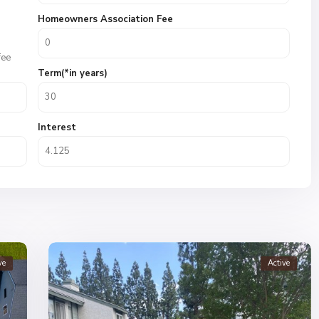
Homeowners Association Fee
fee
Term(*in years)
Interest
ve
Active