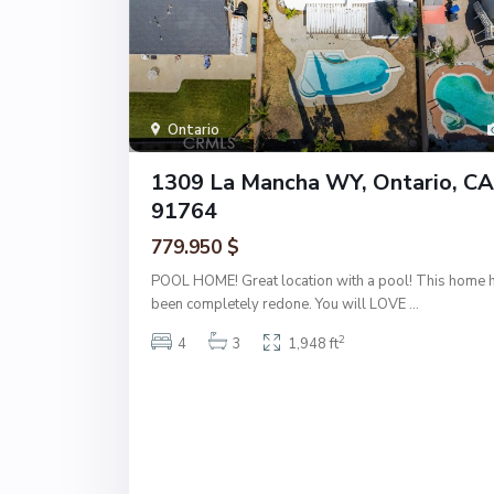
Ontario
1309 La Mancha WY, Ontario, CA
91764
779.950 $
POOL HOME! Great location with a pool! This home 
been completely redone. You will LOVE
...
2
4
3
1,948 ft