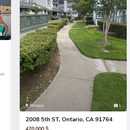
1
has
Ontario
1
2008 5th ST, Ontario, CA 91764
470.000 $