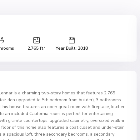
2
hrooms
2,765 ft
Year Built: 2018
Lennar is a charming two-story homes that features 2,765
tair den upgraded to 5th bedroom from builder), 3 bathrooms
This house features an open great room with fireplace, kitchen
o an included California room, is perfect for entertaining
th granite countertops, upgraded cabinetry, oversized walk-in
t floor of this home also features a coat closet and under-stair
s a spacious loft, three secondary bedrooms, a secondary