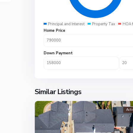
Principal and Interest
Property Tax
HOA 
Home Price
Down Payment
Similar Listings
Acti