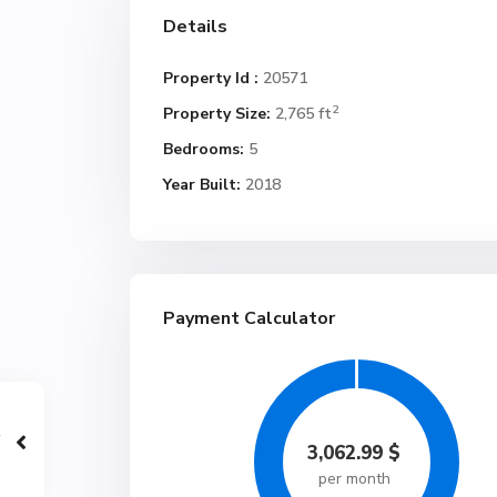
Details
Property Id :
20571
2
Property Size:
2,765 ft
Bedrooms:
5
Year Built:
2018
Payment Calculator
3,062.99
$
per month