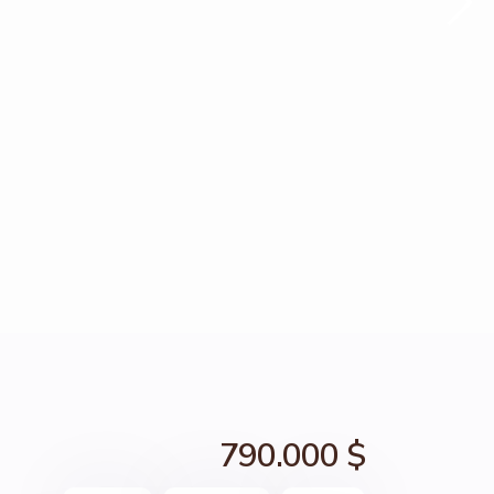
790.000 $