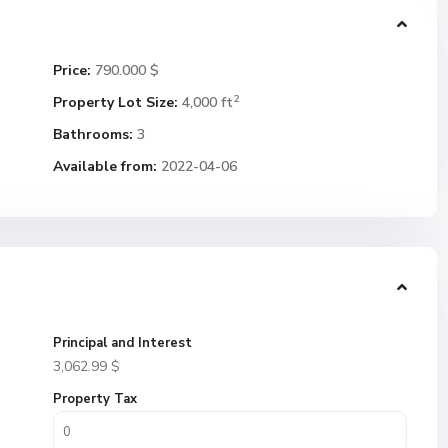
Price:
790.000 $
2
Property Lot Size:
4,000 ft
Bathrooms:
3
Available from:
2022-04-06
Principal and Interest
3,062.99
$
Property Tax