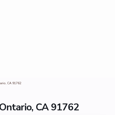
ario, CA 91762
Ontario, CA 91762