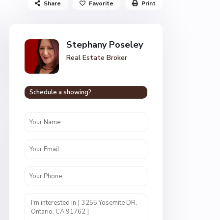
Share
Favorite
Print
Stephany Poseley
Real Estate Broker
Schedule a showing?