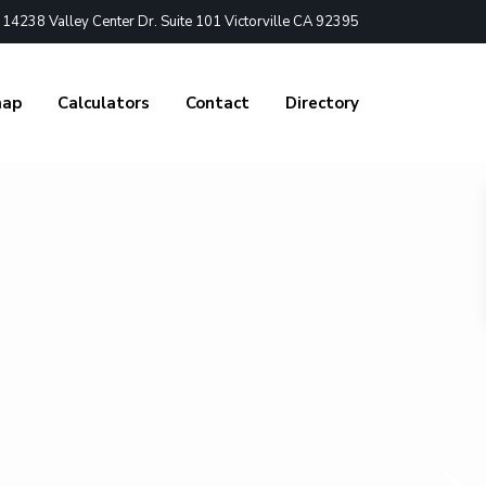
4238 Valley Center Dr. Suite 101 Victorville CA 92395
nap
Calculators
Contact
Directory