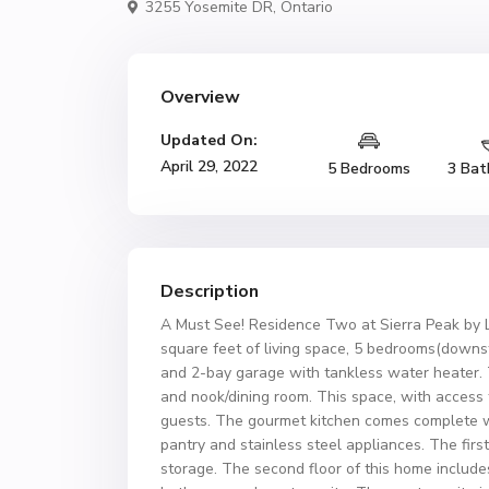
3255 Yosemite DR,
Ontario
Overview
Updated On:
April 29, 2022
5 Bedrooms
3 Bat
Description
A Must See! Residence Two at Sierra Peak by 
square feet of living space, 5 bedrooms(downs
and 2-bay garage with tankless water heater. 
and nook/dining room. This space, with access t
guests. The gourmet kitchen comes complete wi
pantry and stainless steel appliances. The firs
storage. The second floor of this home include