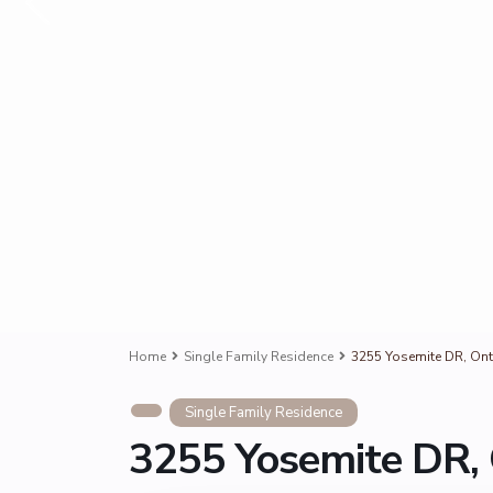
Home
Single Family Residence
3255 Yosemite DR, Ont
Single Family Residence
3255 Yosemite DR, 