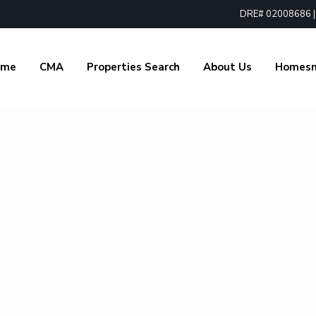
DRE# 02008686 | 1
ome
CMA
Properties Search
About Us
Homes