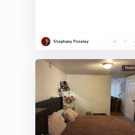
Stephany Poseley
Pendi