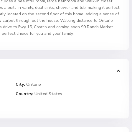
ncludes a beautiful room, large bathroom and walk-in closet
 a built-in vanity, dual sinks, shower and tub, making it perfect
ntly located on the second floor of this home, adding a sense of
 carpet through out the house. Walking distance to Ontario
ns drive to Fwy 15, Costco and coming soon 99 Ranch Market.
 perfect choice for you and your family.
City:
Ontario
Country:
United States