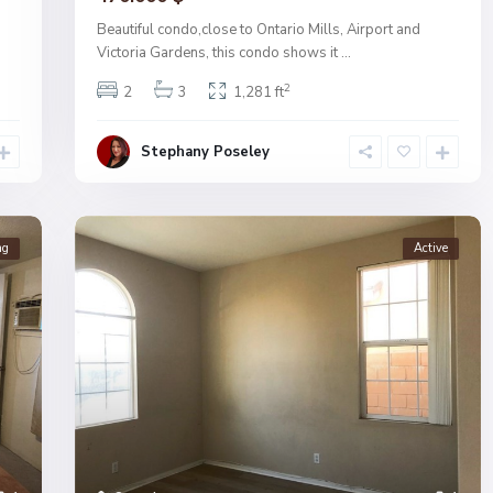
Beautiful condo,close to Ontario Mills, Airport and
Victoria Gardens, this condo shows it
...
2
2
3
1,281 ft
Stephany Poseley
ng
Active