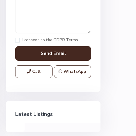
I consent to the
GDPR Terms
Call
WhatsApp
Latest Listings