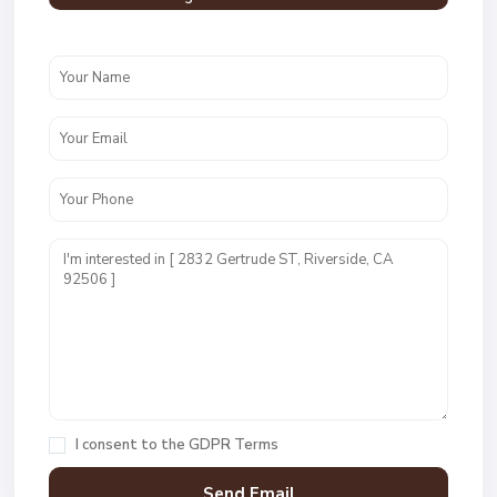
I consent to the
GDPR Terms