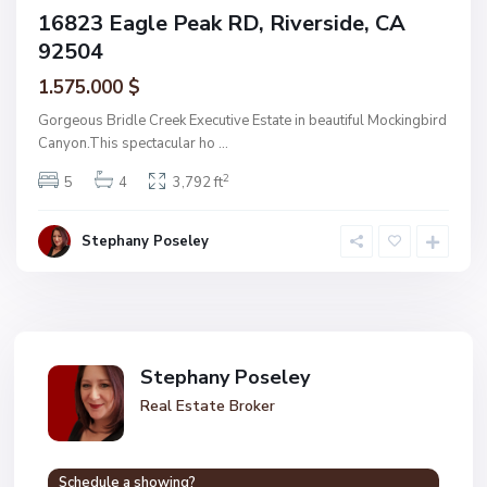
16823 Eagle Peak RD, Riverside, CA
92504
1.575.000 $
Gorgeous Bridle Creek Executive Estate in beautiful Mockingbird
Canyon.This spectacular ho
...
2
5
4
3,792 ft
Stephany Poseley
Stephany Poseley
Real Estate Broker
Schedule a showing?