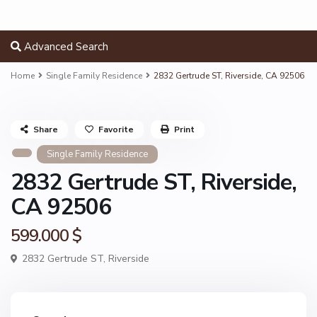
Advanced Search
Home
Single Family Residence
2832 Gertrude ST, Riverside, CA 92506
Share
Favorite
Print
Single Family Residence
2832 Gertrude ST, Riverside,
CA 92506
599.000 $
2832 Gertrude ST,
Riverside