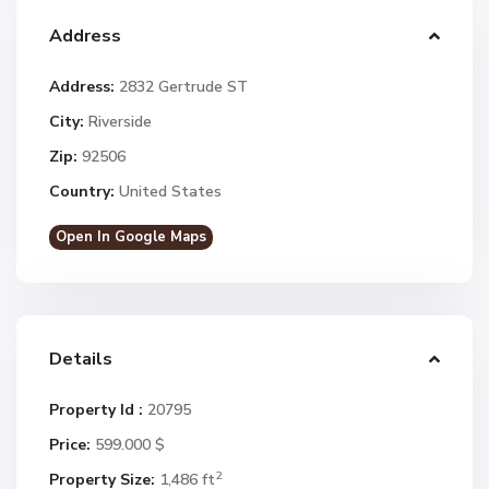
Address
Address:
2832 Gertrude ST
City:
Riverside
Zip:
92506
Country:
United States
Open In Google Maps
Details
Property Id :
20795
Price:
599.000 $
2
Property Size:
1,486 ft