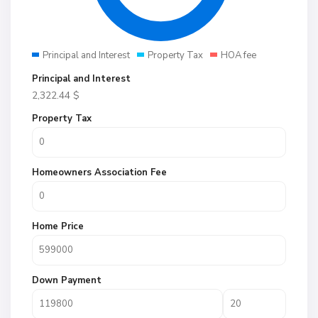
Principal and Interest
Property Tax
HOA fee
Principal and Interest
2,322.44
$
Property Tax
Homeowners Association Fee
Home Price
Down Payment