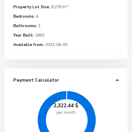
2
Property Lot Size:
8,276 ft
Bedrooms:
4
Bathrooms:
2
Year Built:
1963
Available from:
2022-04-05
Payment Calculator
2,322.44
$
per month