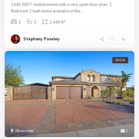
1440 SQFT mobile home with a very open floor plan, 2
Bedroom 2 bath home available in the
...
2
2
2
1,440 ft
Stephany Poseley
Active
Riverside
1