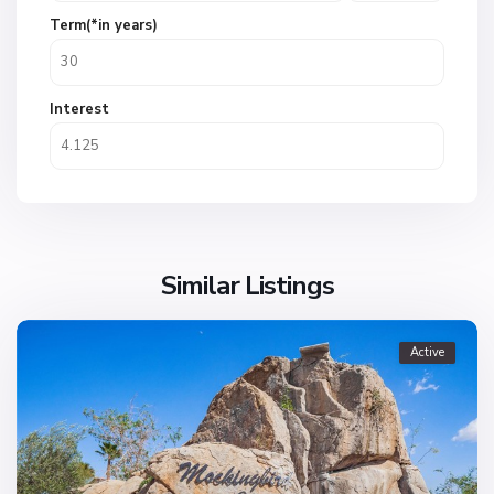
Term(*in years)
Interest
Similar Listings
Active