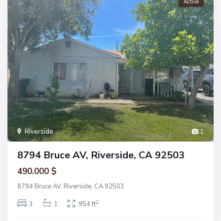
Active
Riverside
1
8794 Bruce AV, Riverside, CA 92503
490.000 $
8794 Bruce AV, Riverside, CA 92503
2
3
1
954 ft