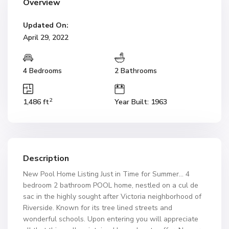
Overview
Updated On:
April 29, 2022
4 Bedrooms
2 Bathrooms
2
1,486 ft
Year Built: 1963
Description
New Pool Home Listing Just in Time for Summer… 4
bedroom 2 bathroom POOL home, nestled on a cul de
sac in the highly sought after Victoria neighborhood of
Riverside. Known for its tree lined streets and
wonderful schools. Upon entering you will appreciate