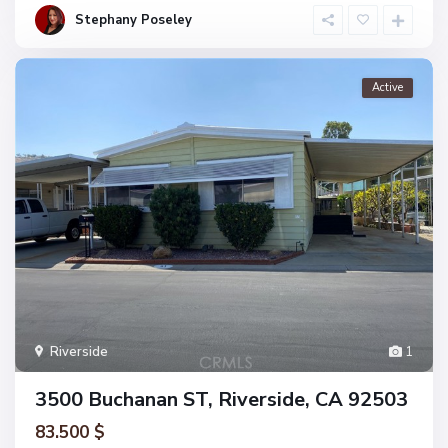
Stephany Poseley
Active
Riverside
1
3500 Buchanan ST, Riverside, CA 92503
83.500 $