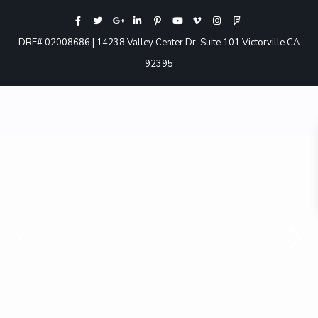
DRE# 02008686 | 14238 Valley Center Dr. Suite 101 Victorville CA
92395