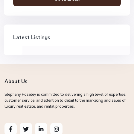
Latest Listings
About Us
Stephany Poseley is committed to delivering a high level of expertise,
customer service, and attention to detail to the marketing and sales of
luxury real estate, and rental properties.