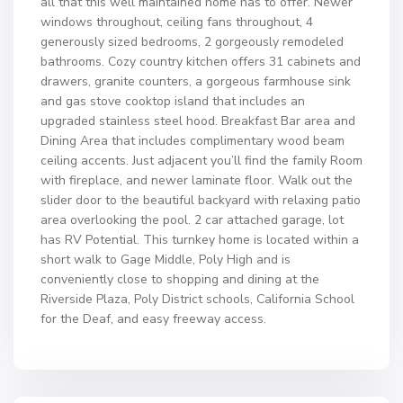
all that this well maintained home has to offer. Newer
windows throughout, ceiling fans throughout, 4
generously sized bedrooms, 2 gorgeously remodeled
bathrooms. Cozy country kitchen offers 31 cabinets and
drawers, granite counters, a gorgeous farmhouse sink
and gas stove cooktop island that includes an
upgraded stainless steel hood. Breakfast Bar area and
Dining Area that includes complimentary wood beam
ceiling accents. Just adjacent you’ll find the family Room
with fireplace, and newer laminate floor. Walk out the
slider door to the beautiful backyard with relaxing patio
area overlooking the pool. 2 car attached garage, lot
has RV Potential. This turnkey home is located within a
short walk to Gage Middle, Poly High and is
conveniently close to shopping and dining at the
Riverside Plaza, Poly District schools, California School
for the Deaf, and easy freeway access.