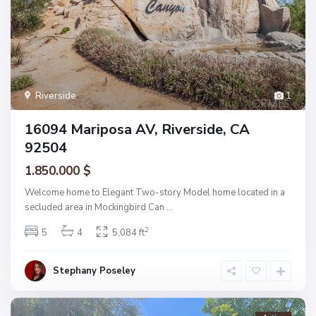
Riverside
1
16094 Mariposa AV, Riverside, CA
92504
1.850.000 $
Welcome home to Elegant Two-story Model home located in a
secluded area in Mockingbird Can
...
2
5
4
5,084 ft
Stephany Poseley