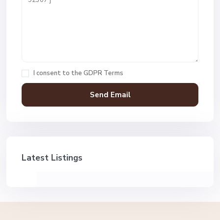
I consent to the
GDPR Terms
Latest Listings