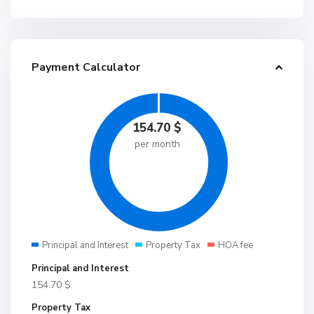
Payment Calculator
154.70
$
per month
Principal and Interest
Property Tax
HOA fee
Principal and Interest
154.70
$
Property Tax