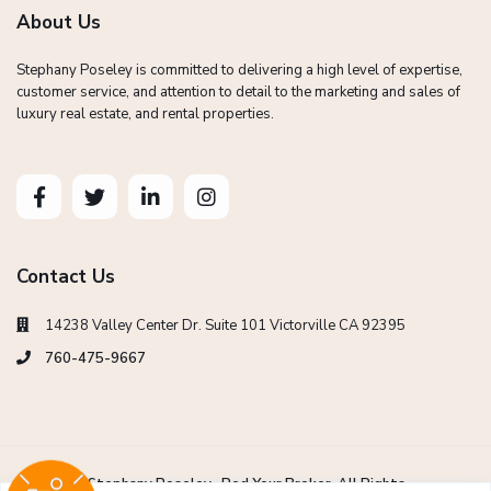
About Us
Stephany Poseley is committed to delivering a high level of expertise,
customer service, and attention to detail to the marketing and sales of
luxury real estate, and rental properties.
Contact Us
14238 Valley Center Dr. Suite 101 Victorville CA 92395
760-475-9667
Copyright Stephany Poseley -Red Your Broker. All Rights