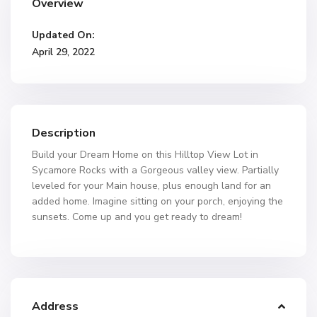
Overview
Updated On:
April 29, 2022
Description
Build your Dream Home on this Hilltop View Lot in
Sycamore Rocks with a Gorgeous valley view. Partially
leveled for your Main house, plus enough land for an
added home. Imagine sitting on your porch, enjoying the
sunsets. Come up and you get ready to dream!
Address