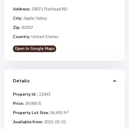
Address:
25671 Flathead RD
City:
Apple Valley
Zip:
92307
Country:
United States
Open In Google Maps
Details
Property Id :
21043
Price:
39.900 $
2
Property Lot Size:
54,450 ft
Available from:
2022-02-01