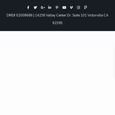
DRE# 02008686 | 14238 Valley Center Dr. Suite 101 Victorville CA
92395