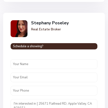
Stephany Poseley
Real Estate Broker
Schedule a showing?