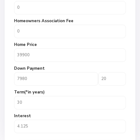
Homeowners Association Fee
Home Price
Down Payment
Term(*in years)
Interest