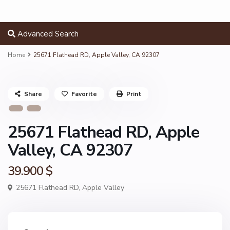
Advanced Search
Home
25671 Flathead RD, Apple Valley, CA 92307
Share
Favorite
Print
25671 Flathead RD, Apple
Valley, CA 92307
39.900 $
25671 Flathead RD,
Apple Valley