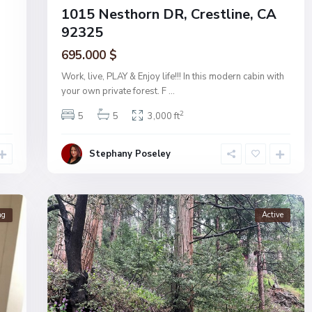
1015 Nesthorn DR, Crestline, CA
92325
695.000 $
Work, live, PLAY & Enjoy life!!! In this modern cabin with
your own private forest. F
...
2
5
5
3,000 ft
Stephany Poseley
ng
Active