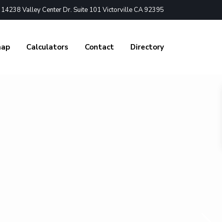
4238 Valley Center Dr. Suite 101 Victorville CA 92395
nap
Calculators
Contact
Directory