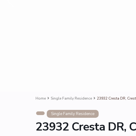
Home
Single Family Residence
23932 Cresta DR, Crest
Single Family Residence
23932 Cresta DR, C