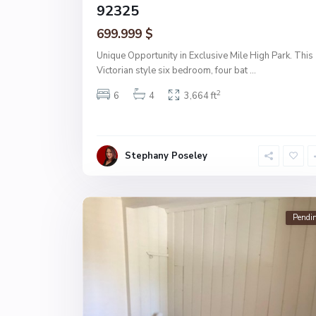
92325
699.999 $
Unique Opportunity in Exclusive Mile High Park. This
Victorian style six bedroom, four bat
...
2
6
4
3,664 ft
Stephany Poseley
Pendi