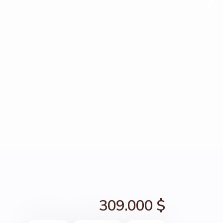
309.000 $