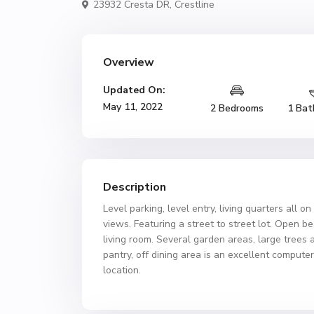
23932 Cresta DR,
Crestline
Overview
Updated On:
May 11, 2022
2 Bedrooms
1 Bat
Description
Level parking, level entry, living quarters all 
views. Featuring a street to street lot. Open b
living room. Several garden areas, large trees 
pantry, off dining area is an excellent compute
location.