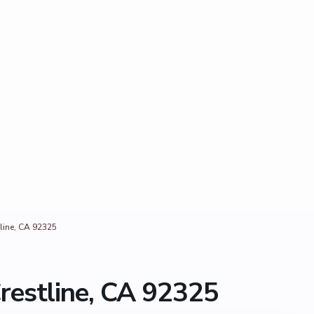
line, CA 92325
restline, CA 92325