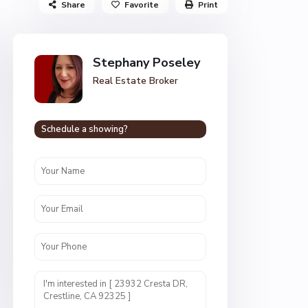
Share
Favorite
Print
Stephany Poseley
Real Estate Broker
Schedule a showing?