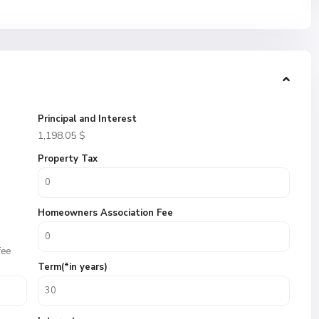
Principal and Interest
1,198.05
$
Property Tax
Homeowners Association Fee
fee
Term(*in years)