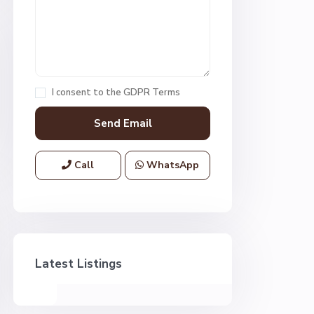
I consent to the
GDPR Terms
Call
WhatsApp
Latest Listings