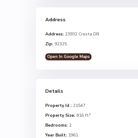
Address
Address:
23932 Cresta DR
Zip:
92325
Open In Google Maps
Details
Property Id :
21547
2
Property Size:
816 ft
Bedrooms:
2
Year Built:
1961