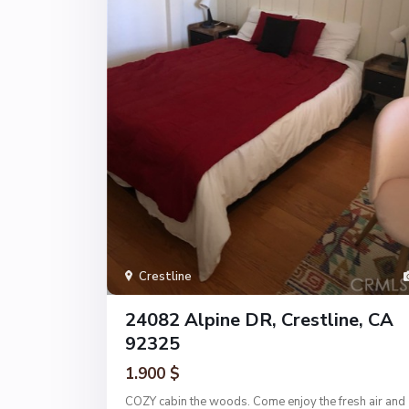
Crestline
24082 Alpine DR, Crestline, CA
92325
1.900 $
COZY cabin the woods. Come enjoy the fresh air and