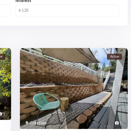
Interest
ve
Active
1
Crestline
1