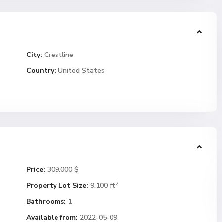
City:
Crestline
Country:
United States
Price:
309.000 $
2
Property Lot Size:
9,100 ft
Bathrooms:
1
Available from:
2022-05-09