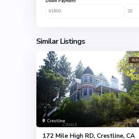
Down Payment
Similar Listings
Acti
Crestline
172 Mile High RD, Crestline, CA