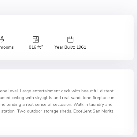
2
hrooms
816 ft
Year Built: 1961
on one level. Large entertainment deck with beautiful distant
eamed ceiling with skylights and real sandstone fireplace in
and lending a real sense of seclusion. Walk in laundry and
r station. Two outdoor storage sheds. Excellent San Moritz