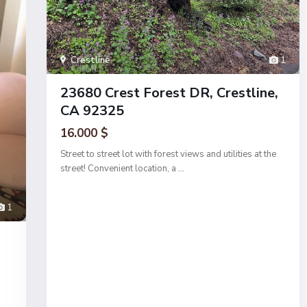
Crestline
1
23680 Crest Forest DR, Crestline,
CA 92325
16.000 $
Street to street lot with forest views and utilities at the
street! Convenient location, a
...
1