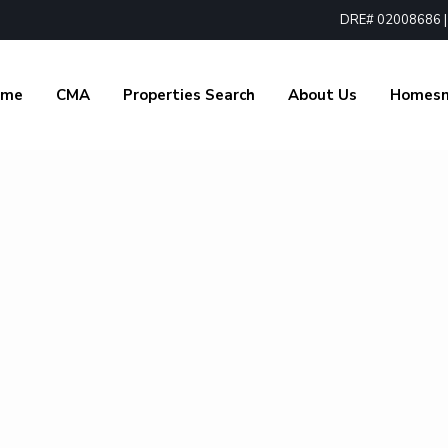
DRE# 02008686 | 1
ome
CMA
Properties Search
About Us
Homes