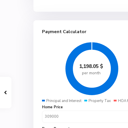
Payment Calculator
1,198.05
$
per month
Principal and Interest
Property Tax
HOA 
Home Price