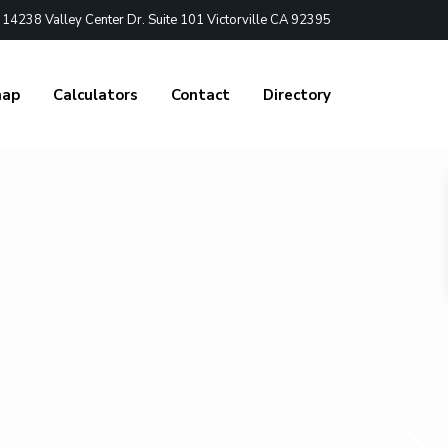
4238 Valley Center Dr. Suite 101 Victorville CA 92395
nap
Calculators
Contact
Directory