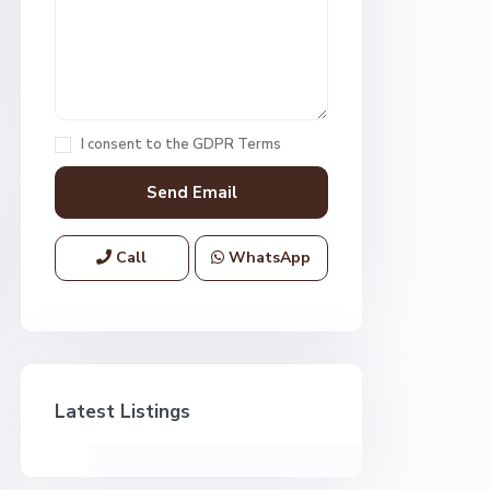
I consent to the
GDPR Terms
Call
WhatsApp
Latest Listings