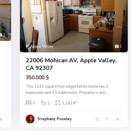
1
Apple Valley
1
22006 Mohican AV, Apple Valley,
CA 92307
350.000 $
This 1242 square foot single family home has 3
bedrooms and 2.0 bathrooms. Property is alm
...
2
3
2
1,242 ft
Stephany Poseley