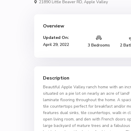
21890 Little Beaver RD,
Apple Valley
Overview
Updated On:
April 29, 2022
3 Bedrooms
2 Bat
Description
Beautiful Apple Valley ranch home with an incre
situated on a pie lot on nearly an acre of lan
laminate flooring throughout the home. A spaci
tile countertops perfect for breakfast and/or 
features dual sinks, tile countertops, walk-in c
open living room, and den with French doors o
large backyard of mature trees and a fabulous 