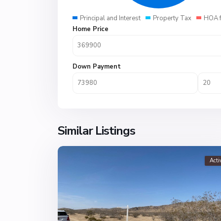
Principal and Interest
Property Tax
HOA 
Home Price
Down Payment
Similar Listings
Acti