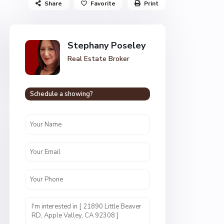
Share
Favorite
Print
Stephany Poseley
Real Estate Broker
Schedule a showing?