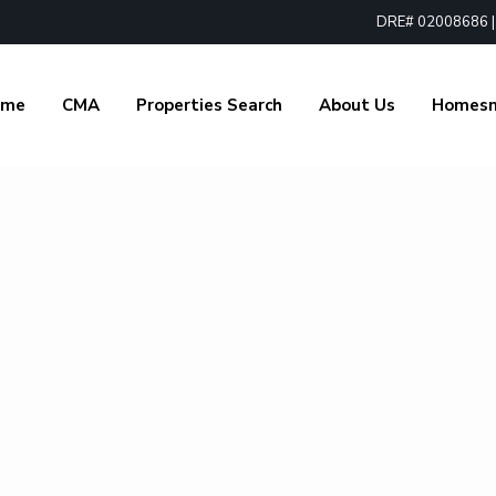
DRE# 02008686 | 1
ome
CMA
Properties Search
About Us
Homes