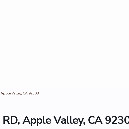
, Apple Valley, CA 92308
r RD, Apple Valley, CA 923