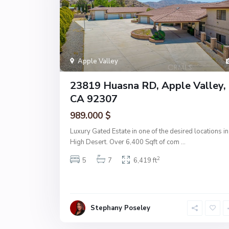
Apple Valley
23819 Huasna RD, Apple Valley,
CA 92307
989.000 $
Luxury Gated Estate in one of the desired locations in
High Desert. Over 6,400 Sqft of com
...
2
5
7
6,419 ft
Stephany Poseley