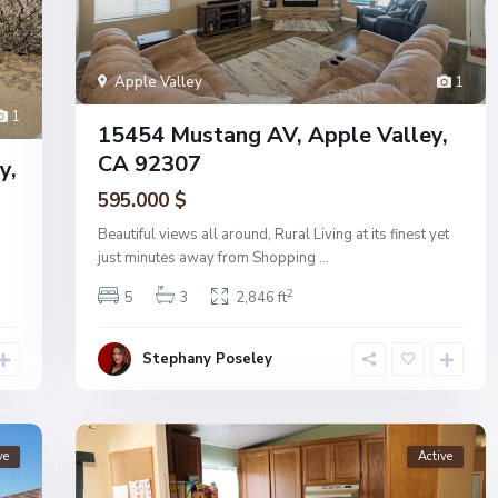
Apple Valley
1
1
15454 Mustang AV, Apple Valley,
CA 92307
y,
595.000 $
Beautiful views all around, Rural Living at its finest yet
just minutes away from Shopping
...
2
5
3
2,846 ft
Stephany Poseley
ve
Active