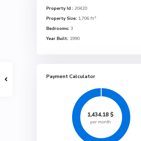
Property Id :
20420
2
Property Size:
1,706 ft
Bedrooms:
3
Year Built:
1990
Payment Calculator
1,434.18
$
per month