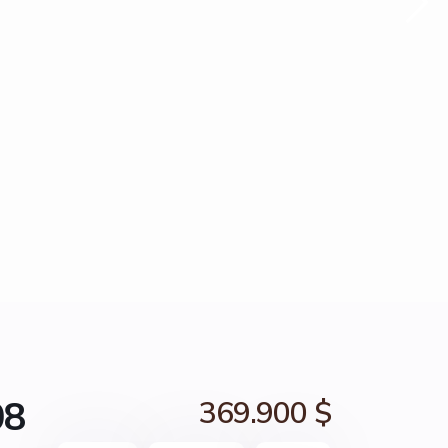
08
369.900 $