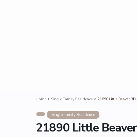
Home
Single Family Residence
21890 Little Beaver RD
Single Family Residence
21890 Little Beave