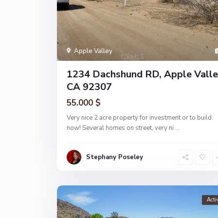
Apple Valley
1234 Dachshund RD, Apple Valle
CA 92307
55.000 $
Very nice 2 acre property for investment or to build
now! Several homes on street, very ni
...
Stephany Poseley
Acti