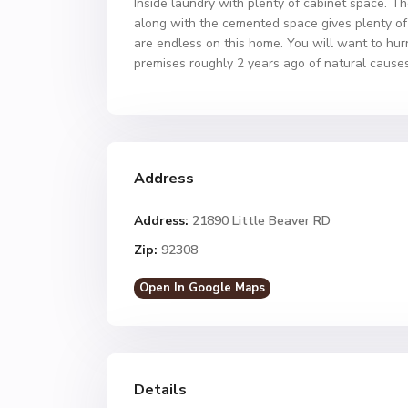
Inside laundry with plenty of cabinet space. T
along with the cemented space gives plenty of r
are endless on this home. You will want to hurr
premises roughly 2 years ago of natural causes
Address
Address:
21890 Little Beaver RD
Zip:
92308
Open In Google Maps
Details