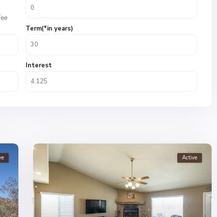
fee
Term(*in years)
Interest
ve
Active