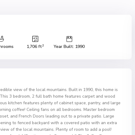
2
hrooms
1,706 ft
Year Built: 1990
dible view of the local mountains. Built in 1990, this home is
d! This 3 bedroom, 2 full bath home features carpet and wood
ous kitchen features plenty of cabinet space, pantry, and large
morning coffee! Ceiling fans on all bedrooms. Master bedroom
loset, and French Doors leading out to a private patio. Large
pening to fenced backyard with a covered patio with an extra
view of the local mountains. Plenty of room to add a pool!