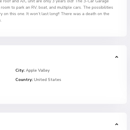
he roof and A/C unit are only 3 years old! The 3-Car Garage
oom to park an RV, boat, and multiple cars. The possibilities
y on this one. It won’t last long!! There was a death on the
.
City:
Apple Valley
Country:
United States