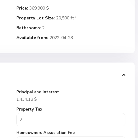
Price:
369.900 $
2
Property Lot Size:
20,500 ft
Bathrooms:
2
Available from:
2022-04-23
Principal and Interest
1,434.18
$
Property Tax
Homeowners Association Fee