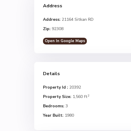
Address
Address:
21164 Sitkan RD
Zip:
92308
Open In Google Maps
Details
Property Id :
20392
2
Property Size:
1,560 ft
Bedrooms:
3
Year Built:
1980