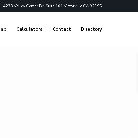
4238 Valley Center Dr. Suite 101 Victorville CA 92395
nap
Calculators
Contact
Directory