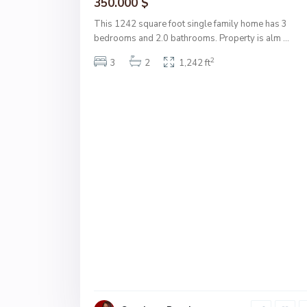
350.000 $
This 1242 square foot single family home has 3
bedrooms and 2.0 bathrooms. Property is alm
...
2
3
2
1,242 ft