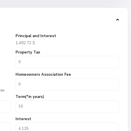
Principal and Interest
1,492.72
$
Property Tax
Homeowners Association Fee
fee
Term(*in years)
Interest