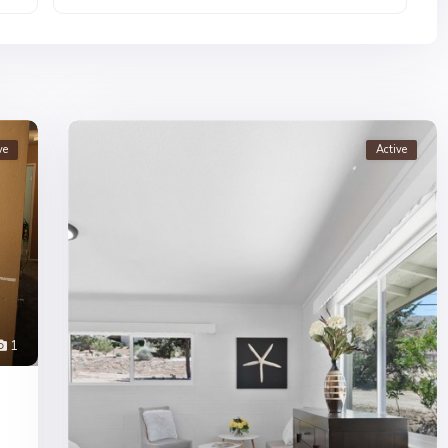
ve
Active
1