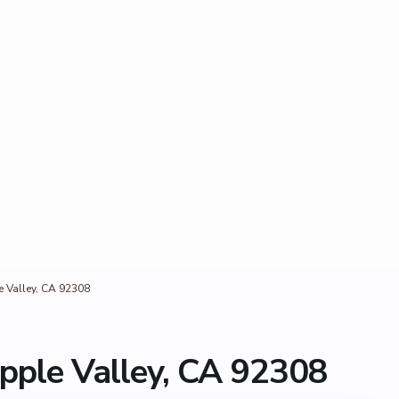
e Valley, CA 92308
pple Valley, CA 92308