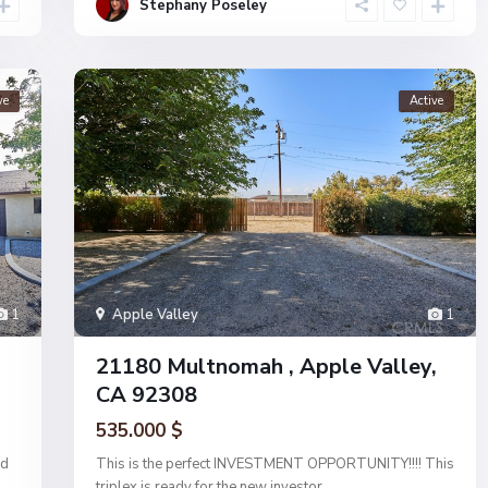
Stephany Poseley
ve
Active
1
Apple Valley
1
21180 Multnomah , Apple Valley,
CA 92308
535.000 $
ed
This is the perfect INVESTMENT OPPORTUNITY!!!! This
triplex is ready for the new investor
...