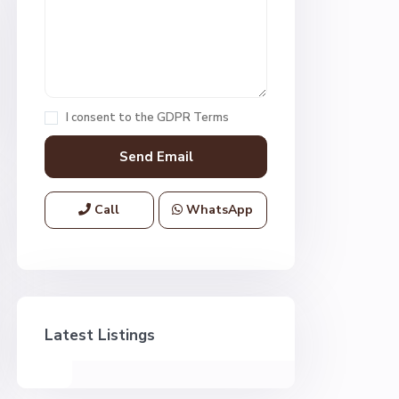
I consent to the
GDPR Terms
Call
WhatsApp
Latest Listings