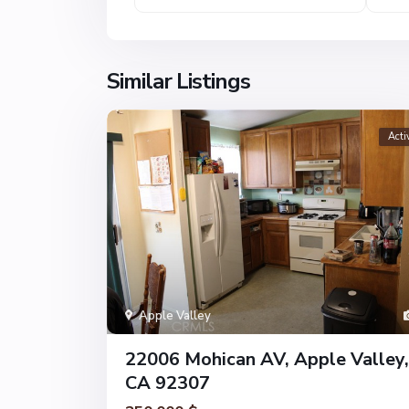
Similar Listings
Acti
Apple Valley
22006 Mohican AV, Apple Valley,
CA 92307