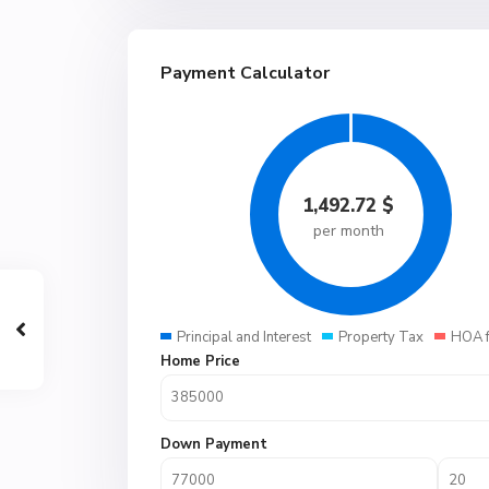
Payment Calculator
1,492.72
$
per month
Principal and Interest
Property Tax
HOA 
Home Price
Down Payment