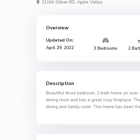
21164 Sitkan RD,
Apple Valley
Overview
Updated On:
April 29, 2022
3 Bedrooms
2 Bat
Description
Beautiful three bedroom, 2 bath home on over a h
dining room and has a great cozy fireplace. The 
dining and family room. This home has been fres