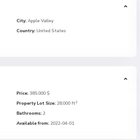
City:
Apple Valley
Country:
United States
Price:
385.000 $
2
Property Lot Size:
28,000 ft
Bathrooms:
2
Available from:
2022-04-01