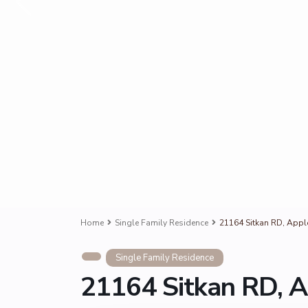
Home
Single Family Residence
21164 Sitkan RD, Appl
Single Family Residence
21164 Sitkan RD, A