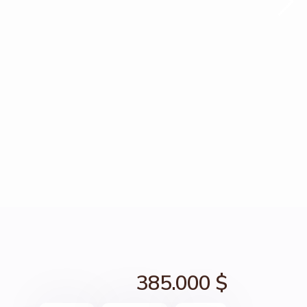
385.000 $