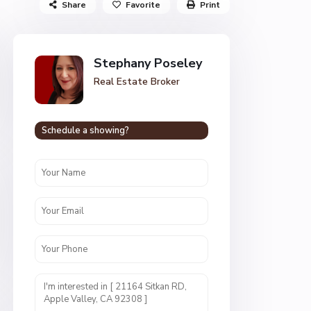
Share
Favorite
Print
Stephany Poseley
Real Estate Broker
Schedule a showing?