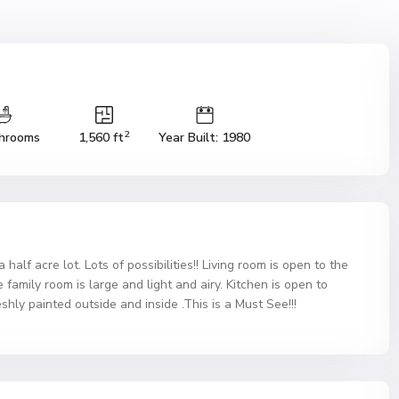
2
hrooms
1,560 ft
Year Built: 1980
alf acre lot. Lots of possibilities!! Living room is open to the
family room is large and light and airy. Kitchen is open to
hly painted outside and inside .This is a Must See!!!