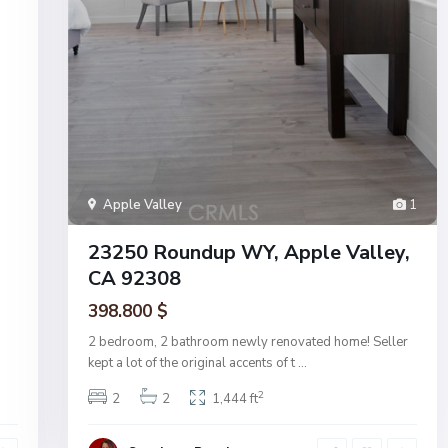
Apple Valley
1
23250 Roundup WY, Apple Valley,
CA 92308
398.800 $
2 bedroom, 2 bathroom newly renovated home! Seller
kept a lot of the original accents of t
...
2
2
2
1,444 ft