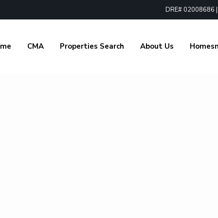
DRE# 02008686 | 1
ome
CMA
Properties Search
About Us
Homes