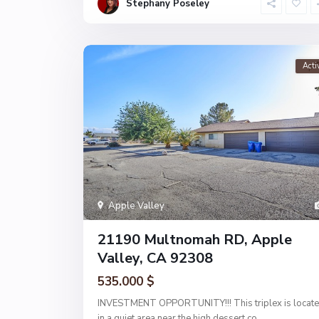
Stephany Poseley
Acti
Apple Valley
21190 Multnomah RD, Apple
Valley, CA 92308
535.000 $
INVESTMENT OPPORTUNITY!!! This triplex is locat
in a quiet area near the high dessert co
...