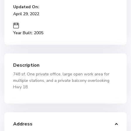
Updated On:
April 29, 2022
Year Built: 2005
Description
748 sf, One private office, large open work area for
multiple stations, and a private balcony overlooking
Hwy 18.
Address