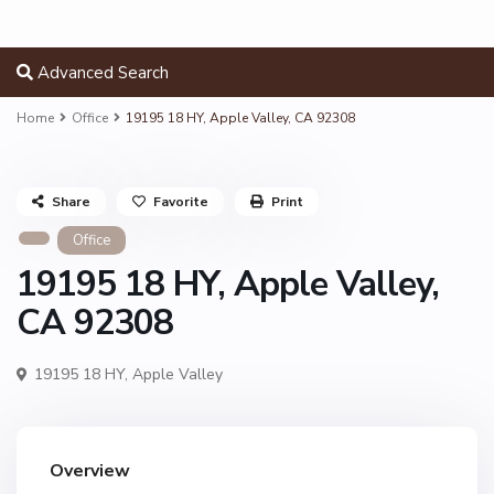
Advanced Search
Home
Office
19195 18 HY, Apple Valley, CA 92308
Share
Favorite
Print
Office
19195 18 HY, Apple Valley,
CA 92308
19195 18 HY,
Apple Valley
Overview