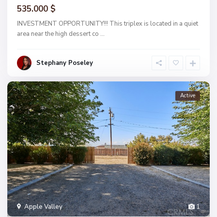
535.000 $
INVESTMENT OPPORTUNITY!!! This triplex is located in a quiet
area near the high dessert co
...
Stephany Poseley
Active
Apple Valley
1