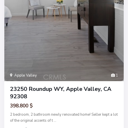
Apple Valley
1
23250 Roundup WY, Apple Valley, CA
92308
398.800 $
2 bedroom, 2 bathroom newly renovated home! Seller kept a lot
of the original accents of t
...