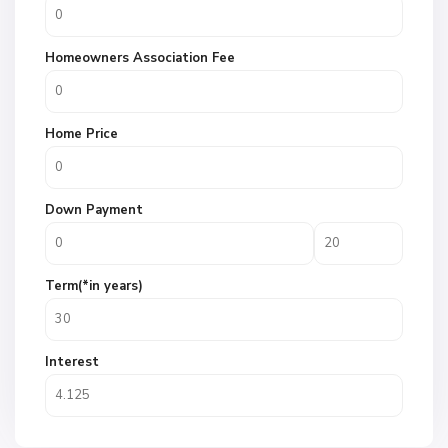
Homeowners Association Fee
Home Price
Down Payment
Term(*in years)
Interest