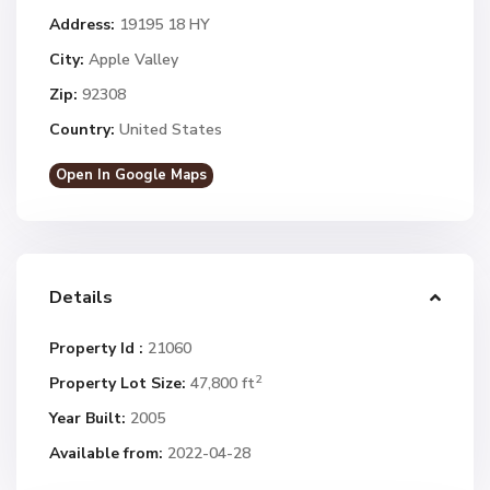
Address:
19195 18 HY
City:
Apple Valley
Zip:
92308
Country:
United States
Open In Google Maps
Details
Property Id :
21060
2
Property Lot Size:
47,800 ft
Year Built:
2005
Available from:
2022-04-28