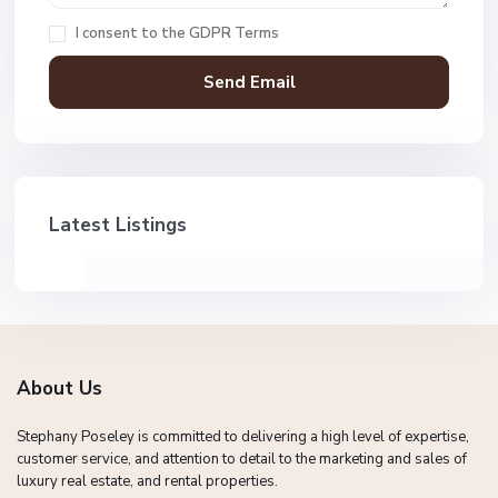
I consent to the
GDPR Terms
Latest Listings
About Us
Stephany Poseley is committed to delivering a high level of expertise,
customer service, and attention to detail to the marketing and sales of
luxury real estate, and rental properties.