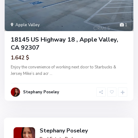
Apple Valley
1
18145 US Highway 18 , Apple Valley,
CA 92307
1.642 $
Enjoy the convenience of working next door to Starbucks &
Jersey Mike’s and acr
...
Stephany Poseley
Stephany Poseley