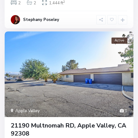
2
2
2
1,444 ft
Stephany Poseley
Active
Apple Valley
1
21190 Multnomah RD, Apple Valley, CA
92308