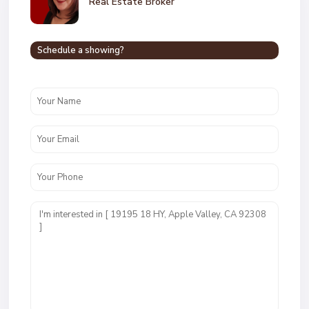
Real Estate Broker
Schedule a showing?