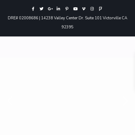
DRE# 02008686 | 14238 Valley Center Dr. Suite 101 Victorville CA
92395