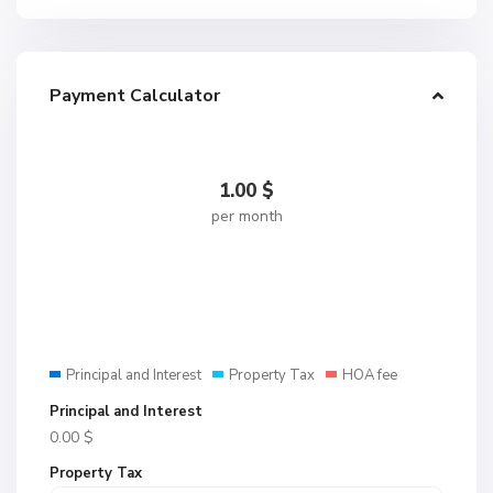
Payment Calculator
1.00
$
per month
Principal and Interest
Property Tax
HOA fee
Principal and Interest
0.00
$
Property Tax