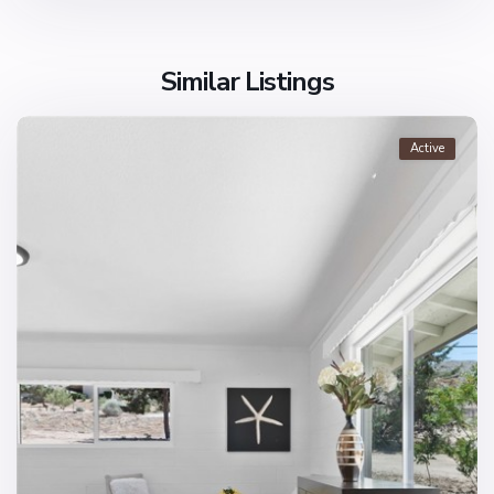
Similar Listings
Active