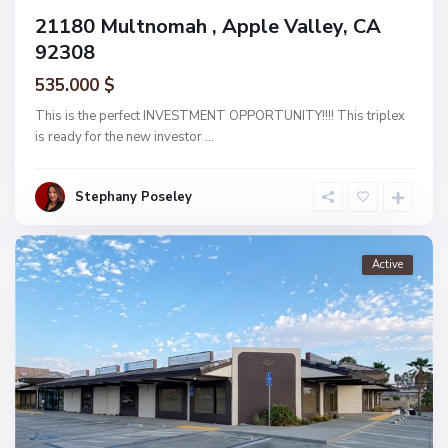
21180 Multnomah , Apple Valley, CA
92308
535.000 $
This is the perfect INVESTMENT OPPORTUNITY!!!! This triplex
is ready for the new investor
...
Stephany Poseley
Active