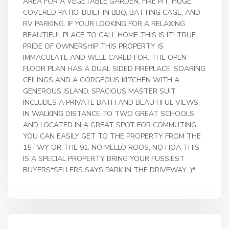
AREA FOR A VEGETABLE GARDEN, FIRE PIT, HUGE
COVERED PATIO, BUILT IN BBQ, BATTING CAGE, AND
RV PARKING. IF YOUR LOOKING FOR A RELAXING
BEAUTIFUL PLACE TO CALL HOME THIS IS IT! TRUE
PRIDE OF OWNERSHIP THIS PROPERTY IS
IMMACULATE AND WELL CARED FOR. THE OPEN
FLOOR PLAN HAS A DUAL SIDED FIREPLACE, SOARING
CEILINGS AND A GORGEOUS KITCHEN WITH A
GENEROUS ISLAND. SPACIOUS MASTER SUIT
INCLUDES A PRIVATE BATH AND BEAUTIFUL VIEWS.
IN WALKING DISTANCE TO TWO GREAT SCHOOLS
AND LOCATED IN A GREAT SPOT FOR COMMUTING.
YOU CAN EASILY GET TO THE PROPERTY FROM THE
15 FWY OR THE 91. NO MELLO ROOS, NO HOA THIS
IS A SPECIAL PROPERTY BRING YOUR FUSSIEST
BUYERS*SELLERS SAYS PARK IN THE DRIVEWAY :)*