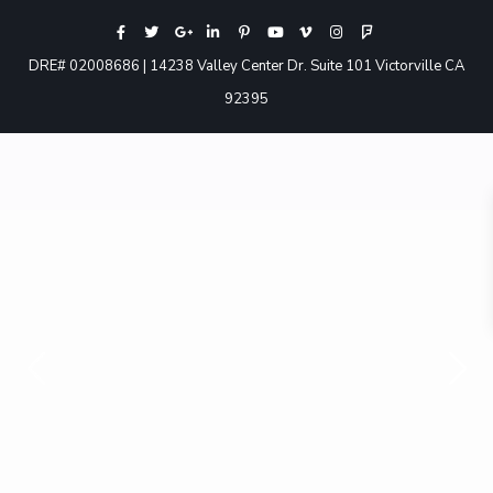
DRE# 02008686 | 14238 Valley Center Dr. Suite 101 Victorville CA
92395