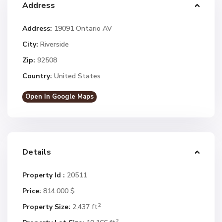
Address
Address:
19091 Ontario AV
City:
Riverside
Zip:
92508
Country:
United States
Open In Google Maps
Details
Property Id :
20511
Price:
814.000 $
2
Property Size:
2,437 ft
2