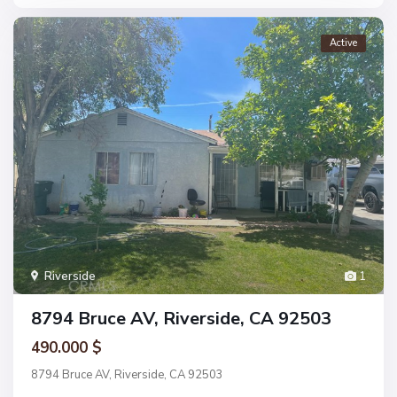
Active
Riverside
1
8794 Bruce AV, Riverside, CA 92503
490.000 $
8794 Bruce AV, Riverside, CA 92503