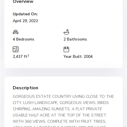
Overview
Updated On:
April 29, 2022
4 Bedrooms
2 Bathrooms
2
2,437 ft
Year Built: 2004
Description
GORGEOUS ESTATE COUNTRY LIVING CLOSE TO THE
CITY. LUSH LANDSCAPE, GORGEOUS VIEWS, BIRDS
CHIRPING, AMAZING SUNSETS. A FLAT PRIVATE
USABLE HALF ACRE AT THE TOP OF THE STREET
WITH 360 VIEWS. COMPLETE WITH FRUIT TREES,