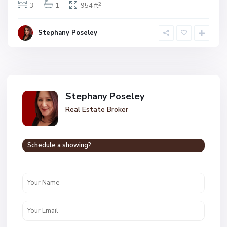
2
3
1
954 ft
Stephany Poseley
Stephany Poseley
Real Estate Broker
Schedule a showing?