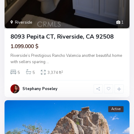
Riverside
1
8093 Pepita CT, Riverside, CA 92508
1.099.000 $
Riverside’s Prestigious Rancho Valencia another beautiful home
with sellers sparing
...
2
5
5
3,374 ft
Stephany Poseley
Active