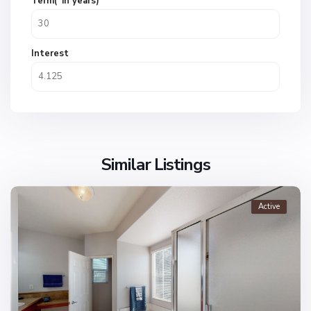
Term(*in years)
Interest
Similar Listings
Active