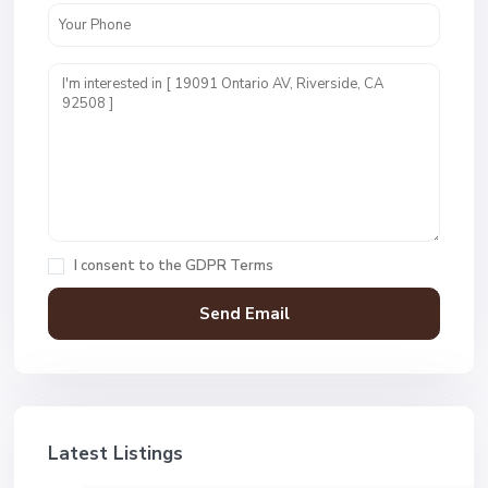
I consent to the
GDPR Terms
Latest Listings