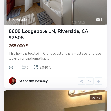
Riverside
1
8609 Lodgepole LN, Riverside, CA
92508
768.000 $
This home is located in Orangecrest and is a must see for those
looking for one home that
...
2
4
3
2,940 ft
Stephany Poseley
Active