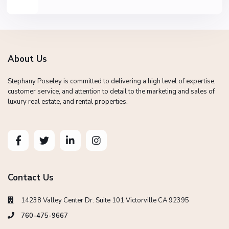
About Us
Stephany Poseley is committed to delivering a high level of expertise,
customer service, and attention to detail to the marketing and sales of
luxury real estate, and rental properties.
Contact Us
14238 Valley Center Dr. Suite 101 Victorville CA 92395
760-475-9667