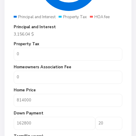
Principal and Interest
Property Tax
HOA fee
Principal and Interest
3,156.04
$
Property Tax
Homeowners Association Fee
Home Price
Down Payment