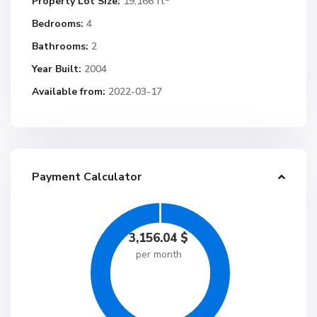
Property Lot Size:
19,166 ft
Bedrooms:
4
Bathrooms:
2
Year Built:
2004
Available from:
2022-03-17
Payment Calculator
3,156.04
$
per month