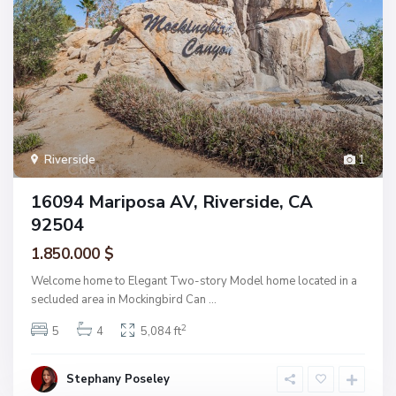
Riverside
1
16094 Mariposa AV, Riverside, CA
92504
1.850.000 $
Welcome home to Elegant Two-story Model home located in a
secluded area in Mockingbird Can
...
2
5
4
5,084 ft
Stephany Poseley