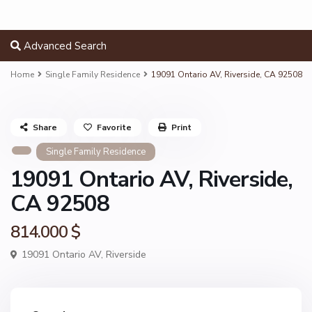
Advanced Search
Home
Single Family Residence
19091 Ontario AV, Riverside, CA 92508
Share
Favorite
Print
Single Family Residence
19091 Ontario AV, Riverside,
CA 92508
814.000 $
19091 Ontario AV,
Riverside