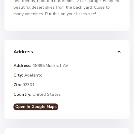
and friends, updated bathrooms, 2 car garage. Enjoy the
beautiful desert skies from the back yard. Close to
many amenities. Put this on your list to see!
Address
Address:
18895 Muskrat AV
City:
Adelanto
Zip:
92301
Country:
United States
Open In Google Maps