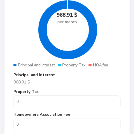
968.91
$
per month
Principal and Interest
Property Tax
HOA fee
Principal and Interest
968.91
$
Property Tax
Homeowners Association Fee