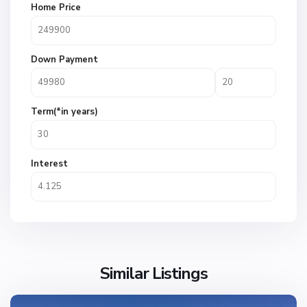
Home Price
Down Payment
Term(*in years)
Interest
Similar Listings