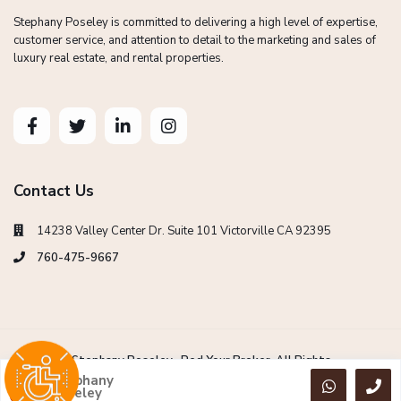
Stephany Poseley is committed to delivering a high level of expertise,
customer service, and attention to detail to the marketing and sales of
luxury real estate, and rental properties.
Contact Us
14238 Valley Center Dr. Suite 101 Victorville CA 92395
760-475-9667
Copyright Stephany Poseley -Red Your Broker. All Rights
Reserved.
Stephany
Poseley