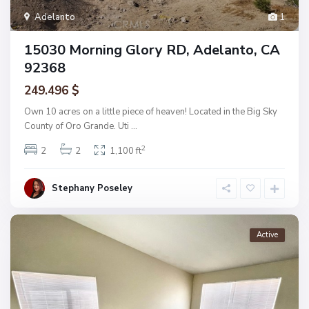
Adelanto
1
15030 Morning Glory RD, Adelanto, CA
92368
249.496 $
Own 10 acres on a little piece of heaven! Located in the Big Sky
County of Oro Grande. Uti
...
2
2
2
1,100 ft
Stephany Poseley
Active