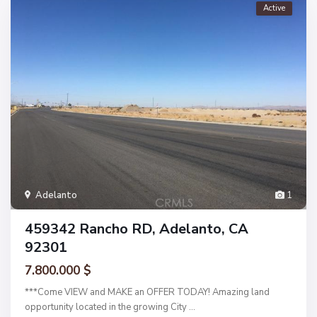
Active
Adelanto
1
459342 Rancho RD, Adelanto, CA
92301
7.800.000 $
***Come VIEW and MAKE an OFFER TODAY! Amazing land
opportunity located in the growing City
...