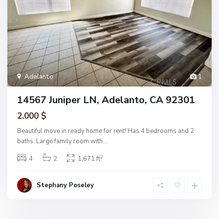
Adelanto
1
14567 Juniper LN, Adelanto, CA 92301
2.000 $
Beautiful move in ready home for rent! Has 4 bedrooms and 2
baths. Large family room with
...
2
4
2
1,671 ft
Stephany Poseley