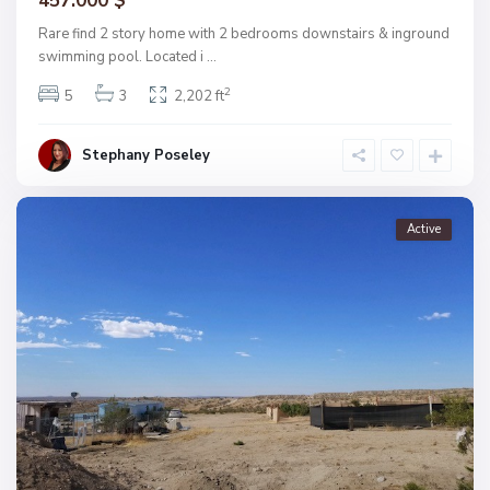
457.000 $
Rare find 2 story home with 2 bedrooms downstairs & inground
swimming pool. Located i
...
2
5
3
2,202 ft
Stephany Poseley
Active