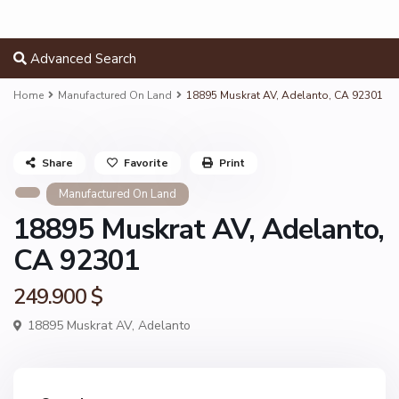
Advanced Search
Home
Manufactured On Land
18895 Muskrat AV, Adelanto, CA 92301
Share
Favorite
Print
Manufactured On Land
18895 Muskrat AV, Adelanto,
CA 92301
249.900 $
18895 Muskrat AV,
Adelanto