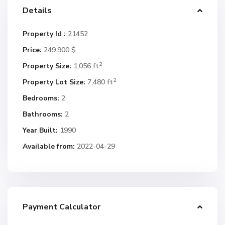
Details
Property Id :
21452
Price:
249.900 $
2
Property Size:
1,056 ft
2
Property Lot Size:
7,480 ft
Bedrooms:
2
Bathrooms:
2
Year Built:
1990
Available from:
2022-04-29
Payment Calculator