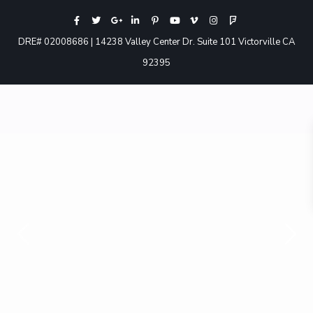
DRE# 02008686 | 14238 Valley Center Dr. Suite 101 Victorville CA
92395