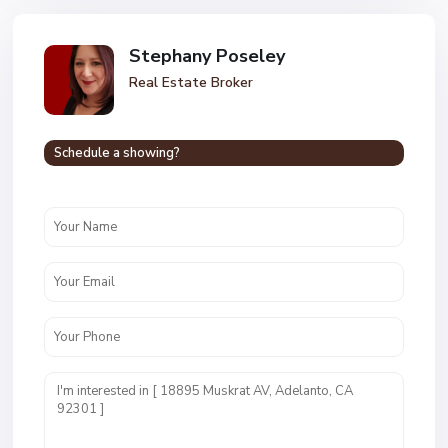
Stephany Poseley
Real Estate Broker
Schedule a showing?