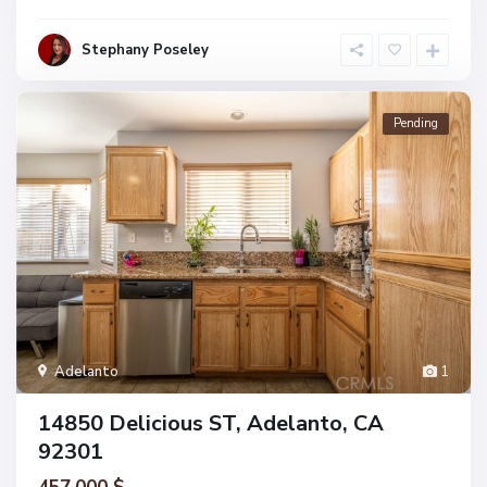
Stephany Poseley
Pending
Adelanto
1
14850 Delicious ST, Adelanto, CA
92301