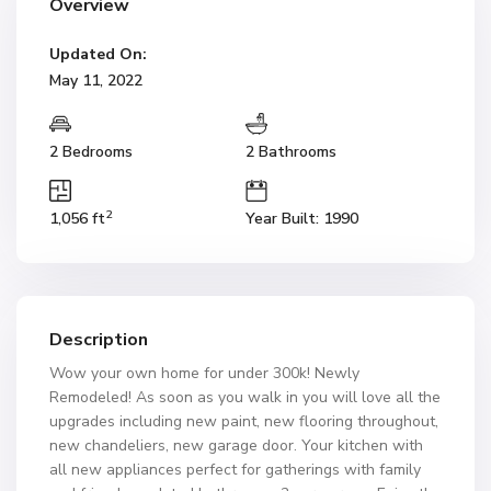
Overview
Updated On:
May 11, 2022
2 Bedrooms
2 Bathrooms
2
1,056 ft
Year Built: 1990
Description
Wow your own home for under 300k! Newly
Remodeled! As soon as you walk in you will love all the
upgrades including new paint, new flooring throughout,
new chandeliers, new garage door. Your kitchen with
all new appliances perfect for gatherings with family