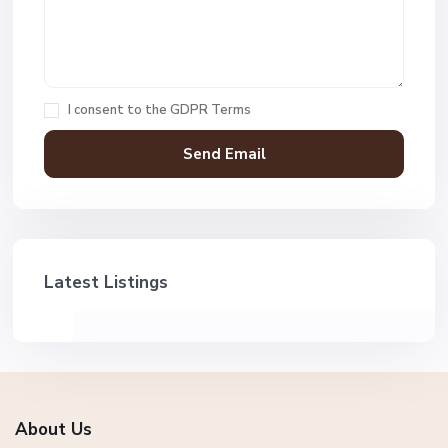
I consent to the
GDPR Terms
Latest Listings
About Us