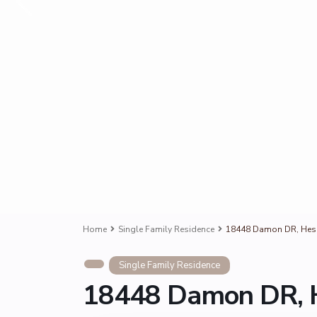
Home
Single Family Residence
18448 Damon DR, Hesp
Single Family Residence
18448 Damon DR, H