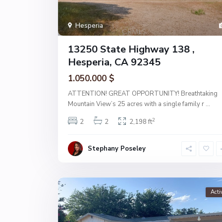
Hesperia
13250 State Highway 138 ,
Hesperia, CA 92345
1.050.000 $
ATTENTION! GREAT OPPORTUNITY! Breathtaking
Mountain View’s 25 acres with a single family r
...
2
2
2
2,198 ft
Stephany Poseley
Acti