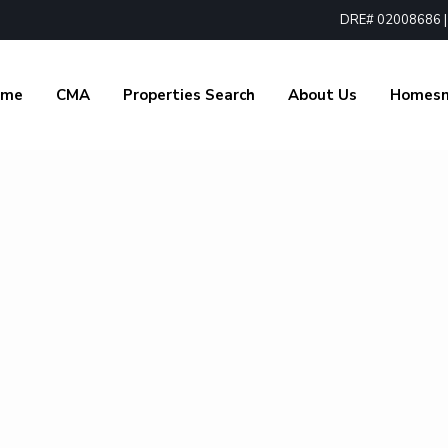
DRE# 02008686 | 1
ome
CMA
Properties Search
About Us
Homes