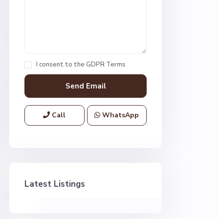
I consent to the
GDPR Terms
Call
WhatsApp
Latest Listings