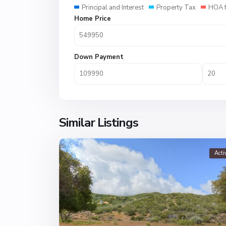
Principal and Interest
Property Tax
HOA 
Home Price
Down Payment
Similar Listings
Acti