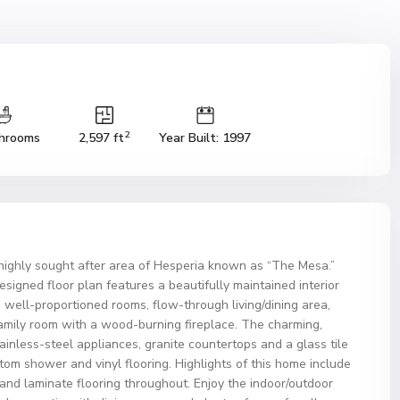
2
hrooms
2,597 ft
Year Built: 1997
highly sought after area of Hesperia known as “The Mesa.”
signed floor plan features a beautifully maintained interior
well-proportioned rooms, flow-through living/dining area,
family room with a wood-burning fireplace. The charming,
ainless-steel appliances, granite countertops and a glass tile
om shower and vinyl flooring. Highlights of this home include
and laminate flooring throughout. Enjoy the indoor/outdoor