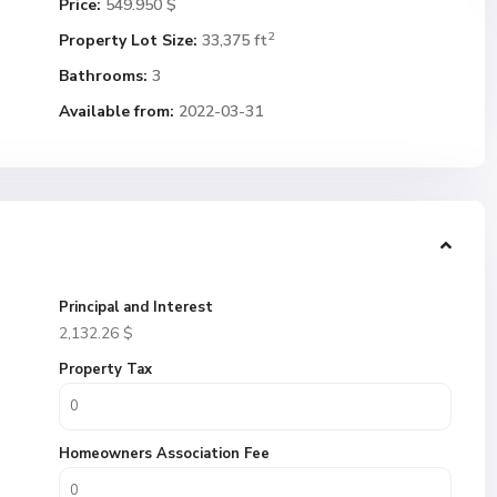
Price:
549.950 $
2
Property Lot Size:
33,375 ft
Bathrooms:
3
Available from:
2022-03-31
Principal and Interest
2,132.26
$
Property Tax
Homeowners Association Fee