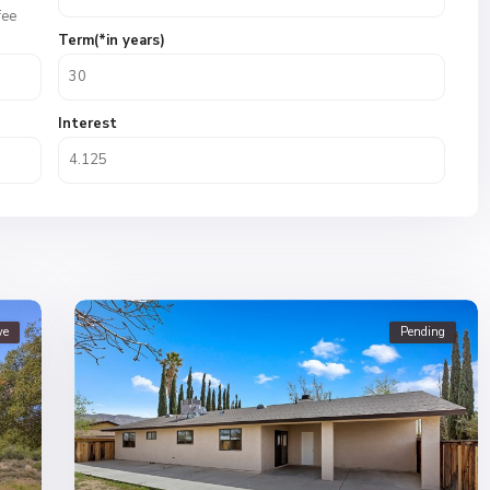
fee
Term(*in years)
Interest
ve
Pending