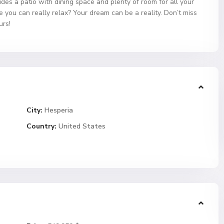
udes a patio with dining space and plenty of room for all your
you can really relax? Your dream can be a reality. Don’t miss
urs!
City:
Hesperia
Country:
United States