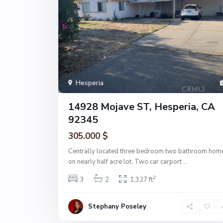
Hesperia
14928 Mojave ST, Hesperia, CA
92345
305.000 $
Centrally located three bedroom two bathroom hom
on nearly half acre lot. Two car carport
...
2
3
2
1,327 ft
Stephany Poseley