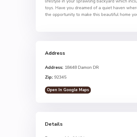
lifestyle in your sprawling backyard which incl
toys. Have you dreamed of a quiet haven where 
the opportunity to make this beautiful home yo
Address
Address:
18448 Damon DR
Zip:
92345
Open In Google Maps
Details