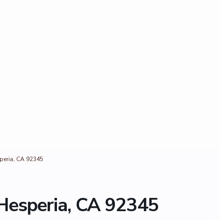
eria, CA 92345
esperia, CA 92345