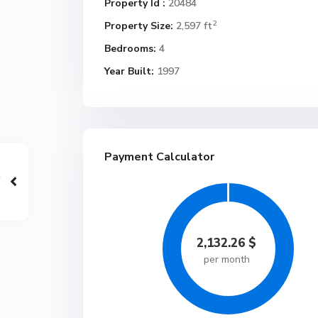
Property Id :
20484
2
Property Size:
2,597 ft
Bedrooms:
4
Year Built:
1997
Payment Calculator
2,132.26
$
per month