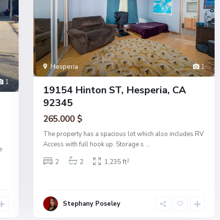
Hesperia
1
1
19154 Hinton ST, Hesperia, CA
92345
265.000 $
The property has a spacious lot which also includes RV
Access with full hook up. Storage s
...
e
2
2
2
1,235 ft
Stephany Poseley