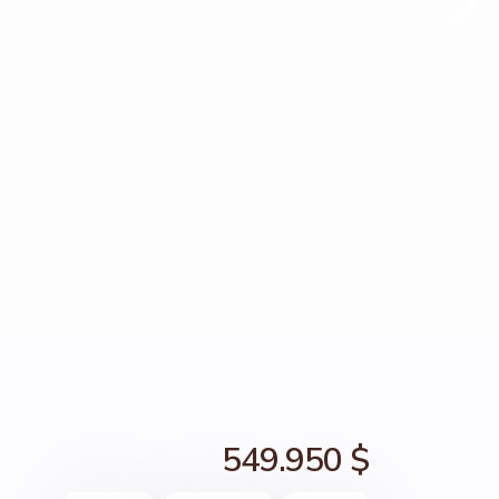
549.950 $