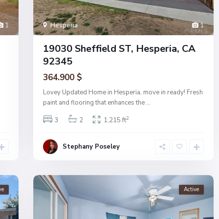
1
Hesperia
1
19030 Sheffield ST, Hesperia, CA
92345
364.900 $
Lovey Updated Home in Hesperia, move in ready! Fresh
paint and flooring that enhances the
...
2
3
2
1,215 ft
Stephany Poseley
ve
Active