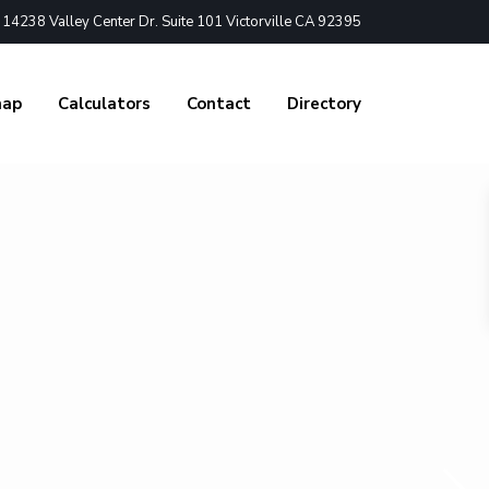
4238 Valley Center Dr. Suite 101 Victorville CA 92395
nap
Calculators
Contact
Directory