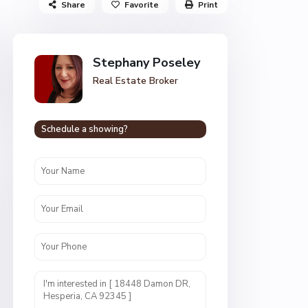
Share
Favorite
Print
Stephany Poseley
Real Estate Broker
Schedule a showing?