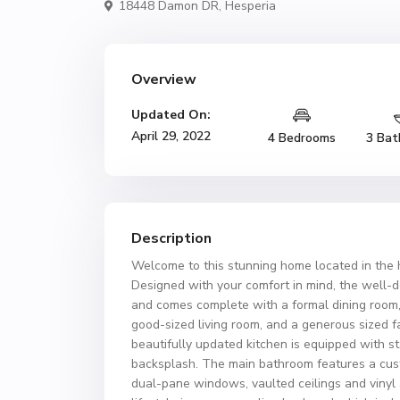
18448 Damon DR,
Hesperia
Overview
Updated On:
April 29, 2022
4 Bedrooms
3 Bat
Description
Welcome to this stunning home located in the 
Designed with your comfort in mind, the well-de
and comes complete with a formal dining room, 
good-sized living room, and a generous sized 
beautifully updated kitchen is equipped with st
backsplash. The main bathroom features a cust
dual-pane windows, vaulted ceilings and vinyl 