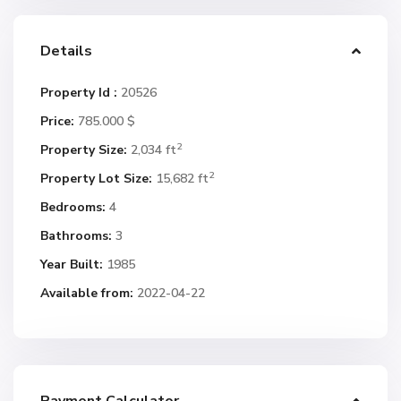
Details
Property Id :
20526
Price:
785.000 $
2
Property Size:
2,034 ft
2
Property Lot Size:
15,682 ft
Bedrooms:
4
Bathrooms:
3
Year Built:
1985
Available from:
2022-04-22