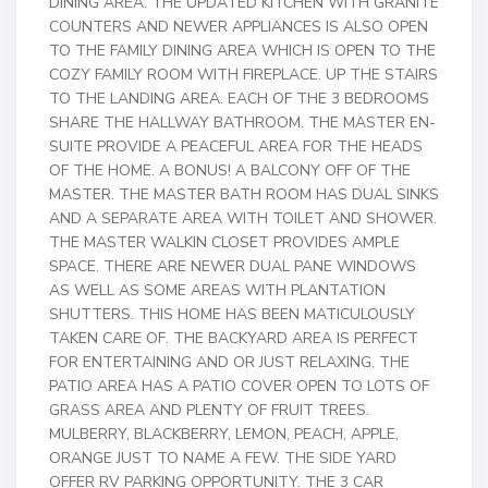
DINING AREA. THE UPDATED KITCHEN WITH GRANITE
COUNTERS AND NEWER APPLIANCES IS ALSO OPEN
TO THE FAMILY DINING AREA WHICH IS OPEN TO THE
COZY FAMILY ROOM WITH FIREPLACE. UP THE STAIRS
TO THE LANDING AREA. EACH OF THE 3 BEDROOMS
SHARE THE HALLWAY BATHROOM. THE MASTER EN-
SUITE PROVIDE A PEACEFUL AREA FOR THE HEADS
OF THE HOME. A BONUS! A BALCONY OFF OF THE
MASTER. THE MASTER BATH ROOM HAS DUAL SINKS
AND A SEPARATE AREA WITH TOILET AND SHOWER.
THE MASTER WALKIN CLOSET PROVIDES AMPLE
SPACE. THERE ARE NEWER DUAL PANE WINDOWS
AS WELL AS SOME AREAS WITH PLANTATION
SHUTTERS. THIS HOME HAS BEEN MATICULOUSLY
TAKEN CARE OF. THE BACKYARD AREA IS PERFECT
FOR ENTERTAINING AND OR JUST RELAXING. THE
PATIO AREA HAS A PATIO COVER OPEN TO LOTS OF
GRASS AREA AND PLENTY OF FRUIT TREES.
MULBERRY, BLACKBERRY, LEMON, PEACH, APPLE,
ORANGE JUST TO NAME A FEW. THE SIDE YARD
OFFER RV PARKING OPPORTUNITY. THE 3 CAR