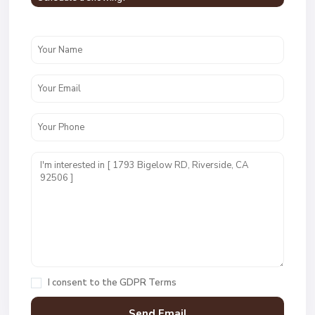
I consent to the
GDPR Terms