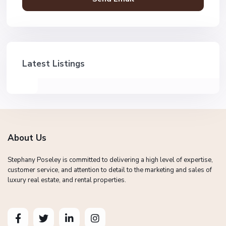
Latest Listings
About Us
Stephany Poseley is committed to delivering a high level of expertise,
customer service, and attention to detail to the marketing and sales of
luxury real estate, and rental properties.