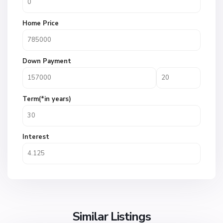
Home Price
Down Payment
Term(*in years)
Interest
Similar Listings