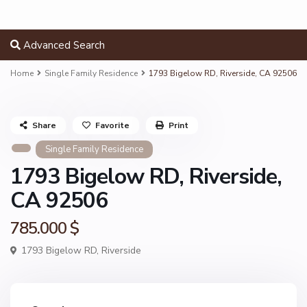
Advanced Search
Home
Single Family Residence
1793 Bigelow RD, Riverside, CA 92506
Share
Favorite
Print
Single Family Residence
1793 Bigelow RD, Riverside,
CA 92506
785.000 $
1793 Bigelow RD,
Riverside