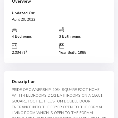
Overview
Updated On:
April 29, 2022
4 Bedrooms
3 Bathrooms
2
2,034 ft
Year Built: 1985
Description
PRIDE OF OWNERSHIP! 2034 SQUARE FOOT HOME
WITH 4 BEDROOMS 2 1/2 BATHROOMS ON A 15681
SQUARE FOOT LOT. CUSTOM DOUBLE DOOR
ENTRANCE INTO THE FOYER OPEN TO THE FORMAL
LIVING ROOM WHICH IS OPEN TO THE FORMAL