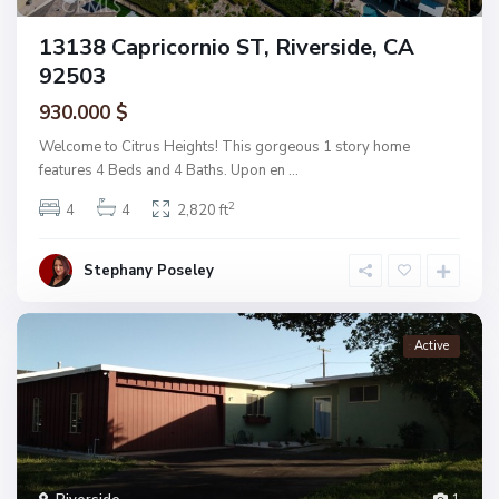
13138 Capricornio ST, Riverside, CA
92503
930.000 $
Welcome to Citrus Heights! This gorgeous 1 story home
features 4 Beds and 4 Baths. Upon en
...
2
4
4
2,820 ft
Stephany Poseley
Active