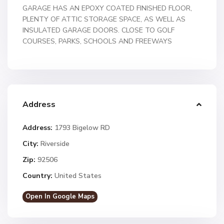
GARAGE HAS AN EPOXY COATED FINISHED FLOOR,
PLENTY OF ATTIC STORAGE SPACE, AS WELL AS
INSULATED GARAGE DOORS. CLOSE TO GOLF
COURSES, PARKS, SCHOOLS AND FREEWAYS
Address
Address:
1793 Bigelow RD
City:
Riverside
Zip:
92506
Country:
United States
Open In Google Maps