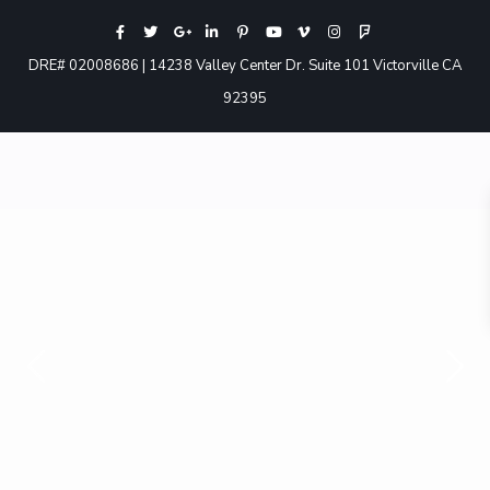
DRE# 02008686 | 14238 Valley Center Dr. Suite 101 Victorville CA
92395