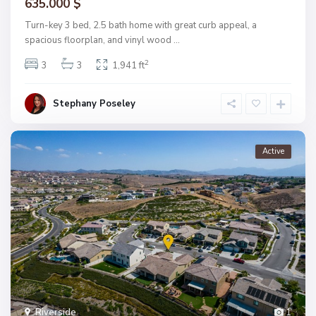
635.000 $
Turn-key 3 bed, 2.5 bath home with great curb appeal, a
spacious floorplan, and vinyl wood
...
2
3
3
1,941 ft
Stephany Poseley
Active
Riverside
1