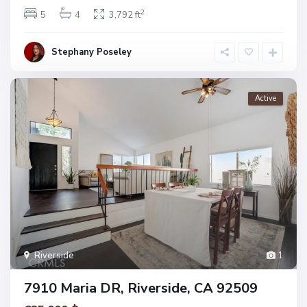
2
5
4
3,792 ft
Stephany Poseley
Active
Riverside
1
7910 Maria DR, Riverside, CA 92509