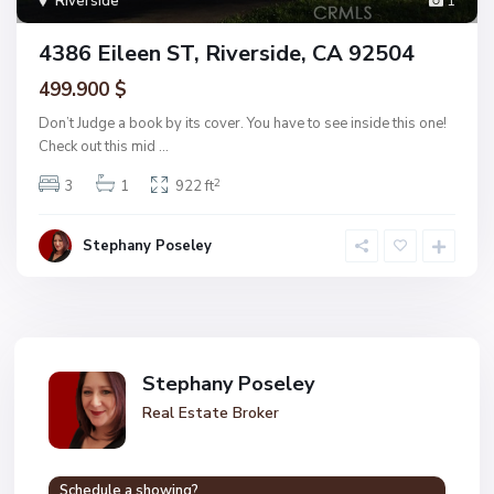
Riverside
1
4386 Eileen ST, Riverside, CA 92504
499.900 $
Don’t Judge a book by its cover. You have to see inside this one!
Check out this mid
...
2
3
1
922 ft
Stephany Poseley
Stephany Poseley
Real Estate Broker
Schedule a showing?