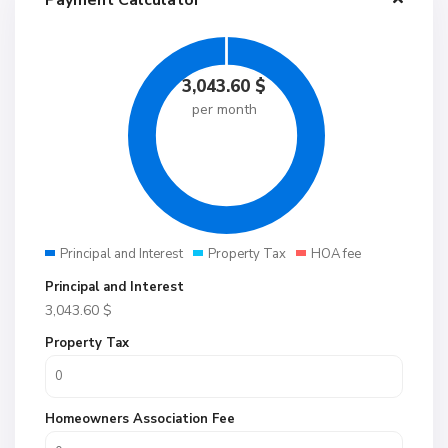
Payment Calculator
3,043.60
$
per month
Principal and Interest
Property Tax
HOA fee
Principal and Interest
3,043.60
$
Property Tax
Homeowners Association Fee