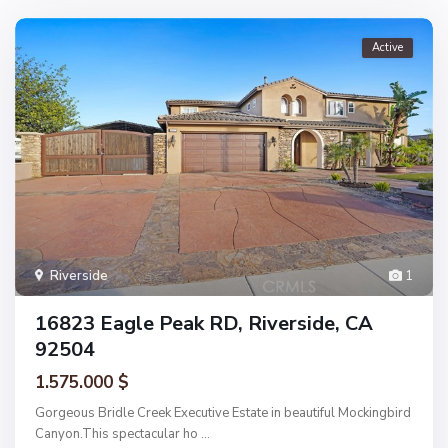
Active
Riverside
1
16823 Eagle Peak RD, Riverside, CA
92504
1.575.000 $
Gorgeous Bridle Creek Executive Estate in beautiful Mockingbird
Canyon.This spectacular ho
...