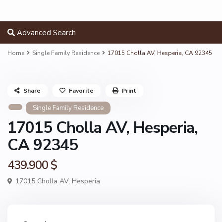
Advanced Search
Home
Single Family Residence
17015 Cholla AV, Hesperia, CA 92345
Share
Favorite
Print
Single Family Residence
17015 Cholla AV, Hesperia,
CA 92345
439.900 $
17015 Cholla AV,
Hesperia