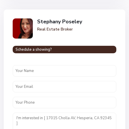
Stephany Poseley
Real Estate Broker
Schedule a showing?