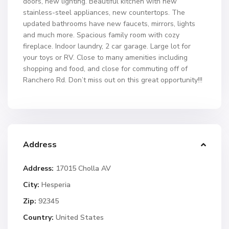
doors, new lighting. Beautiful kitchen with new
stainless-steel appliances, new countertops. The
updated bathrooms have new faucets, mirrors, lights
and much more. Spacious family room with cozy
fireplace. Indoor laundry, 2 car garage. Large lot for
your toys or RV. Close to many amenities including
shopping and food, and close for commuting off of
Ranchero Rd. Don’t miss out on this great opportunity!!!
Address
Address:
17015 Cholla AV
City:
Hesperia
Zip:
92345
Country:
United States