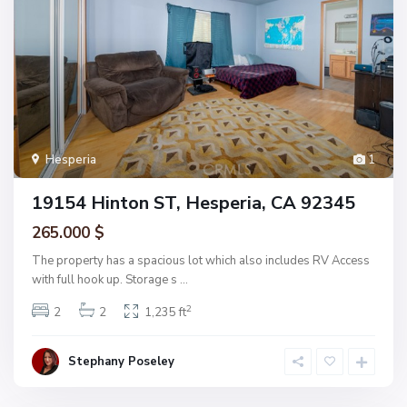
Hesperia
1
19154 Hinton ST, Hesperia, CA 92345
265.000 $
The property has a spacious lot which also includes RV Access
with full hook up. Storage s
...
2
2
2
1,235 ft
Stephany Poseley