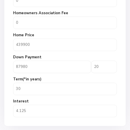
Homeowners Association Fee
Home Price
Down Payment
Term(*in years)
Interest