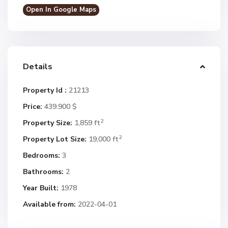
Open In Google Maps
Details
Property Id :
21213
Price:
439.900 $
2
Property Size:
1,859 ft
2
Property Lot Size:
19,000 ft
Bedrooms:
3
Bathrooms:
2
Year Built:
1978
Available from:
2022-04-01