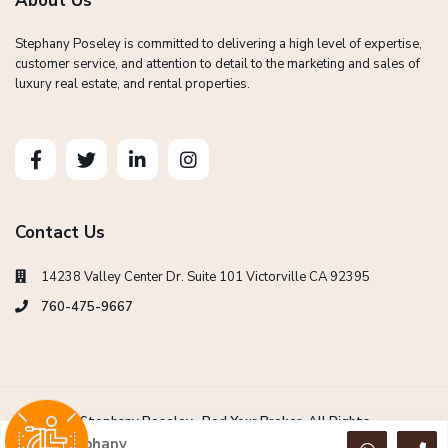
About Us
Stephany Poseley is committed to delivering a high level of expertise,
customer service, and attention to detail to the marketing and sales of
luxury real estate, and rental properties.
Contact Us
14238 Valley Center Dr. Suite 101 Victorville CA 92395
760-475-9667
Copyright Stephany Poseley -Red Your Broker. All Rights
Reserved.
Stephany