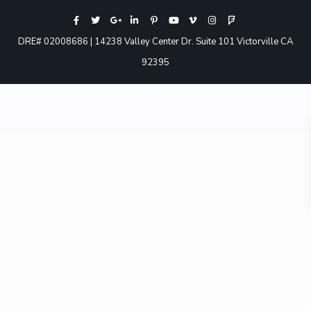
DRE# 02008686 | 14238 Valley Center Dr. Suite 101 Victorville CA
92395