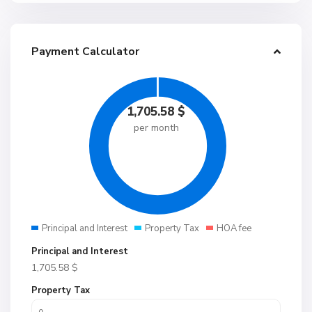
Payment Calculator
1,705.58
$
per month
Principal and Interest
Property Tax
HOA fee
Principal and Interest
1,705.58
$
Property Tax