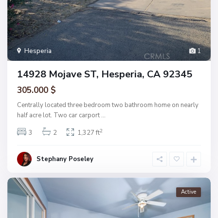
Hesperia
1
14928 Mojave ST, Hesperia, CA 92345
305.000 $
Centrally located three bedroom two bathroom home on nearly
half acre lot. Two car carport
...
2
3
2
1,327 ft
Stephany Poseley
Active