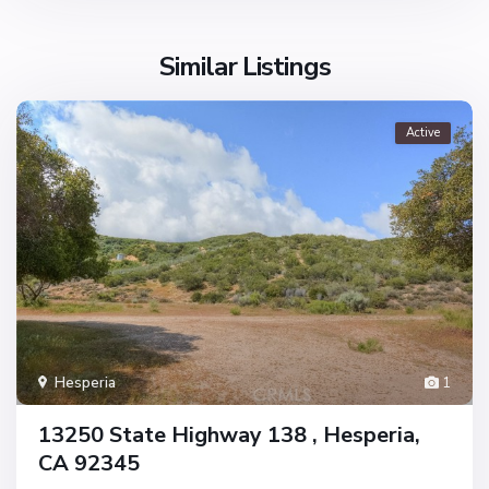
Similar Listings
Active
Hesperia
1
13250 State Highway 138 , Hesperia,
CA 92345