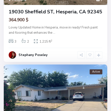
19030 Sheffield ST, Hesperia, CA 92345
364.900 $
Lovey Updated Home in Hesperia, move in ready! Fresh paint
and flooring that enhances the
...
2
3
2
1,215 ft
Stephany Poseley
Active