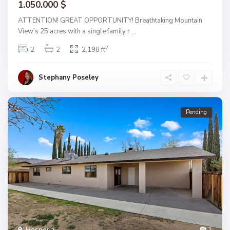
1.050.000 $
ATTENTION! GREAT OPPORTUNITY! Breathtaking Mountain
View’s 25 acres with a single family r
...
2
2
2
2,198 ft
Stephany Poseley
Pending
Hesperia
1