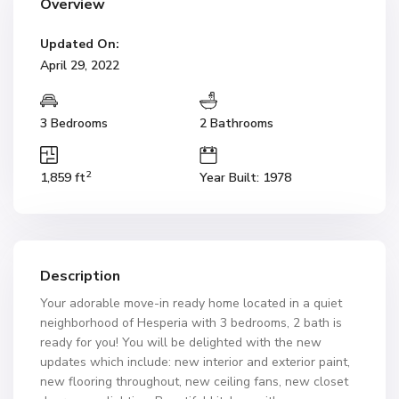
Overview
Updated On:
April 29, 2022
3 Bedrooms
2 Bathrooms
2
1,859 ft
Year Built: 1978
Description
Your adorable move-in ready home located in a quiet
neighborhood of Hesperia with 3 bedrooms, 2 bath is
ready for you! You will be delighted with the new
updates which include: new interior and exterior paint,
new flooring throughout, new ceiling fans, new closet