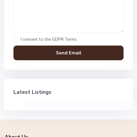
I consent to the
GDPR Terms
Latest Listings